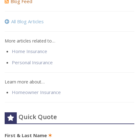
Blog Feed
All Blog Articles
More articles related to…
Home Insurance
Personal Insurance
Learn more about…
Homeowner Insurance
Quick Quote
First & Last Name
✶