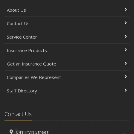
About Us
Contact Us
Service Center
Insurance Products
Get an Insurance Quote
Companies We Represent
Staff Directory
Contact Us
641 Irvin Street