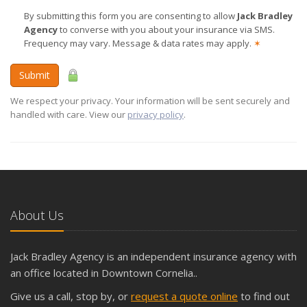
By submitting this form you are consenting to allow
Jack Bradley
Agency
to converse with you about your insurance via SMS.
Frequency may vary. Message & data rates may apply.
✶
Submit
We respect your privacy. Your information will be sent securely and
handled with care. View our
privacy policy
.
About Us
Jack Bradley Agency is an independent insurance agency with
an office located in Downtown Cornelia..
Give us a call, stop by, or
request a quote online
to find out