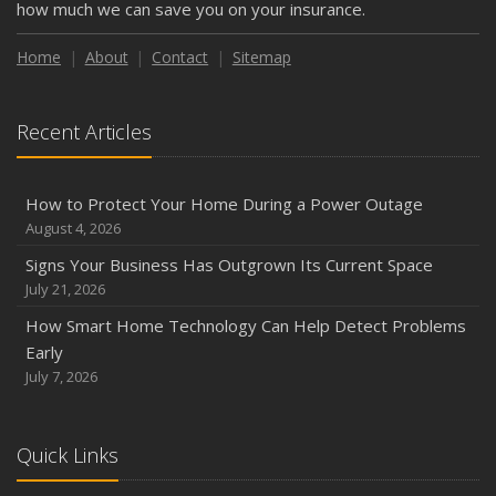
how much we can save you on your insurance.
Home
About
Contact
Sitemap
Recent Articles
How to Protect Your Home During a Power Outage
August 4, 2026
Signs Your Business Has Outgrown Its Current Space
July 21, 2026
How Smart Home Technology Can Help Detect Problems
Early
July 7, 2026
Quick Links