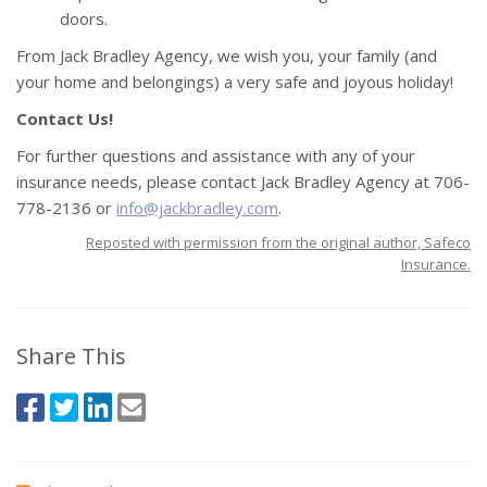
doors.
From Jack Bradley Agency, we wish you, your family (and
your home and belongings) a very safe and joyous holiday!
Contact Us!
For further questions and assistance with any of your
insurance needs, please contact Jack Bradley Agency at 706-
778-2136 or
info@jackbradley.com
.
Reposted with permission from the original author, Safeco
Insurance.
Share This