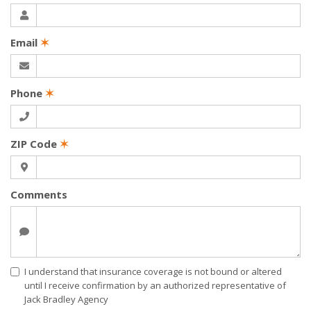
Email
✶
Phone
✶
ZIP Code
✶
Comments
I understand that insurance coverage is not bound or altered
until I receive confirmation by an authorized representative of
Jack Bradley Agency