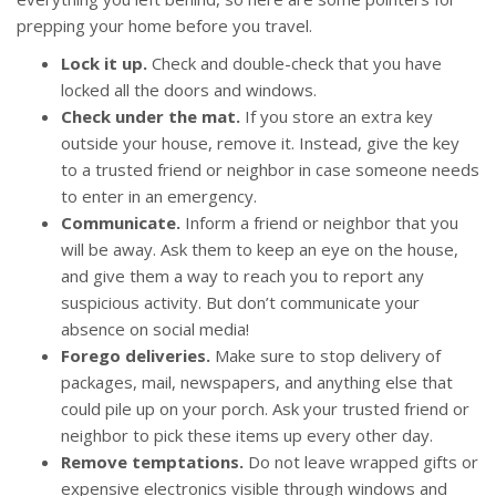
prepping your home before you travel.
Lock it up.
Check and double-check that you have
locked all the doors and windows.
Check under the mat.
If you store an extra key
outside your house, remove it. Instead, give the key
to a trusted friend or neighbor in case someone needs
to enter in an emergency.
Communicate.
Inform a friend or neighbor that you
will be away. Ask them to keep an eye on the house,
and give them a way to reach you to report any
suspicious activity. But don’t communicate your
absence on social media!
Forego deliveries.
Make sure to stop delivery of
packages, mail, newspapers, and anything else that
could pile up on your porch. Ask your trusted friend or
neighbor to pick these items up every other day.
Remove temptations.
Do not leave wrapped gifts or
expensive electronics visible through windows and