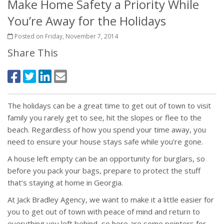
Make Home Safety a Priority While
You’re Away for the Holidays
Posted on Friday, November 7, 2014
Share This
The holidays can be a great time to get out of town to visit
family you rarely get to see, hit the slopes or flee to the
beach. Regardless of how you spend your time away, you
need to ensure your house stays safe while you’re gone.
A house left empty can be an opportunity for burglars, so
before you pack your bags, prepare to protect the stuff
that’s staying at home in Georgia.
At Jack Bradley Agency, we want to make it a little easier for
you to get out of town with peace of mind and return to
everything you left behind, so here are some pointers for