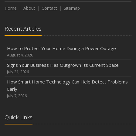
Home
About
Contact
Sitemap
Recent Articles
How to Protect Your Home During a Power Outage
August 4, 2026
Signs Your Business Has Outgrown Its Current Space
July 21, 2026
How Smart Home Technology Can Help Detect Problems
Early
July 7, 2026
Quick Links