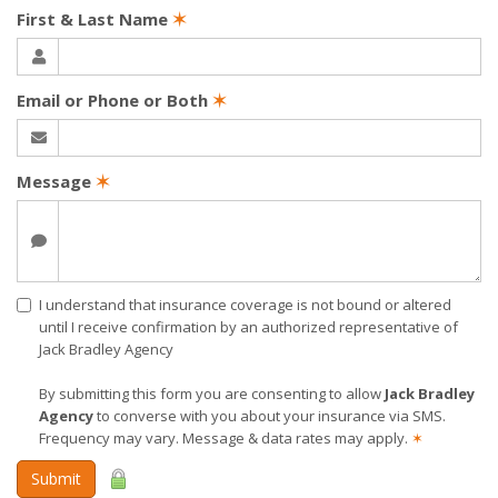
First & Last Name
✶
Email or Phone or Both
✶
Message
✶
I understand that insurance coverage is not bound or altered
until I receive confirmation by an authorized representative of
Jack Bradley Agency
By submitting this form you are consenting to allow
Jack Bradley
Agency
to converse with you about your insurance via SMS.
Frequency may vary. Message & data rates may apply.
✶
Submit