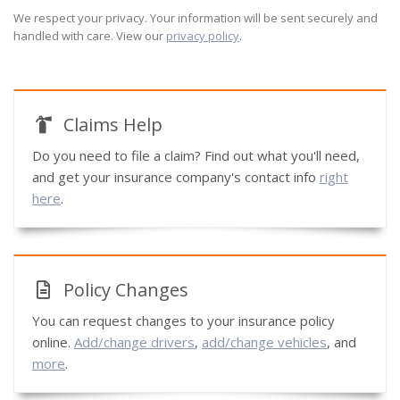
We respect your privacy. Your information will be sent securely and
handled with care. View our
privacy policy
.
Claims Help
Do you need to file a claim? Find out what you'll need,
and get your insurance company's contact info
right
here
.
Policy Changes
You can request changes to your insurance policy
online.
Add/change drivers
,
add/change vehicles
, and
more
.