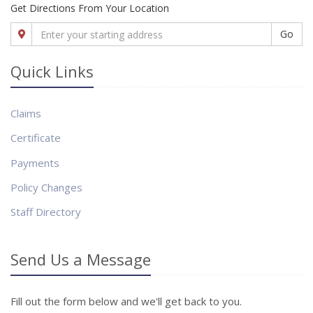
Get Directions From Your Location
Go
Quick Links
Claims
Certificate
Payments
Policy Changes
Staff Directory
Send Us a Message
Fill out the form below and we'll get back to you.