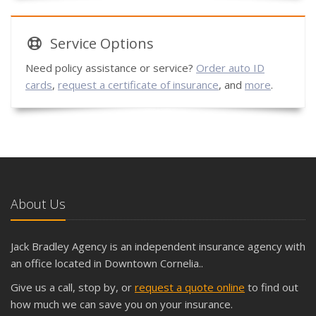
Service
Options
Need policy assistance or service?
Order auto ID
cards
,
request a certificate of insurance
, and
more
.
About Us
Jack Bradley Agency is an independent insurance agency with
an office located in Downtown Cornelia..
Give us a call, stop by, or
request a quote online
to find out
how much we can save you on your insurance.