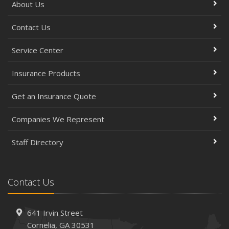
About Us
Contact Us
Service Center
Insurance Products
Get an Insurance Quote
Companies We Represent
Staff Directory
Contact Us
641 Irvin Street
Cornelia, GA 30531