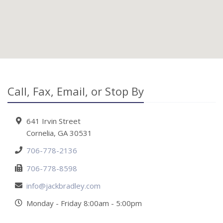
Call, Fax, Email, or Stop By
641 Irvin Street
Cornelia, GA 30531
706-778-2136
706-778-8598
info@jackbradley.com
Monday - Friday 8:00am - 5:00pm