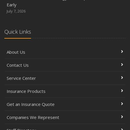
Early
July 7, 2026
Quick Links
About Us
Contact Us
Service Center
Insurance Products
Get an Insurance Quote
Companies We Represent