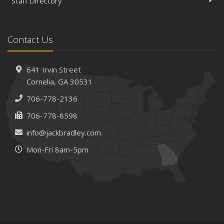
Staff Directory
Contact Us
641 Irvin Street
Cornelia, GA 30531
706-778-2136
706-778-8598
info@jackbradley.com
Mon-Fri 8am-5pm