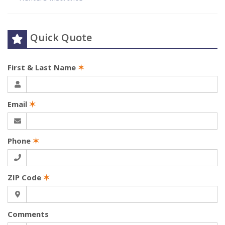
Quick Quote
First & Last Name
✶
Email
✶
Phone
✶
ZIP Code
✶
Comments