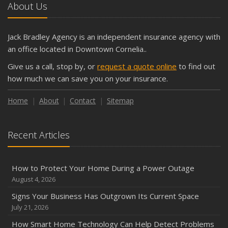
About Us
Jack Bradley Agency is an independent insurance agency with
an office located in Downtown Cornelia..
Give us a call, stop by, or
request a quote online
to find out
how much we can save you on your insurance.
Home
About
Contact
Sitemap
Recent Articles
How to Protect Your Home During a Power Outage
August 4, 2026
Signs Your Business Has Outgrown Its Current Space
July 21, 2026
How Smart Home Technology Can Help Detect Problems