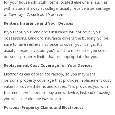
for your household stuff. Items located elsewhere, such as
with a student away at college, usually receive a percentage
of Coverage C, such as 10 percent.
Renters Insurance and Your Devices
If you rent, your landlord’s insurance will not cover your
possessions. Landlord insurance covers the building. So, be
sure to have renters insurance to cover your things. It’s
usually inexpensive, but you’ll want to make sure you select
personal property limits that are appropriate for you.
Replacement Cost Coverage for Your Devices
Electronics can depreciate rapidly, so you may want
personal property coverage that provides replacement cost
value for covered items and losses. This provides you with
the amount you need to buy a new device, instead of paying
you what the old one was worth.
Personal Property Claims and Electronics