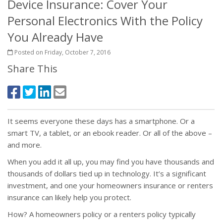
Device Insurance: Cover Your
Personal Electronics With the Policy
You Already Have
Posted on Friday, October 7, 2016
Share This
It seems everyone these days has a smartphone. Or a
smart TV, a tablet, or an ebook reader. Or all of the above –
and more.
When you add it all up, you may find you have thousands and
thousands of dollars tied up in technology. It’s a significant
investment, and one your homeowners insurance or renters
insurance can likely help you protect.
How? A homeowners policy or a renters policy typically