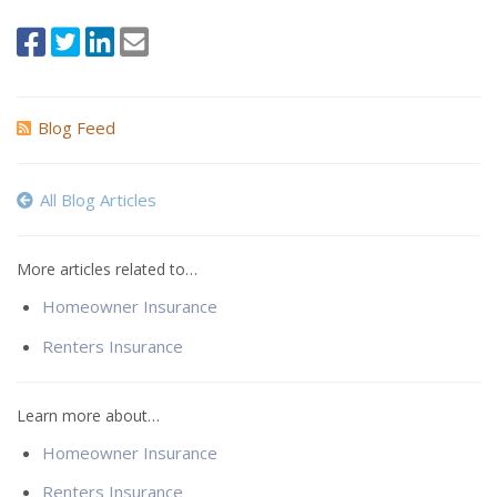
Blog Feed
All Blog Articles
More articles related to…
Homeowner Insurance
Renters Insurance
Learn more about…
Homeowner Insurance
Renters Insurance