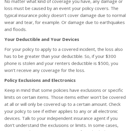
No matter what kind of coverage you have, any damage or
loss must be caused by an event your policy covers. The
typical insurance policy doesn’t cover damage due to normal
wear and tear, for example. Or damage due to earthquakes
and floods.
Your Deductible and Your Devices
For your policy to apply to a covered incident, the loss also
has to be greater than your deductible. So, if your $300
phone is stolen and your renters deductible is $500, you
won’t receive any coverage for the loss.
Policy Exclusions and Electronics
Keep in mind that some policies have exclusions or specific
limits on certain items. Those items either won’t be covered
at all or will only be covered up to a certain amount. Check
your policy to see if either applies to any or all electronic
devices. Talk to your independent insurance agent if you
don’t understand the exclusions or limits. In some cases,