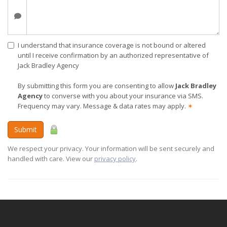
I understand that insurance coverage is not bound or altered
until I receive confirmation by an authorized representative of
Jack Bradley Agency
By submitting this form you are consenting to allow
Jack Bradley
Agency
to converse with you about your insurance via SMS.
Frequency may vary. Message & data rates may apply.
✶
Submit
We respect your privacy. Your information will be sent securely and
handled with care. View our
privacy policy
.