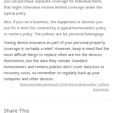
you can purchase separate coverage for individual items
that might otherwise receive limited coverage under the
typical policy.
Also, if you run a business, the equipment or devices you
use for it won’t be covered by a typical homeowners policy
or renters policy. The policies are for
personal
belongings.
Having device insurance as part of your personal property
coverage is certainly a relief. However, keep in mind that the
most difficult things to replace often are not the devices
themselves, but the data they contain. Standard
homeowners and renters policies don’t cover data loss or
recovery costs, so remember to regularly back up your
computer and other devices.
Reposted with permission from the original author, Safeco
Insurance.
Share This