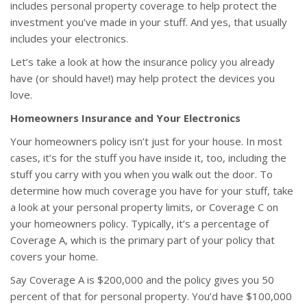
includes personal property coverage to help protect the
investment you’ve made in your stuff. And yes, that usually
includes your electronics.
Let’s take a look at how the insurance policy you already
have (or should have!) may help protect the devices you
love.
Homeowners Insurance and Your Electronics
Your homeowners policy isn’t just for your house. In most
cases, it’s for the stuff you have inside it, too, including the
stuff you carry with you when you walk out the door. To
determine how much coverage you have for your stuff, take
a look at your personal property limits, or Coverage C on
your homeowners policy. Typically, it’s a percentage of
Coverage A, which is the primary part of your policy that
covers your home.
Say Coverage A is $200,000 and the policy gives you 50
percent of that for personal property. You’d have $100,000