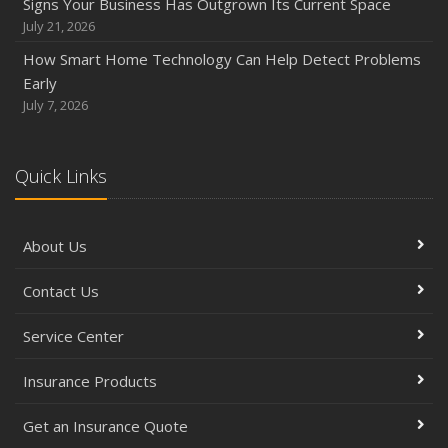
Signs Your Business Has Outgrown Its Current Space
July 21, 2026
How Smart Home Technology Can Help Detect Problems
Early
July 7, 2026
Quick Links
About Us
Contact Us
Service Center
Insurance Products
Get an Insurance Quote