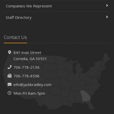
Companies We Represent
Staff Directory
Contact Us
641 Irvin Street
Cornelia, GA 30531
706-778-2136
706-778-8598
info@jackbradley.com
Mon-Fri 8am-5pm