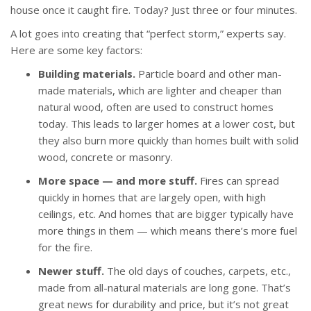
house once it caught fire. Today? Just three or four minutes.
A lot goes into creating that “perfect storm,” experts say.
Here are some key factors:
Building materials.
Particle board and other man-
made materials, which are lighter and cheaper than
natural wood, often are used to construct homes
today. This leads to larger homes at a lower cost, but
they also burn more quickly than homes built with solid
wood, concrete or masonry.
More space — and more stuff.
Fires can spread
quickly in homes that are largely open, with high
ceilings, etc. And homes that are bigger typically have
more things in them — which means there’s more fuel
for the fire.
Newer stuff.
The old days of couches, carpets, etc.,
made from all-natural materials are long gone. That’s
great news for durability and price, but it’s not great