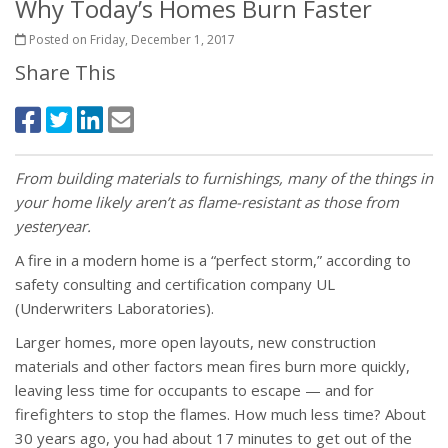
Why Today’s Homes Burn Faster
Posted on Friday, December 1, 2017
Share This
From building materials to furnishings, many of the things in
your home likely aren’t as flame-resistant as those from
yesteryear.
A fire in a modern home is a “perfect storm,” according to
safety consulting and certification company UL
(Underwriters Laboratories).
Larger homes, more open layouts, new construction
materials and other factors mean fires burn more quickly,
leaving less time for occupants to escape — and for
firefighters to stop the flames. How much less time? About
30 years ago, you had about 17 minutes to get out of the