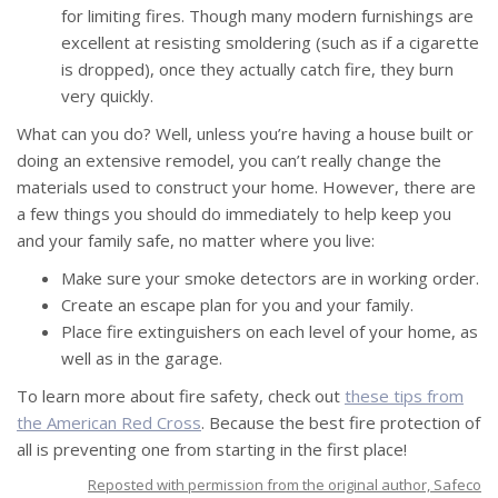
for limiting fires. Though many modern furnishings are
excellent at resisting smoldering (such as if a cigarette
is dropped), once they actually catch fire, they burn
very quickly.
What can you do? Well, unless you’re having a house built or
doing an extensive remodel, you can’t really change the
materials used to construct your home. However, there are
a few things you should do immediately to help keep you
and your family safe, no matter where you live:
Make sure your smoke detectors are in working order.
Create an escape plan for you and your family.
Place fire extinguishers on each level of your home, as
well as in the garage.
To learn more about fire safety, check out
these tips from
the American Red Cross
. Because the best fire protection of
all is preventing one from starting in the first place!
Reposted with permission from the original author, Safeco