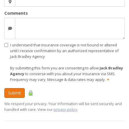
Comments
I understand that insurance coverage is not bound or altered
until I receive confirmation by an authorized representative of
Jack Bradley Agency
By submitting this form you are consenting to allow
Jack Bradley
Agency
to converse with you about your insurance via SMS.
Frequency may vary. Message & data rates may apply.
✶
Submit
We respect your privacy. Your information will be sent securely and
handled with care. View our
privacy policy
.