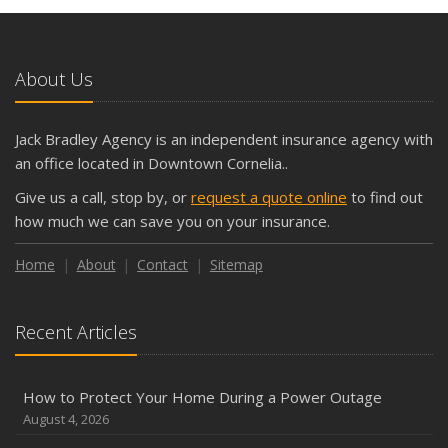
About Us
Jack Bradley Agency is an independent insurance agency with
an office located in Downtown Cornelia..
Give us a call, stop by, or
request a quote online
to find out
how much we can save you on your insurance.
Home
About
Contact
Sitemap
Recent Articles
How to Protect Your Home During a Power Outage
August 4, 2026