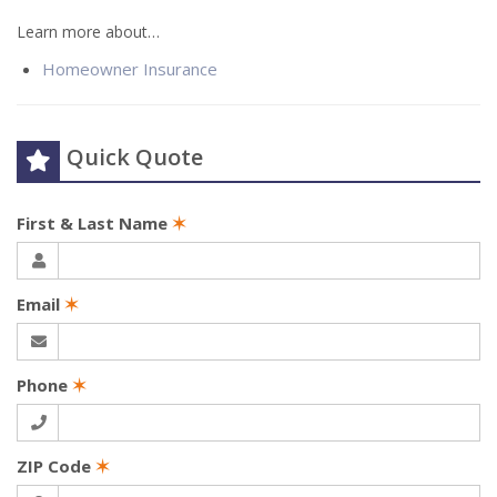
Learn more about…
Homeowner Insurance
Quick Quote
First & Last Name
✶
Email
✶
Phone
✶
ZIP Code
✶