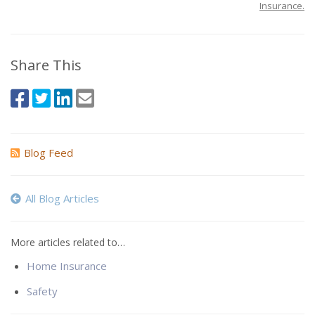
Insurance.
Share This
Blog Feed
All Blog Articles
More articles related to…
Home Insurance
Safety