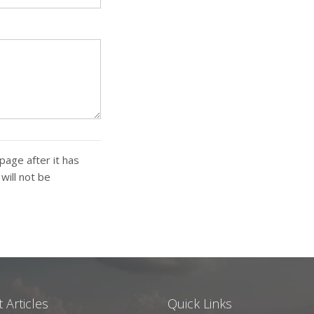
page after it has
ill not be
 Articles
Quick Links