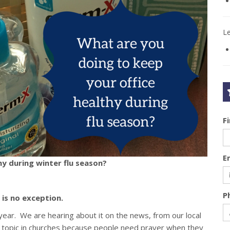
L
F
E
hy during winter flu season?
P
is no exception.
s year. We are hearing about it on the news, from our local
hot topic in churches because people need prayer when they