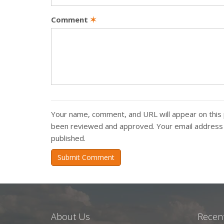
Comment
✶
Your name, comment, and URL will appear on this 
been reviewed and approved. Your email address w
published.
Submit Comment
About Us
Recent