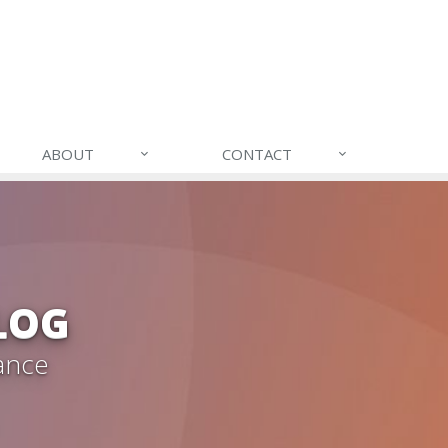
ABOUT
CONTACT
LOG
ance