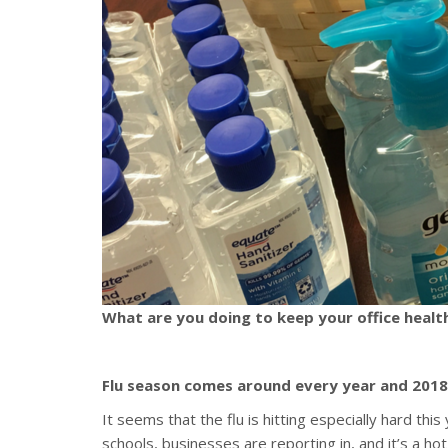
What are you doing to keep your office healt
Flu season comes around every year and 2018 
It seems that the flu is hitting especially hard thi
schools, businesses are reporting in, and it’s a 