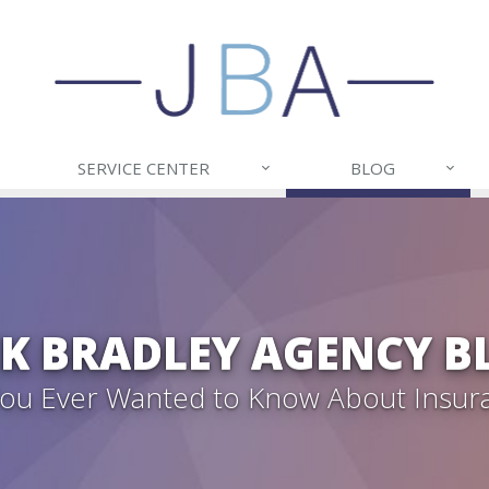
SERVICE CENTER
BLOG
CK BRADLEY AGENCY B
 You Ever Wanted to Know About Insur