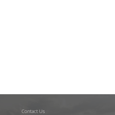
Contact Us