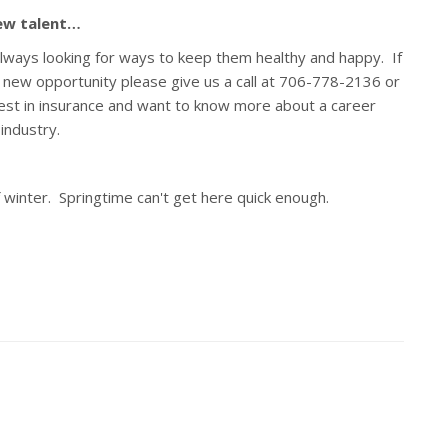
new talent…
always looking for ways to keep them healthy and happy. If
a new opportunity please give us a call at 706-778-2136 or
est in insurance and want to know more about a career
e industry.
winter. Springtime can't get here quick enough.