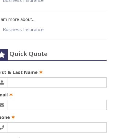
Business Insurance
earn more about…
Business Insurance
Quick Quote
irst & Last Name
✶
mail
✶
hone
✶