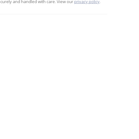
curely and handled with care. View our
privacy policy
.