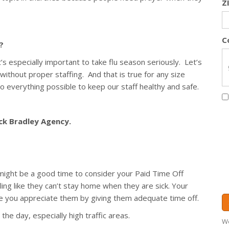
Z
C
?
s especially important to take flu season seriously. Let’s
 without proper staffing. And that is true for any size
 everything possible to keep our staff healthy and safe.
ack Bradley Agency.
t might be a good time to consider your Paid Time Off
ing like they can’t stay home when they are sick. Your
 you appreciate them by giving them adequate time off.
the day, especially high traffic areas.
We