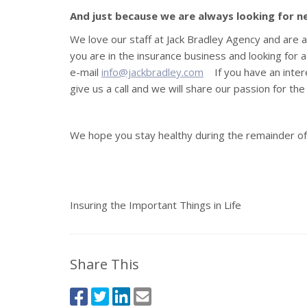
And just because we are always looking for 
We love our staff at Jack Bradley Agency and are 
you are in the insurance business and looking for 
e-mail
info@jackbradley.com
If you have an inter
give us a call and we will share our passion for th
We hope you stay healthy during the remainder of 
Insuring the Important Things in Life
Share This