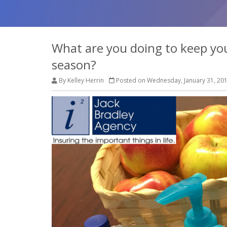
What are you doing to keep your
season?
By Kelley Herrin
Posted on Wednesday, January 31, 20