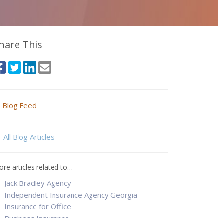
hare This
Blog Feed
All Blog Articles
re articles related to…
Jack Bradley Agency
Independent Insurance Agency Georgia
Insurance for Office