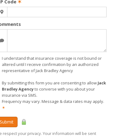
IP Code
✶
omments
I understand that insurance coverage is not bound or
altered until I receive confirmation by an authorized
representative of Jack Bradley Agency
By submitting this form you are consenting to allow
Jack
Bradley Agency
to converse with you about your
insurance via SMS.
Frequency may vary. Message & data rates may apply.
✶
Submit
 respect your privacy. Your information will be sent