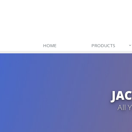
HOME
PRODUCTS
JA
All