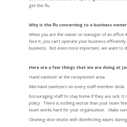
get the flu.
Why is the flu concerning to a business owner
When you are the owner or manager of an office it’
face it, you can’t operate your business efficiently
business. But even more important, we want to do
Here are a few things that we are doing at J
Hand sanitizer at the receptionist area.
Mini hand sanitizers on every staff member desk.
Encouraging staff to stay home if they are sick. I
policy. There is nothing worse than your team feel
team works hard for your organization. Make sure
Cleaning door knobs with disinfecting wipes during 