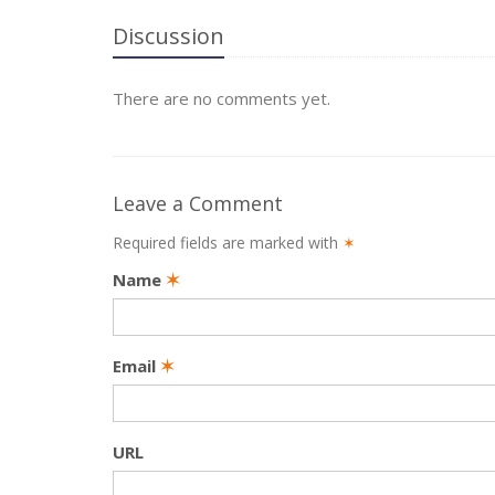
Discussion
There are no comments yet.
Leave a Comment
Required fields are marked with
✶
Name
✶
Email
✶
URL