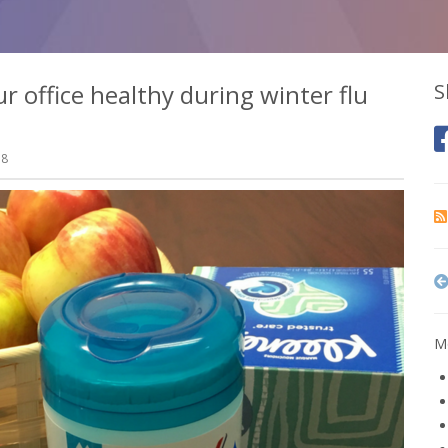
 office healthy during winter flu
S
18
Mo