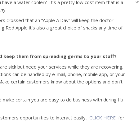
se
 have a water cooler? It’s a pretty low cost item that is a
hy!
rs crossed that an “Apple A Day” will keep the doctor
g Red Apple it’s also a great choice of snacks any time of
nd keep them from spreading germs to your staff?
are sick but need your services while they are recovering.
tions can be handled by e-mail, phone, mobile app, or your
 Make certain customers know about the options and don’t
and make certain you are easy to do business with during flu
ustomers opportunities to interact easily,
CLICK HERE
for