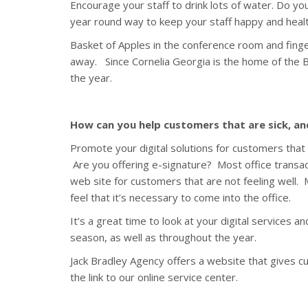
Encourage your staff to drink lots of water. Do you
year round way to keep your staff happy and healt
Basket of Apples in the conference room and finge
away. Since Cornelia Georgia is the home of the Bi
the year.
How can you help customers that are sick, a
Promote your digital solutions for customers that 
Are you offering e-signature? Most office transac
web site for customers that are not feeling well.
feel that it’s necessary to come into the office.
It’s a great time to look at your digital services 
season, as well as throughout the year.
Jack Bradley Agency offers a website that gives c
the link to our online service center.