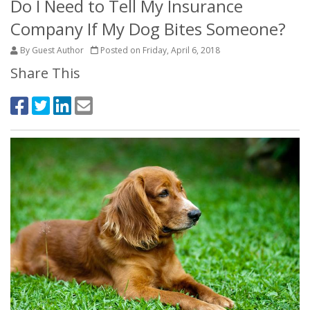
Do I Need to Tell My Insurance
Company If My Dog Bites Someone?
By Guest Author
Posted on Friday, April 6, 2018
Share This