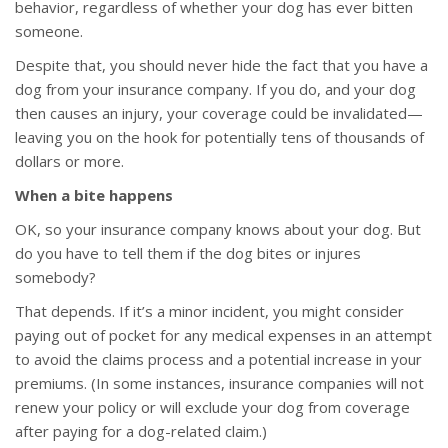
behavior, regardless of whether your dog has ever bitten
someone.
Despite that, you should never hide the fact that you have a
dog from your insurance company. If you do, and your dog
then causes an injury, your coverage could be invalidated—
leaving you on the hook for potentially tens of thousands of
dollars or more.
When a bite happens
OK, so your insurance company knows about your dog. But
do you have to tell them if the dog bites or injures
somebody?
That depends. If it’s a minor incident, you might consider
paying out of pocket for any medical expenses in an attempt
to avoid the claims process and a potential increase in your
premiums. (In some instances, insurance companies will not
renew your policy or will exclude your dog from coverage
after paying for a dog-related claim.)