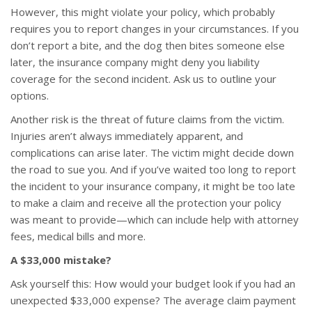
However, this might violate your policy, which probably
requires you to report changes in your circumstances. If you
don’t report a bite, and the dog then bites someone else
later, the insurance company might deny you liability
coverage for the second incident. Ask us to outline your
options.
Another risk is the threat of future claims from the victim.
Injuries aren’t always immediately apparent, and
complications can arise later. The victim might decide down
the road to sue you. And if you’ve waited too long to report
the incident to your insurance company, it might be too late
to make a claim and receive all the protection your policy
was meant to provide—which can include help with attorney
fees, medical bills and more.
A $33,000 mistake?
Ask yourself this: How would your budget look if you had an
unexpected $33,000 expense? The average claim payment