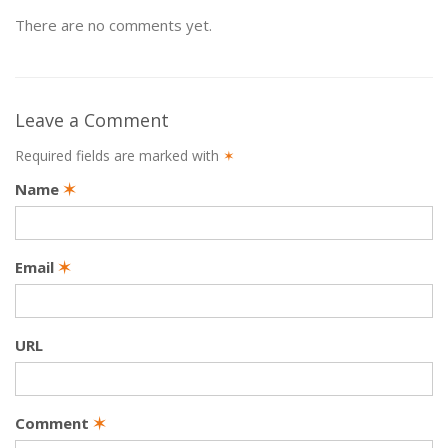
There are no comments yet.
Leave a Comment
Required fields are marked with
✶
Name
✶
Email
✶
URL
Comment
✶