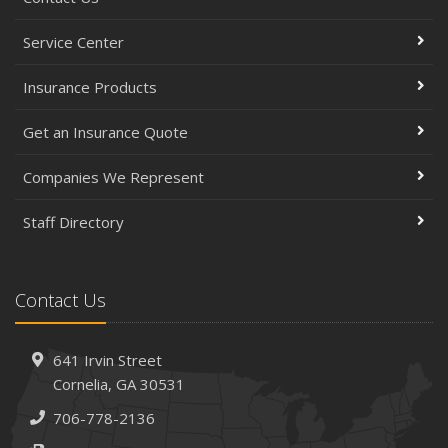
Service Center
Insurance Products
Get an Insurance Quote
Companies We Represent
Staff Directory
Contact Us
641 Irvin Street
Cornelia, GA 30531
706-778-2136