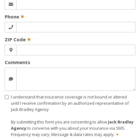
Phone
✶
ZIP Code
✶
Comments
I understand that insurance coverage is not bound or altered
until I receive confirmation by an authorized representative of
Jack Bradley Agency
By submitting this form you are consenting to allow
Jack Bradley
Agency
to converse with you about your insurance via SMS.
Frequency may vary. Message & data rates may apply.
✶