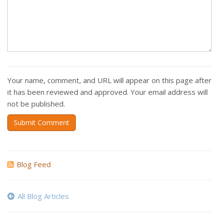
Your name, comment, and URL will appear on this page after
it has been reviewed and approved. Your email address will
not be published.
Submit Comment
Blog Feed
All Blog Articles