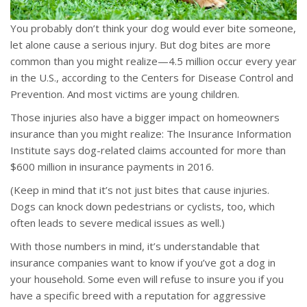
You probably don’t think your dog would ever bite someone,
let alone cause a serious injury. But dog bites are more
common than you might realize—4.5 million occur every year
in the U.S., according to the Centers for Disease Control and
Prevention. And most victims are young children.
Those injuries also have a bigger impact on homeowners
insurance than you might realize: The Insurance Information
Institute says dog-related claims accounted for more than
$600 million in insurance payments in 2016.
(Keep in mind that it’s not just bites that cause injuries.
Dogs can knock down pedestrians or cyclists, too, which
often leads to severe medical issues as well.)
With those numbers in mind, it’s understandable that
insurance companies want to know if you’ve got a dog in
your household. Some even will refuse to insure you if you
have a specific breed with a reputation for aggressive