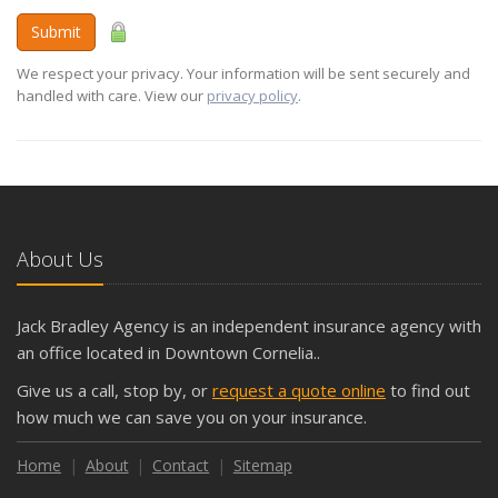
Submit
We respect your privacy. Your information will be sent securely and
handled with care. View our
privacy policy
.
About Us
Jack Bradley Agency is an independent insurance agency with
an office located in Downtown Cornelia..
Give us a call, stop by, or
request a quote online
to find out
how much we can save you on your insurance.
Home
About
Contact
Sitemap