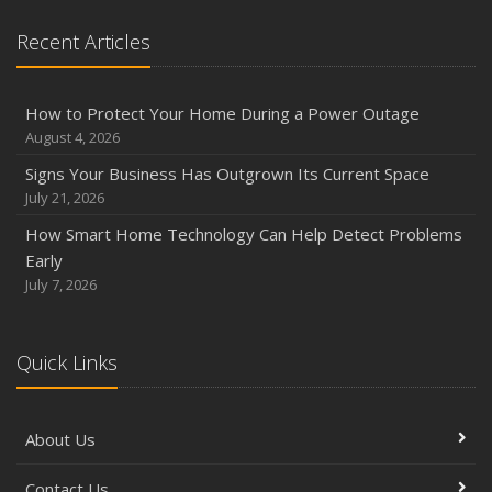
Recent Articles
How to Protect Your Home During a Power Outage
August 4, 2026
Signs Your Business Has Outgrown Its Current Space
July 21, 2026
How Smart Home Technology Can Help Detect Problems
Early
July 7, 2026
Quick Links
About Us
Contact Us