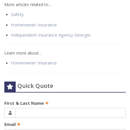
More articles related to…
Safety
Homeowner Insurance
Independent Insurance Agency Georgia
Learn more about…
Homeowner Insurance
Quick Quote
First & Last Name
✶
Email
✶