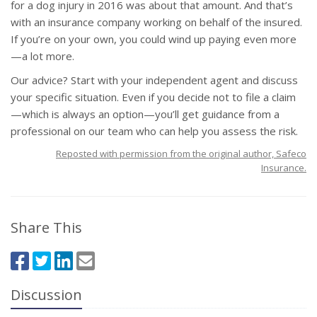
for a dog injury in 2016 was about that amount. And that’s
with an insurance company working on behalf of the insured.
If you’re on your own, you could wind up paying even more
—a lot more.
Our advice? Start with your independent agent and discuss
your specific situation. Even if you decide not to file a claim
—which is always an option—you’ll get guidance from a
professional on our team who can help you assess the risk.
Reposted with permission from the original author, Safeco
Insurance.
Share This
Discussion