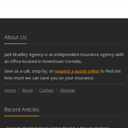
About Us
Jack Bradley Agency is an independent insurance agency with
an office located in Downtown Cornelia..
Give us a call, stop by, or
request a quote online
to find out
how much we can save you on your insurance.
Home
About
Contact
Sitemap
Recent Articles