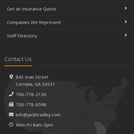
Get an Insurance Quote
Companies We Represent
Staff Directory
Contact Us
641 Irvin Street
Cornelia, GA 30531
706-778-2136
706-778-8598
info@jackbradley.com
Mon-Fri 8am-5pm