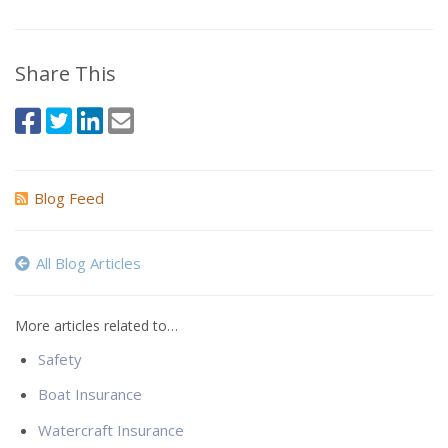
Share This
Blog Feed
All Blog Articles
More articles related to…
Safety
Boat Insurance
Watercraft Insurance