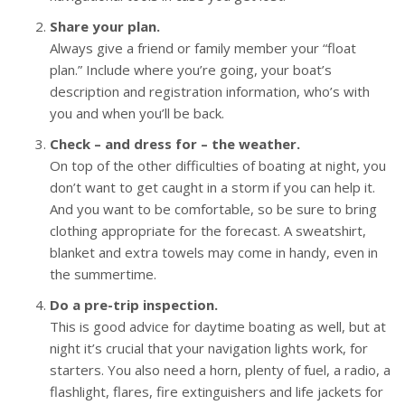
Share your plan.
Always give a friend or family member your “float
plan.” Include where you’re going, your boat’s
description and registration information, who’s with
you and when you’ll be back.
Check – and dress for – the weather.
On top of the other difficulties of boating at night, you
don’t want to get caught in a storm if you can help it.
And you want to be comfortable, so be sure to bring
clothing appropriate for the forecast. A sweatshirt,
blanket and extra towels may come in handy, even in
the summertime.
Do a pre-trip inspection.
This is good advice for daytime boating as well, but at
night it’s crucial that your navigation lights work, for
starters. You also need a horn, plenty of fuel, a radio, a
flashlight, flares, fire extinguishers and life jackets for