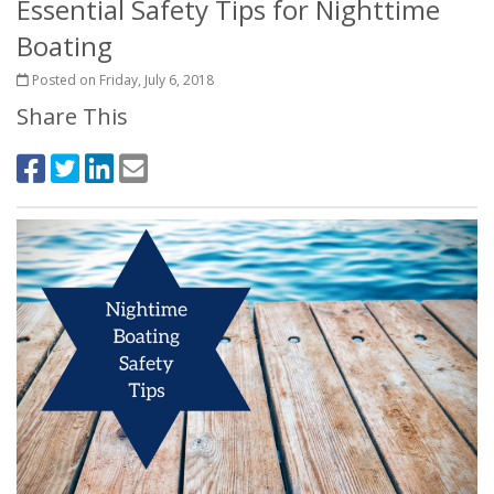
Essential Safety Tips for Nighttime
Boating
Posted on Friday, July 6, 2018
Share This