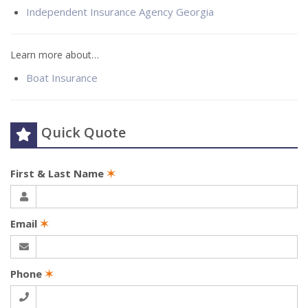
Independent Insurance Agency Georgia
Learn more about…
Boat Insurance
Quick Quote
First & Last Name
✶
Email
✶
Phone
✶