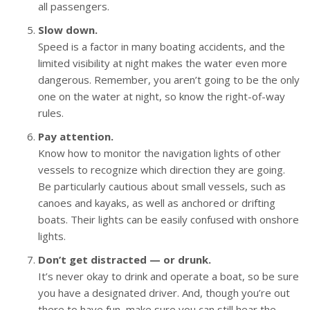
all passengers.
Slow down.
Speed is a factor in many boating accidents, and the
limited visibility at night makes the water even more
dangerous. Remember, you aren’t going to be the only
one on the water at night, so know the right-of-way
rules.
Pay attention.
Know how to monitor the navigation lights of other
vessels to recognize which direction they are going.
Be particularly cautious about small vessels, such as
canoes and kayaks, as well as anchored or drifting
boats. Their lights can be easily confused with onshore
lights.
Don’t get distracted — or drunk.
It’s never okay to drink and operate a boat, so be sure
you have a designated driver. And, though you’re out
there to have fun, make sure you can still hear the