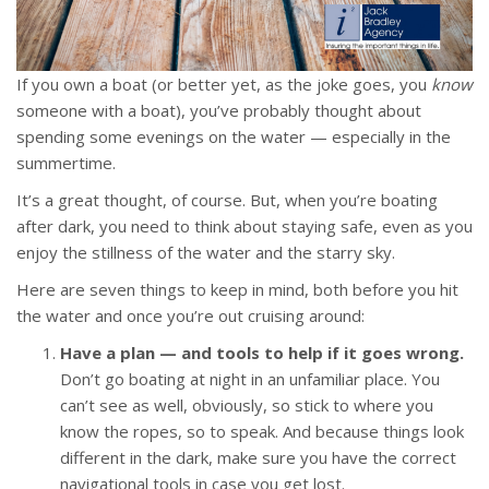
If you own a boat (or better yet, as the joke goes, you
know
someone with a boat), you’ve probably thought about
spending some evenings on the water — especially in the
summertime.
It’s a great thought, of course. But, when you’re boating
after dark, you need to think about staying safe, even as you
enjoy the stillness of the water and the starry sky.
Here are seven things to keep in mind, both before you hit
the water and once you’re out cruising around:
Have a plan — and tools to help if it goes wrong.
Don’t go boating at night in an unfamiliar place. You
can’t see as well, obviously, so stick to where you
know the ropes, so to speak. And because things look
different in the dark, make sure you have the correct
navigational tools in case you get lost.