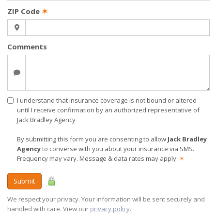
ZIP Code
✶
Comments
I understand that insurance coverage is not bound or altered
until I receive confirmation by an authorized representative of
Jack Bradley Agency
By submitting this form you are consenting to allow
Jack Bradley
Agency
to converse with you about your insurance via SMS.
Frequency may vary. Message & data rates may apply.
✶
Submit
We respect your privacy. Your information will be sent securely and
handled with care. View our
privacy policy
.