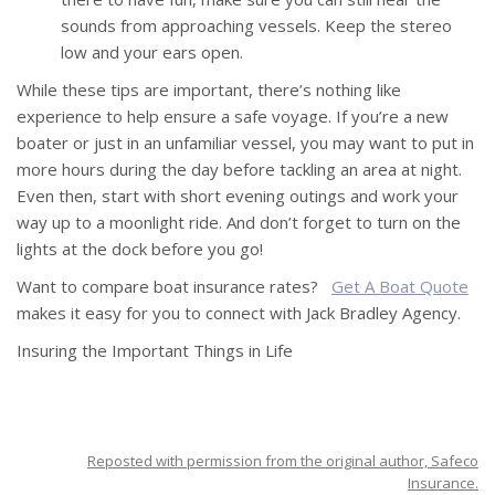
sounds from approaching vessels. Keep the stereo
low and your ears open.
While these tips are important, there’s nothing like
experience to help ensure a safe voyage. If you’re a new
boater or just in an unfamiliar vessel, you may want to put in
more hours during the day before tackling an area at night.
Even then, start with short evening outings and work your
way up to a moonlight ride. And don’t forget to turn on the
lights at the dock before you go!
Want to compare boat insurance rates?
Get A Boat Quote
makes it easy for you to connect with Jack Bradley Agency.
Insuring the Important Things in Life
Reposted with permission from the original author, Safeco
Insurance.