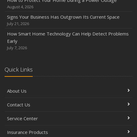
How to Protect Your Home During a Power Outage
August 4, 2026
Signs Your Business Has Outgrown Its Current Space
July 21, 2026
How Smart Home Technology Can Help Detect Problems
Early
July 7, 2026
Quick Links
About Us
Contact Us
Service Center
Insurance Products