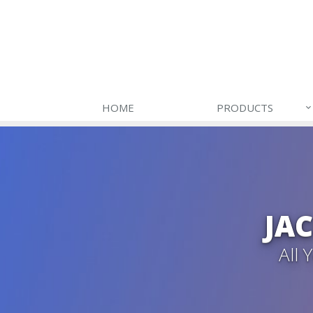
HOME
PRODUCTS
JA
All