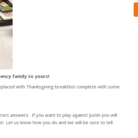
ency family to yours!
placed with Thanksgiving breakfast complete with some
rect answers. If you want to play against Justin you will
! Let us know how you do and we will be sure to tell