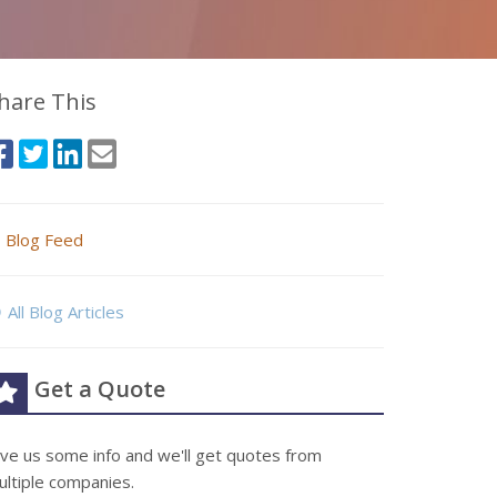
hare This
Blog Feed
All Blog Articles
Get a Quote
ive us some info and we'll get quotes from
ultiple companies.