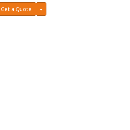
Toggle Dropdown
Get a Quote