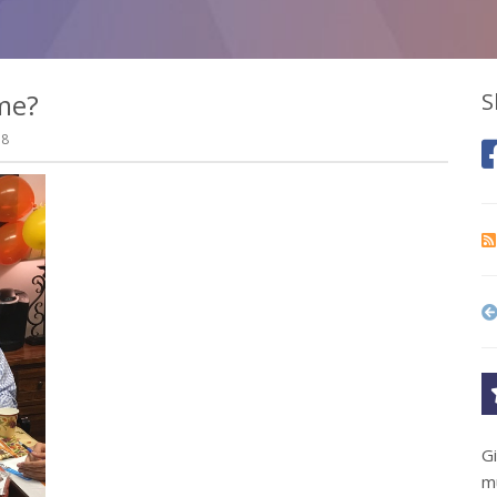
me?
S
18
G
m