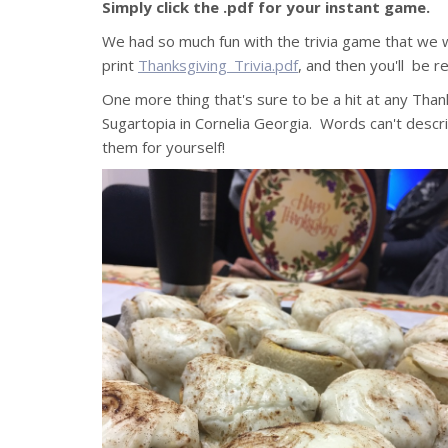
Simply click the .pdf for your instant game.
We had so much fun with the trivia game that we w
print
Thanksgiving_Trivia.pdf
, and then you'll be re
One more thing that's sure to be a hit at any Tha
Sugartopia in Cornelia Georgia. Words can't descri
them for yourself!