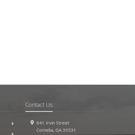
Contact Us
641 Irvin Street
Cornelia, GA 30531