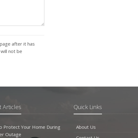
page after it has
ill not be
 Articles
Quick Links
o Protect Your Home During
About Us
er Outage
Contact Us