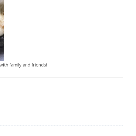
th family and friends!