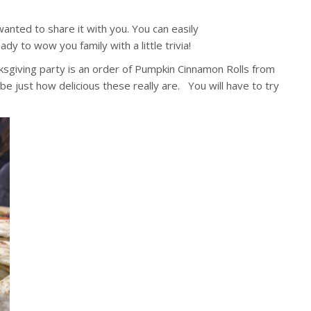
anted to share it with you. You can easily
ady to wow you family with a little trivia!
nksgiving party is an order of Pumpkin Cinnamon Rolls from
be just how delicious these really are. You will have to try