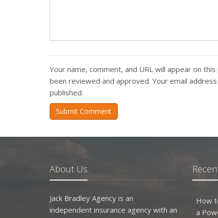
Your name, comment, and URL will appear on this 
been reviewed and approved. Your email address w
published.
Submit Comment
About Us
Recent
Jack Bradley Agency is an
How t
independent insurance agency with an
a Pow