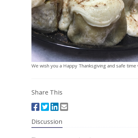
We wish you a Happy Thanksgiving and safe time wi
Share This
Discussion