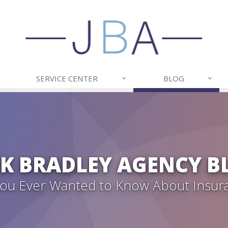
SERVICE CENTER
BLOG
CK BRADLEY AGENCY B
 You Ever Wanted to Know About Insur