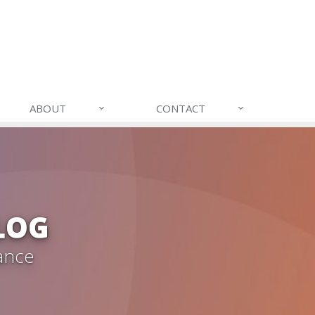
ABOUT
CONTACT
LOG
ance