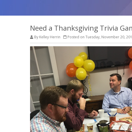
Need a Thanksgiving Trivia Ga
By Kelley Herrin
Posted on Tuesday, November 20, 20