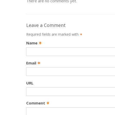
There are no comments yet.
Leave a Comment
Required fields are marked with
✶
Name
✶
Email
✶
URL
Comment
✶