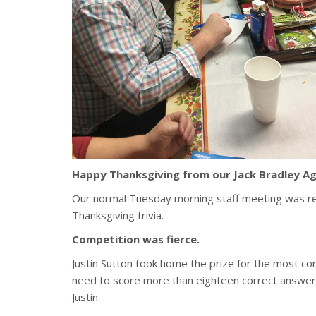
Happy Thanksgiving from our Jack Bradley Ag
Our normal Tuesday morning staff meeting was re
Thanksgiving trivia.
Competition was fierce.
Justin Sutton took home the prize for the most cor
need to score more than eighteen correct answers
Justin.