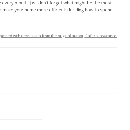
y every month. Just don’t forget what might be the most
 and make your home more efficient: deciding how to spend
posted with permission from the original author, Safeco Insurance.