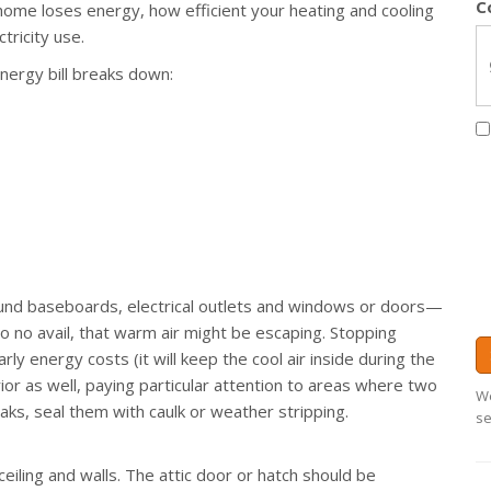
C
home loses energy, how efficient your heating and cooling
ricity use.
energy bill breaks down:
nd baseboards, electrical outlets and windows or doors—
e to no avail, that warm air might be escaping. Stopping
ly energy costs (it will keep the cool air inside during the
or as well, paying particular attention to areas where two
We
aks, seal them with caulk or weather stripping.
se
ceiling and walls. The attic door or hatch should be