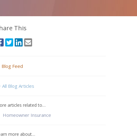
hare This
Blog Feed
All Blog Articles
re articles related to…
Homeowner Insurance
earn more about…