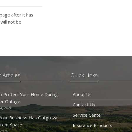
page after it has
ill not be
 Articles
Quick Links
o Protect Your Home During
About Us
er Outage
Contact Us
4, 2026
Service Center
 Your Business Has Outgrown
rrent Space
Insurance Products
 2026