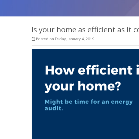
Is your home as efficient as it 
Posted on Friday, January 4, 2019