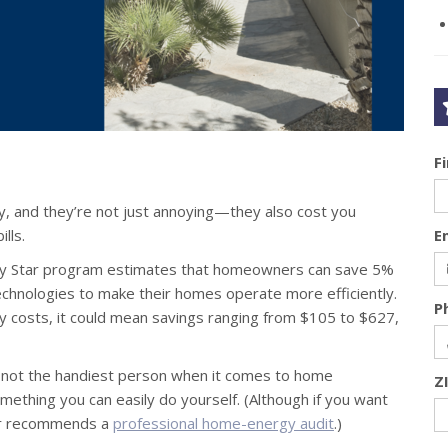
F
y, and they’re not just annoying—they also cost you
lls.
E
rgy Star program estimates that homeowners can save 5%
echnologies to make their homes operate more efficiently.
P
gy costs, it could mean savings ranging from $105 to $627,
e not the handiest person when it comes to home
Z
mething you can easily do yourself. (Although if you want
tar recommends a
professional home-energy audit
.)