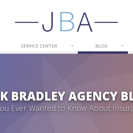
SERVICE CENTER
BLOG
CK BRADLEY AGENCY B
 You Ever Wanted to Know About Insur