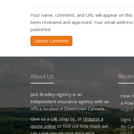
Your name, comment, and URL will appear on this 
been reviewed and approved. Your email address w
published.
Submit Comment
About Us
Recent
Jack Bradley Agency is an
How t
independent insurance agency with an
a Pow
office located in Downtown Cornelia..
August 
Give us a call, stop by, or
request a
Signs
quote online
to find out how much we
Its Cu
can save you on your insurance.
July 21,