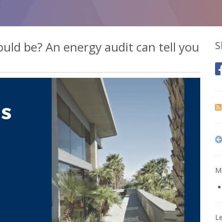
could be? An energy audit can tell you
S
Mo
L