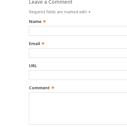
Leave a Comment
Required fields are marked with
✶
Name
✶
Email
✶
URL
Comment
✶