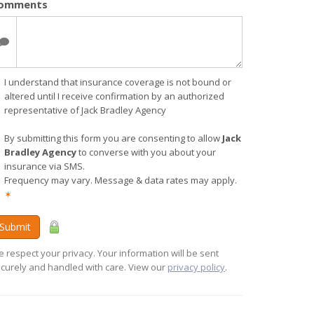
omments
I understand that insurance coverage is not bound or
altered until I receive confirmation by an authorized
representative of Jack Bradley Agency
By submitting this form you are consenting to allow
Jack
Bradley Agency
to converse with you about your
insurance via SMS.
Frequency may vary. Message & data rates may apply.
✶
Submit
 respect your privacy. Your information will be sent
curely and handled with care. View our
privacy policy
.