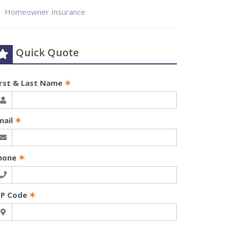
Homeowner Insurance
Quick Quote
irst & Last Name
✶
mail
✶
hone
✶
IP Code
✶