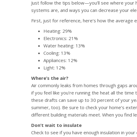
Just follow the tips below—you’ll see where your 
systems are, and ways you can decrease your elect
First, just for reference, here’s how the average 
Heating: 29%
Electronics: 21%
Water heating: 13%
Cooling: 13%
Appliances: 12%
Light: 12%
Where’s the air?
Air commonly leaks from homes through gaps arou
if you feel like you’re running the heat all the tim
these drafts can save up to 30 percent of your year
summer, too). Be sure to check your home’s exteri
different building materials meet. When you find le
Don’t wait to insulate
Check to see if you have enough insulation in your 