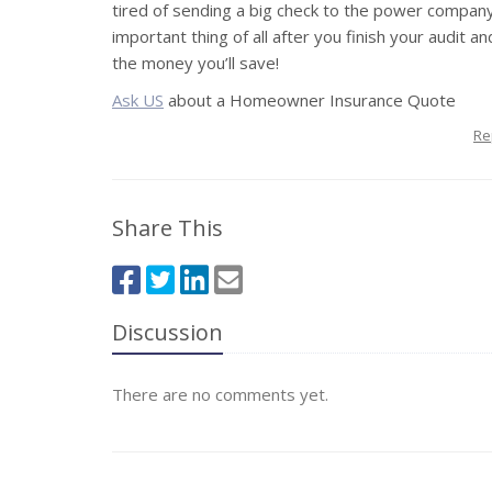
tired of sending a big check to the power compan
important thing of all after you finish your audit
the money you’ll save!
Ask US
about a Homeowner Insurance Quote
Re
Share This
Discussion
There are no comments yet.