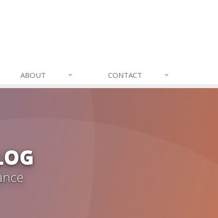
ABOUT
CONTACT
LOG
ance