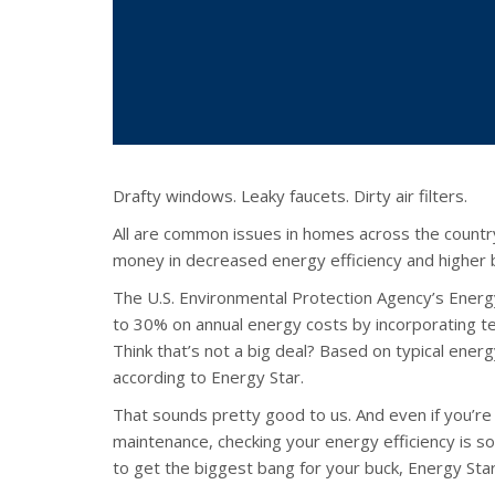
Drafty windows. Leaky faucets. Dirty air filters.
All are common issues in homes across the countr
money in decreased energy efficiency and higher bi
The U.S. Environmental Protection Agency’s Ene
to 30% on annual energy costs by incorporating t
Think that’s not a big deal? Based on typical ener
according to Energy Star.
That sounds pretty good to us. And even if you’r
maintenance, checking your energy efficiency is so
to get the biggest bang for your buck, Energy S