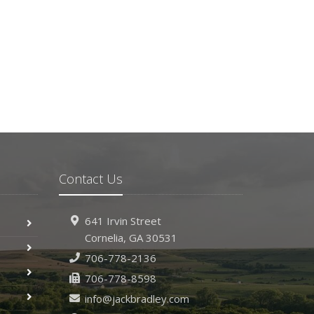
Contact Us
641 Irvin Street
Cornelia, GA 30531
706-778-2136
706-778-8598
info@jackbradley.com