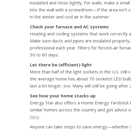
insulated and close tightly. For walls, make a smal
into the wall with a screwdriver—if the area isn’t c
in the winter and cool air in the summer.
Check your furnace and AC systems
Heating and cooling systems that work correctly an
Make sure ducts and pipes are insulated properly
professional each year. Filters for forced-air furn
30 to 60 days.
Let there be (efficient) light
More than half of the light sockets in the U.S. stil
the average home has about 70 sockets! LED bulb
last a lot longer, too. Many will still be going after
See how your home stacks up
Energy Star also offers a Home Energy Yardstick 
similar homes across the country and get advice o
here
.
Anyone can take steps to save energy—whether yo