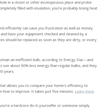
l hole in a closet or other inconspicuous place and probe
ompletely filled with insulation, you’re probably losing heat
d efficiently can save you frustration as well as money.
, and have your equipment checked and cleaned by a
aces should be replaced as soon as they are dirty, or every
l contain an inefficient bulb, according to Energy Star—and
s use about 90% less energy than regular bulbs, and they
 20 years.
that allows you to compare your home’s efficiency to
n how to improve. It takes just five minutes.
Learn more
u’re a hardcore do-it-yourselfer or someone simply