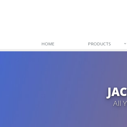
HOME
PRODUCTS
JA
All