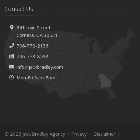
Contact Us
641 Irvin Street
Cornelia, GA 30531
706-778-2136
706-778-8598
info@jackbradley.com
Mon-Fri 8am-5pm
© 2026 Jack Bradley Agency |
Privacy
|
Disclaimer
|