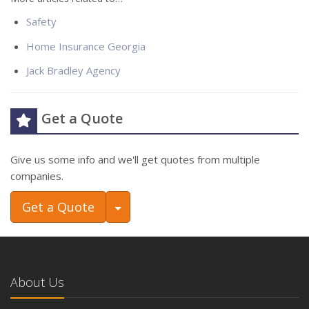
Safety
Home Insurance Georgia
Jack Bradley Agency
Get a Quote
Give us some info and we'll get quotes from multiple
companies.
Toggle Dropdown
Get a Quote
About Us