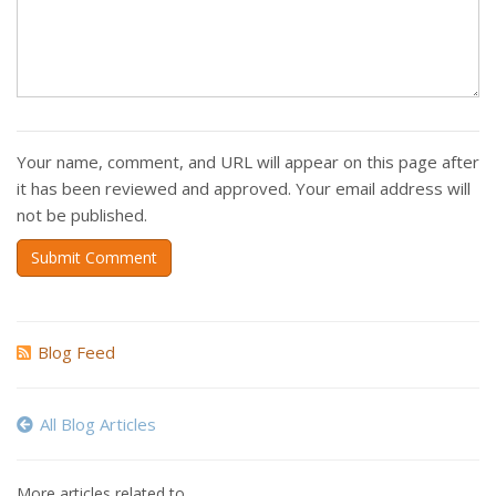
Your name, comment, and URL will appear on this page after
it has been reviewed and approved. Your email address will
not be published.
Submit Comment
Blog Feed
All Blog Articles
More articles related to…