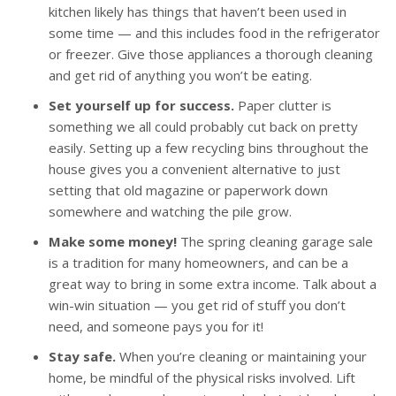
kitchen likely has things that haven’t been used in
some time — and this includes food in the refrigerator
or freezer. Give those appliances a thorough cleaning
and get rid of anything you won’t be eating.
Set yourself up for success.
Paper clutter is
something we all could probably cut back on pretty
easily. Setting up a few recycling bins throughout the
house gives you a convenient alternative to just
setting that old magazine or paperwork down
somewhere and watching the pile grow.
Make some money!
The spring cleaning garage sale
is a tradition for many homeowners, and can be a
great way to bring in some extra income. Talk about a
win-win situation — you get rid of stuff you don’t
need, and someone pays you for it!
Stay safe.
When you’re cleaning or maintaining your
home, be mindful of the physical risks involved. Lift