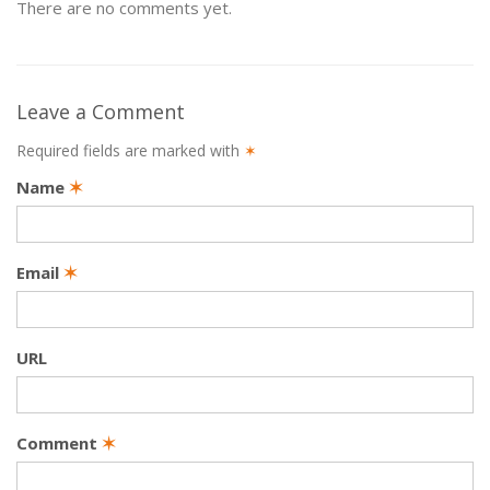
There are no comments yet.
Leave a Comment
Required fields are marked with
✶
Name
✶
Email
✶
URL
Comment
✶