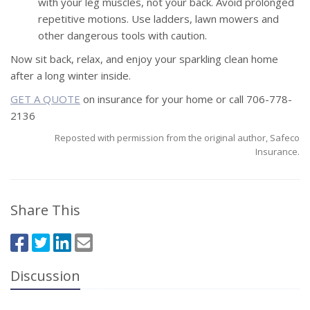
with your leg muscles, not your back. Avoid prolonged
repetitive motions. Use ladders, lawn mowers and
other dangerous tools with caution.
Now sit back, relax, and enjoy your sparkling clean home
after a long winter inside.
GET A QUOTE
on insurance for your home or call 706-778-
2136
Reposted with permission from the original author, Safeco
Insurance.
Share This
Discussion