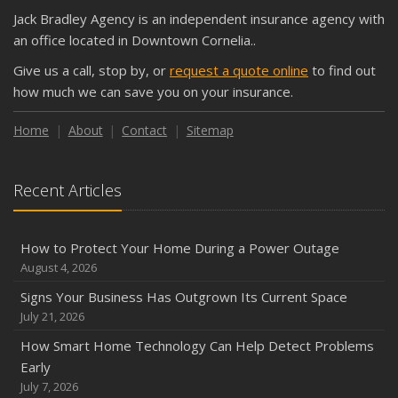
Jack Bradley Agency is an independent insurance agency with
an office located in Downtown Cornelia..
Give us a call, stop by, or
request a quote online
to find out
how much we can save you on your insurance.
Home
About
Contact
Sitemap
Recent Articles
How to Protect Your Home During a Power Outage
August 4, 2026
Signs Your Business Has Outgrown Its Current Space
July 21, 2026
How Smart Home Technology Can Help Detect Problems
Early
July 7, 2026