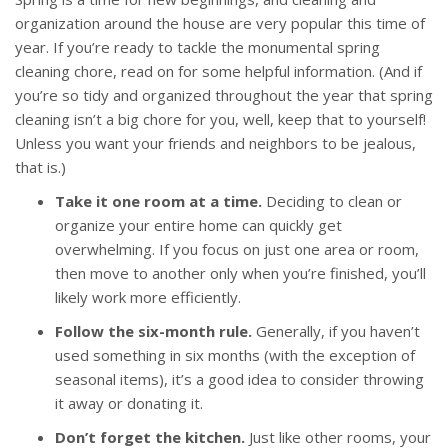
organization around the house are very popular this time of
year. If you’re ready to tackle the monumental spring
cleaning chore, read on for some helpful information. (And if
you’re so tidy and organized throughout the year that spring
cleaning isn’t a big chore for you, well, keep that to yourself!
Unless you want your friends and neighbors to be jealous,
that is.)
Take it one room at a time.
Deciding to clean or
organize your entire home can quickly get
overwhelming. If you focus on just one area or room,
then move to another only when you’re finished, you’ll
likely work more efficiently.
Follow the six-month rule.
Generally, if you haven’t
used something in six months (with the exception of
seasonal items), it’s a good idea to consider throwing
it away or donating it.
Don’t forget the kitchen.
Just like other rooms, your