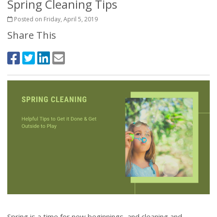
Spring Cleaning Tips
Posted on Friday, April 5, 2019
Share This
Spring is a time for new beginnings, and cleaning and