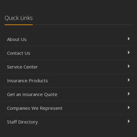
Quick Links
About Us
Contact Us
Service Center
Insurance Products
Get an Insurance Quote
Companies We Represent
Staff Directory