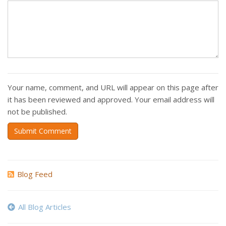
Your name, comment, and URL will appear on this page after
it has been reviewed and approved. Your email address will
not be published.
Submit Comment
Blog Feed
All Blog Articles