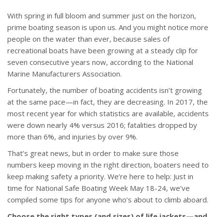
With spring in full bloom and summer just on the horizon,
prime boating season is upon us. And you might notice more
people on the water than ever, because sales of
recreational boats have been growing at a steady clip for
seven consecutive years now, according to the National
Marine Manufacturers Association.
Fortunately, the number of boating accidents isn’t growing
at the same pace—in fact, they are decreasing. In 2017, the
most recent year for which statistics are available, accidents
were down nearly 4% versus 2016; fatalities dropped by
more than 6%, and injuries by over 9%.
That’s great news, but in order to make sure those
numbers keep moving in the right direction, boaters need to
keep making safety a priority. We’re here to help: Just in
time for National Safe Boating Week May 18-24, we’ve
compiled some tips for anyone who’s about to climb aboard.
Choose the right types (and sizes) of life jackets—and