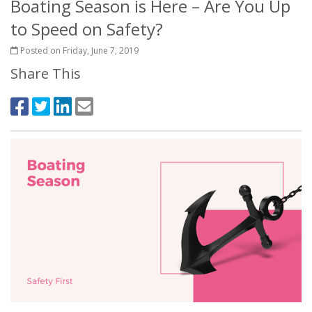
Boating Season is Here – Are You Up
to Speed on Safety?
Posted on Friday, June 7, 2019
Share This