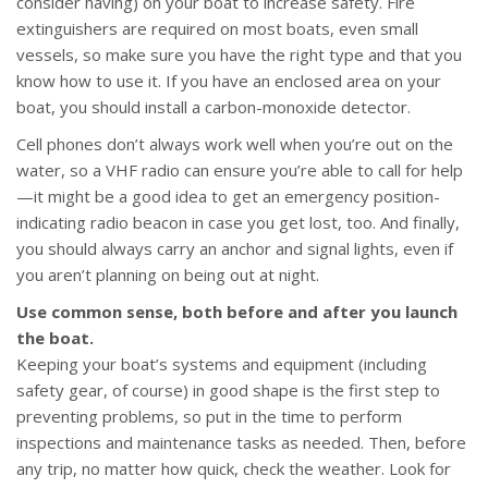
consider having) on your boat to increase safety. Fire
extinguishers are required on most boats, even small
vessels, so make sure you have the right type and that you
know how to use it. If you have an enclosed area on your
boat, you should install a carbon-monoxide detector.
Cell phones don’t always work well when you’re out on the
water, so a VHF radio can ensure you’re able to call for help
—it might be a good idea to get an emergency position-
indicating radio beacon in case you get lost, too. And finally,
you should always carry an anchor and signal lights, even if
you aren’t planning on being out at night.
Use common sense, both before and after you launch
the boat.
Keeping your boat’s systems and equipment (including
safety gear, of course) in good shape is the first step to
preventing problems, so put in the time to perform
inspections and maintenance tasks as needed. Then, before
any trip, no matter how quick, check the weather. Look for