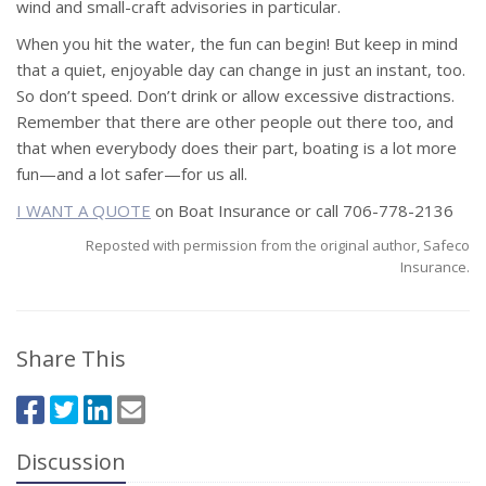
wind and small-craft advisories in particular.
When you hit the water, the fun can begin! But keep in mind
that a quiet, enjoyable day can change in just an instant, too.
So don’t speed. Don’t drink or allow excessive distractions.
Remember that there are other people out there too, and
that when everybody does their part, boating is a lot more
fun—and a lot safer—for us all.
I WANT A QUOTE
on Boat Insurance or call 706-778-2136
Reposted with permission from the original author, Safeco
Insurance.
Share This
Discussion