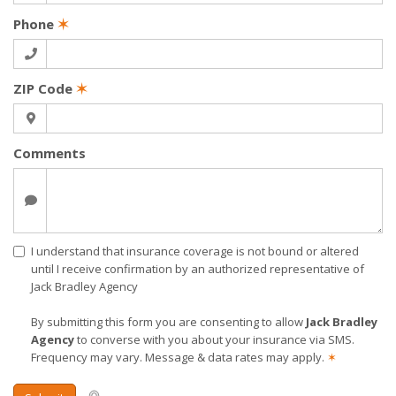
Phone
✶
ZIP Code
✶
Comments
I understand that insurance coverage is not bound or altered
until I receive confirmation by an authorized representative of
Jack Bradley Agency
By submitting this form you are consenting to allow
Jack Bradley
Agency
to converse with you about your insurance via SMS.
Frequency may vary. Message & data rates may apply.
✶