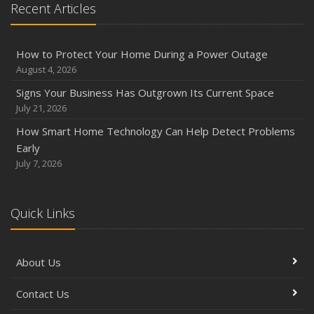
Recent Articles
How to Protect Your Home During a Power Outage
August 4, 2026
Signs Your Business Has Outgrown Its Current Space
July 21, 2026
How Smart Home Technology Can Help Detect Problems
Early
July 7, 2026
Quick Links
About Us
Contact Us