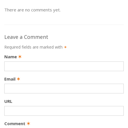
There are no comments yet.
Leave a Comment
Required fields are marked with
✶
Name
✶
Email
✶
URL
Comment
✶