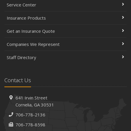
Service Center
Insurance Products
Get an Insurance Quote
Companies We Represent
Staff Directory
Contact Us
641 Irvin Street
Cornelia, GA 30531
706-778-2136
706-778-8598