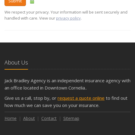
Submit
We respect your privacy. Your information will be sent securely and
handled with care. View our
privacy policy
.
About Us
Jack Bradley Agency is an independent insurance agency with
an office located in Downtown Cornelia..
Give us a call, stop by, or
request a quote online
to find out
how much we can save you on your insurance.
Home
About
Contact
Sitemap