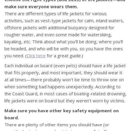
make sure everyone wears them.
There are different types of life jackets for various
activities, such as vest-type jackets for calm, inland waters,
offshore jackets with additional buoyancy designed for
rougher water, and even some made for waterskiing,
kayaking, etc. Think about what you’ll be doing, where you’ll
be headed, and who will be with you, so you have the ones
you need. (
Click here
for a great guide.)
Each individual on board (even pets) should have a life jacket
that fits properly, and most important, they should wear it
at all times—there probably won’t be time to throw one on
when something bad happens unexpectedly. According to
the Coast Guard, in most cases of boating-related drowning,
life jackets were on board but they weren’t worn by victims.
Make sure you have other key safety equipment on
board.
There are plenty of other items you should have (or