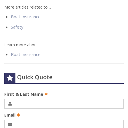
More articles related to…
Boat Insurance
Safety
Learn more about…
Boat Insurance
Quick Quote
First & Last Name
✶
Email
✶