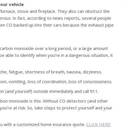
our vehicle
 furnace, stove and fireplace. They also can obstruct the
erous. In fact, according to news reports, several people
en CO backed up into their cars because the exhaust pipe
carbon monoxide over a long period, or a large amount
e able to identify when you’re in a dangerous situation, it
e, fatigue, shortness of breath, nausea, dizziness.
on, vomiting, loss of coordination, loss of consciousness.
n (and yourself) outside immediately and call 911.
bon monoxide is this: Without CO detectors (and other
re at risk. So, take steps to protect yourself and your
ou with a customized home insurance quote.
CLICK HERE