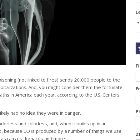
L
F
isoning (not linked to fires) sends 20,000 people to the
talizations. And, you might consider them the fortunate
E
aths in America each year, according to the U.S. Centers
P
likely had no idea they were in danger.
s odorless and colorless, and, when it builds up in an
 too, because CO is produced by a number of things we use
Z
, gas ranges, furnaces and more.