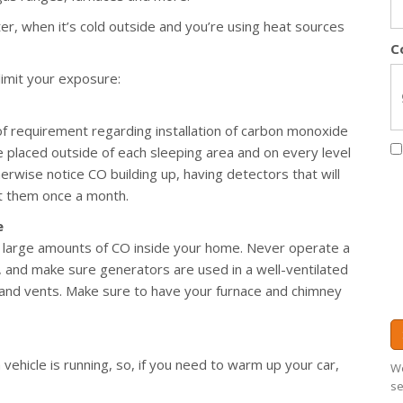
ter, when it’s cold outside and you’re using heat sources
C
limit your exposure:
of requirement regarding installation of carbon monoxide
 placed outside of each sleeping area and on every level
rwise notice CO building up, having detectors that will
est them once a month.
e
 large amounts of CO inside your home. Never operate a
e), and make sure generators are used in a well-ventilated
and vents. Make sure to have your furnace and chimney
vehicle is running, so, if you need to warm up your car,
We
se