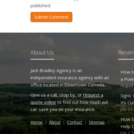
published.
Submit Comment
About Us
Recent
Jack Bradley Agency is an
How t
independent insurance agency with an
a Pow
office located in Downtown Cornelia..
August 
Give us a call, stop by, or
request a
Signs
quote online
to find out how much we
Its Cu
can save you on your insurance.
July 21,
How S
Home
About
Contact
Sitemap
Help D
July 7, 