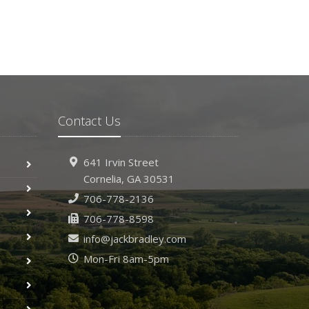
Contact Us
641 Irvin Street
Cornelia, GA 30531
706-778-2136
706-778-8598
info@jackbradley.com
Mon-Fri 8am-5pm