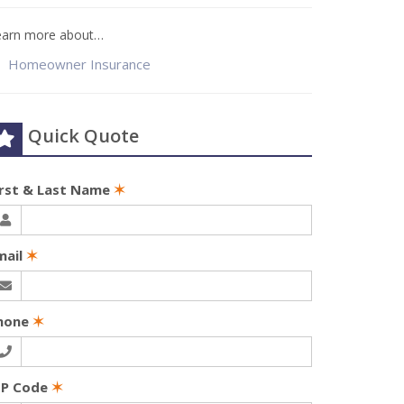
earn more about…
Homeowner Insurance
Quick Quote
irst & Last Name
✶
mail
✶
hone
✶
IP Code
✶