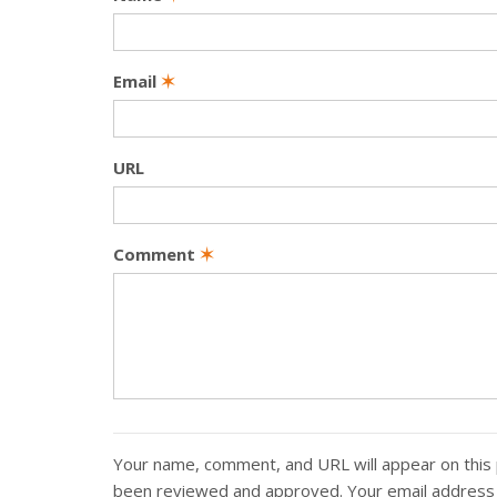
Email
✶
URL
Comment
✶
Your name, comment, and URL will appear on this 
been reviewed and approved. Your email address w