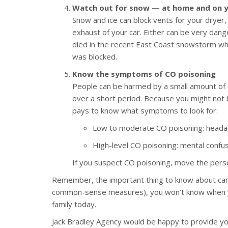
Watch out for snow — at home and on y
Snow and ice can block vents for your dryer,
exhaust of your car. Either can be very dang
died in the recent East Coast snowstorm wh
was blocked.
Know the symptoms of CO poisoning
People can be harmed by a small amount of 
over a short period. Because you might not b
pays to know what symptoms to look for:
Low to moderate CO poisoning: headach
High-level CO poisoning: mental confusi
If you suspect CO poisoning, move the perso
Remember, the important thing to know about car
common-sense measures), you won’t know when you’
family today.
Jack Bradley Agency would be happy to provide y