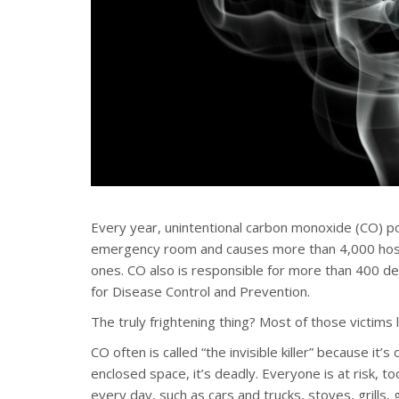
Every year, unintentional carbon monoxide (CO) po
emergency room and causes more than 4,000 hospi
ones. CO also is responsible for more than 400 de
for Disease Control and Prevention.
The truly frightening thing? Most of those victims 
CO often is called “the invisible killer” because it’
enclosed space, it’s deadly. Everyone is at risk,
every day, such as cars and trucks, stoves, grills