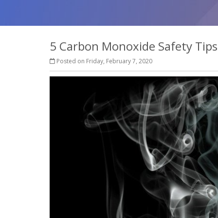
5 Carbon Monoxide Safety Tips
Posted on Friday, February 7, 2020