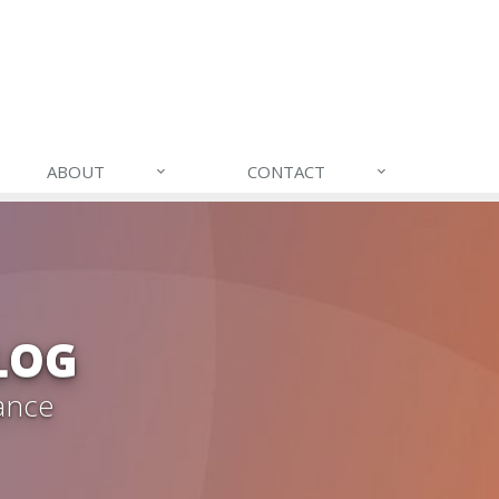
ABOUT
CONTACT
LOG
ance