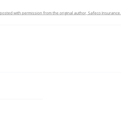
posted with permission from the original author, Safeco Insurance.