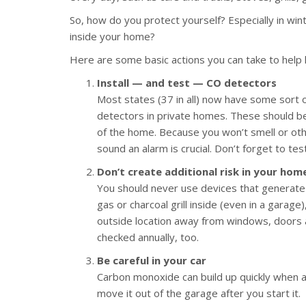
So, how do you protect yourself? Especially in win
inside your home?
Here are some basic actions you can take to help 
Install — and test — CO detectors
Most states (37 in all) now have some sort 
detectors in private homes. These should be
of the home. Because you won’t smell or othe
sound an alarm is crucial. Don’t forget to t
Don’t create additional risk in your hom
You should never use devices that generate
gas or charcoal grill inside (even in a garag
outside location away from windows, doors 
checked annually, too.
Be careful in your car
Carbon monoxide can build up quickly when a 
move it out of the garage after you start it.