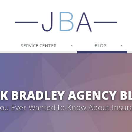
SERVICE CENTER
BLOG
CK BRADLEY AGENCY B
 You Ever Wanted to Know About Insur