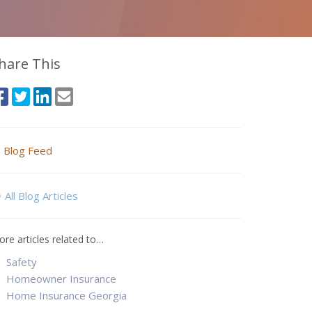
hare This
Blog Feed
All Blog Articles
re articles related to…
Safety
Homeowner Insurance
Home Insurance Georgia