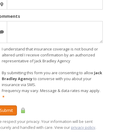
omments
I understand that insurance coverage is not bound or
altered until I receive confirmation by an authorized
representative of Jack Bradley Agency
By submitting this form you are consenting to allow
Jack
Bradley Agency
to converse with you about your
insurance via SMS.
Frequency may vary. Message & data rates may apply.
✶
Submit
 respect your privacy. Your information will be sent
curely and handled with care. View our
privacy policy
.