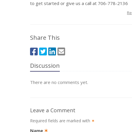
to get started or give us a call at 706-778-2136
Re
Share This
Discussion
There are no comments yet.
Leave a Comment
Required fields are marked with
✶
Name
✶