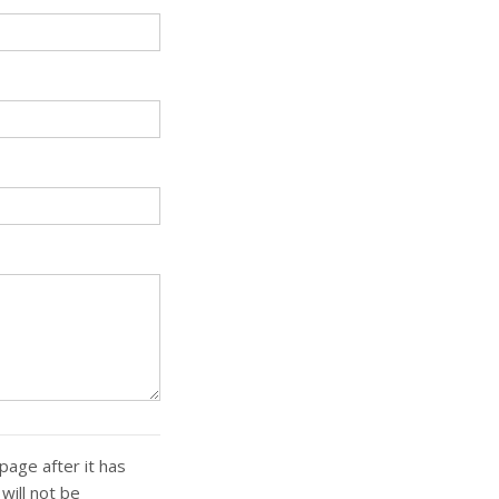
page after it has
ill not be