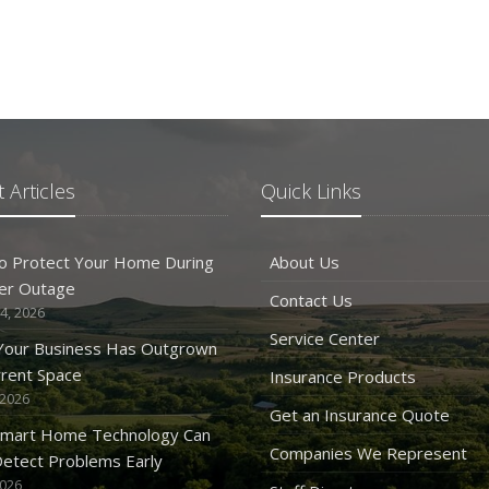
 Articles
Quick Links
o Protect Your Home During
About Us
er Outage
Contact Us
4, 2026
Service Center
 Your Business Has Outgrown
rrent Space
Insurance Products
 2026
Get an Insurance Quote
mart Home Technology Can
Companies We Represent
etect Problems Early
2026