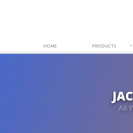
HOME
PRODUCTS
JA
All