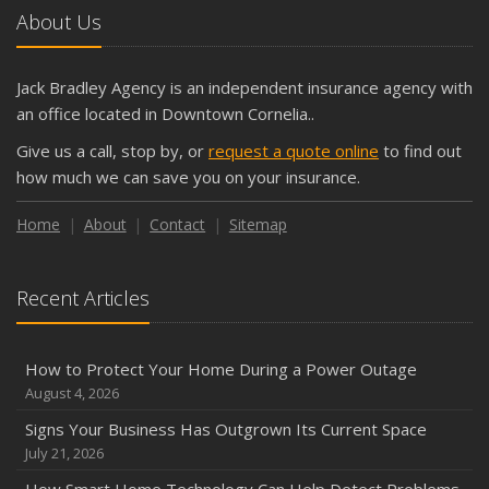
About Us
Jack Bradley Agency is an independent insurance agency with
an office located in Downtown Cornelia..
Give us a call, stop by, or
request a quote online
to find out
how much we can save you on your insurance.
Home
About
Contact
Sitemap
Recent Articles
How to Protect Your Home During a Power Outage
August 4, 2026
Signs Your Business Has Outgrown Its Current Space
July 21, 2026