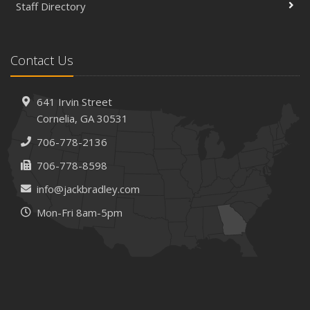
Staff Directory
Contact Us
641 Irvin Street
Cornelia, GA 30531
706-778-2136
706-778-8598
info@jackbradley.com
Mon-Fri 8am-5pm