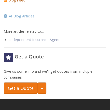
Blog Feed
All Blog Articles
More articles related to…
Independent Insurance Agent
Get a Quote
Give us some info and we'll get quotes from multiple
companies.
Toggle Dropdown
Get a Quote