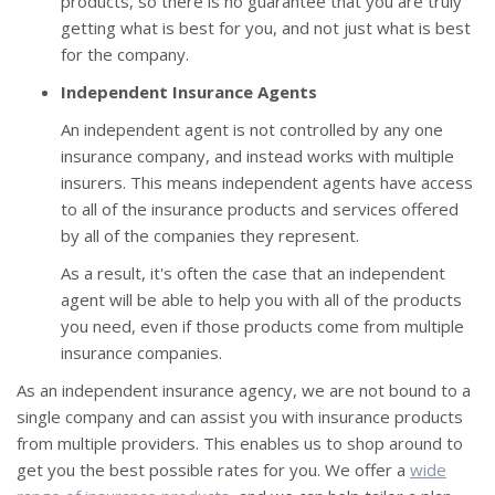
products, so there is no guarantee that you are truly
getting what is best for you, and not just what is best
for the company.
Independent Insurance Agents
An independent agent is not controlled by any one
insurance company, and instead works with multiple
insurers. This means independent agents have access
to all of the insurance products and services offered
by all of the companies they represent.
As a result, it's often the case that an independent
agent will be able to help you with all of the products
you need, even if those products come from multiple
insurance companies.
As an independent insurance agency, we are not bound to a
single company and can assist you with insurance products
from multiple providers. This enables us to shop around to
get you the best possible rates for you. We offer a
wide