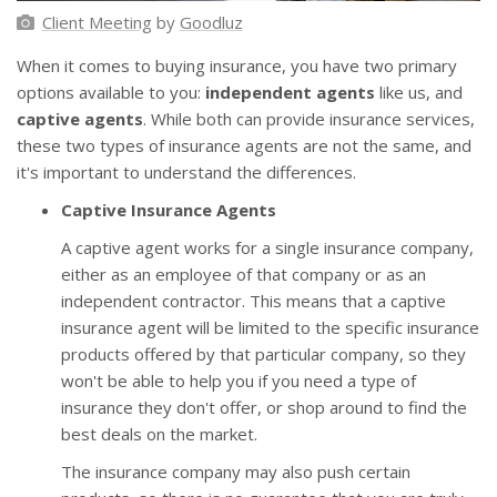
Client Meeting
by
Goodluz
When it comes to buying insurance, you have two primary
options available to you:
independent agents
like us, and
captive agents
. While both can provide insurance services,
these two types of insurance agents are not the same, and
it's important to understand the differences.
Captive Insurance Agents
A captive agent works for a single insurance company,
either as an employee of that company or as an
independent contractor. This means that a captive
insurance agent will be limited to the specific insurance
products offered by that particular company, so they
won't be able to help you if you need a type of
insurance they don't offer, or shop around to find the
best deals on the market.
The insurance company may also push certain