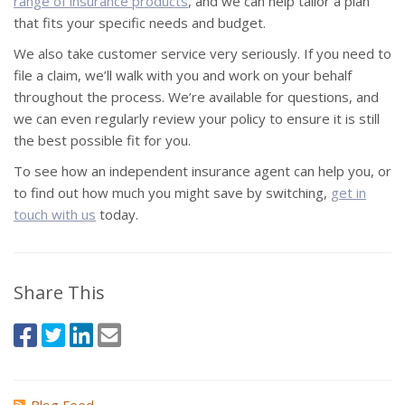
range of insurance products
, and we can help tailor a plan
that fits your specific needs and budget.
We also take customer service very seriously. If you need to
file a claim, we’ll walk with you and work on your behalf
throughout the process. We’re available for questions, and
we can even regularly review your policy to ensure it is still
the best possible fit for you.
To see how an independent insurance agent can help you, or
to find out how much you might save by switching,
get in
touch with us
today.
Share This