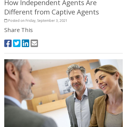
How Independent Agents Are
Different from Captive Agents
Posted on Friday, September 3, 2021
Share This