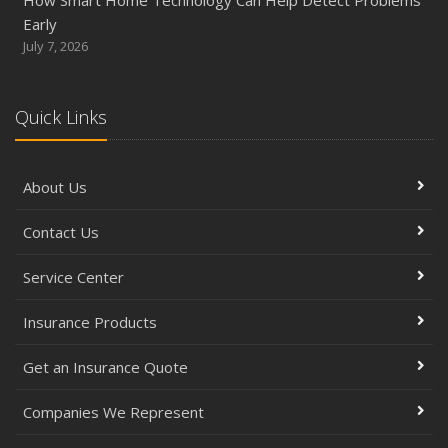
How Smart Home Technology Can Help Detect Problems
Early
July 7, 2026
Quick Links
About Us
Contact Us
Service Center
Insurance Products
Get an Insurance Quote
Companies We Represent