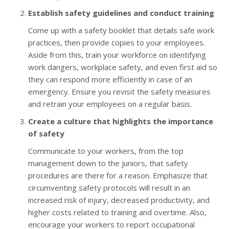
Establish safety guidelines and conduct training
Come up with a safety booklet that details safe work
practices, then provide copies to your employees.
Aside from this, train your workforce on identifying
work dangers, workplace safety, and even first aid so
they can respond more efficiently in case of an
emergency. Ensure you revisit the safety measures
and retrain your employees on a regular basis.
Create a culture that highlights the importance
of safety
Communicate to your workers, from the top
management down to the juniors, that safety
procedures are there for a reason. Emphasize that
circumventing safety protocols will result in an
increased risk of injury, decreased productivity, and
higher costs related to training and overtime. Also,
encourage your workers to report occupational