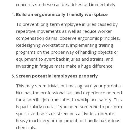
concerns so these can be addressed immediately.
Build an ergonomically friendly workplace
To prevent long-term employee injuries caused by
repetitive movements as well as reduce worker
compensation claims, observe ergonomic principles.
Redesigning workstations, implementing training
programs on the proper way of handling objects or
equipment to avert back injuries and strains, and
investing in fatigue mats make a huge difference.
Screen potential employees properly
This may seem trivial, but making sure your potential
hire has the professional skill and experience needed
for a specific job translates to workplace safety. This
is particularly crucial if you need someone to perform
specialized tasks or strenuous activities, operate
heavy machinery or equipment, or handle hazardous
chemicals.