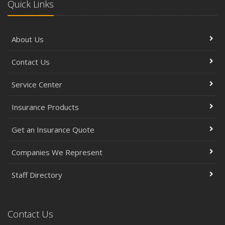
Quick Links
About Us
Contact Us
Service Center
Insurance Products
Get an Insurance Quote
Companies We Represent
Staff Directory
Contact Us