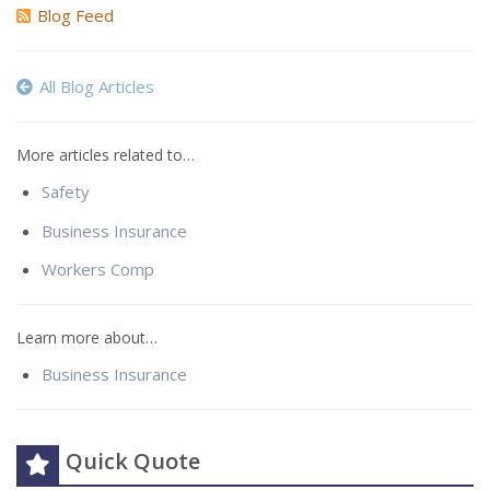
Blog Feed
All Blog Articles
More articles related to…
Safety
Business Insurance
Workers Comp
Learn more about…
Business Insurance
Quick Quote