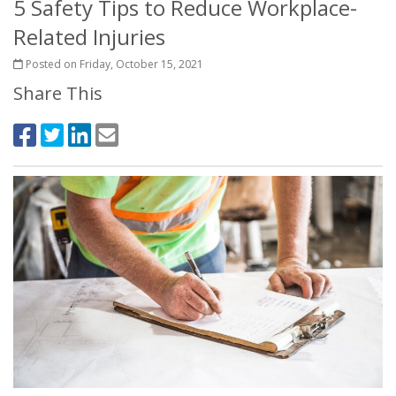
5 Safety Tips to Reduce Workplace-
Related Injuries
Posted on Friday, October 15, 2021
Share This