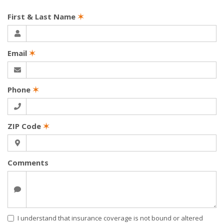
First & Last Name
✶
Email
✶
Phone
✶
ZIP Code
✶
Comments
I understand that insurance coverage is not bound or altered