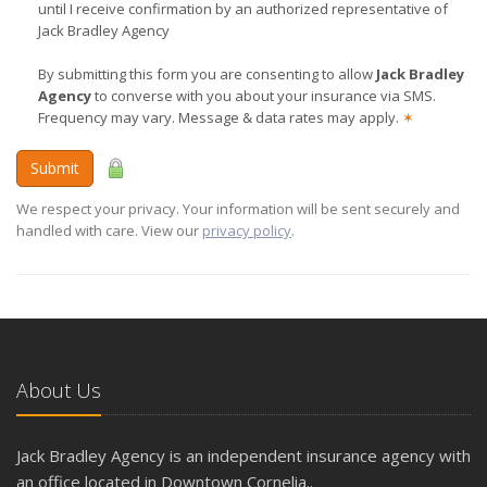
until I receive confirmation by an authorized representative of
Jack Bradley Agency
By submitting this form you are consenting to allow
Jack Bradley
Agency
to converse with you about your insurance via SMS.
Frequency may vary. Message & data rates may apply.
✶
Submit
We respect your privacy. Your information will be sent securely and
handled with care. View our
privacy policy
.
About Us
Jack Bradley Agency is an independent insurance agency with
an office located in Downtown Cornelia..