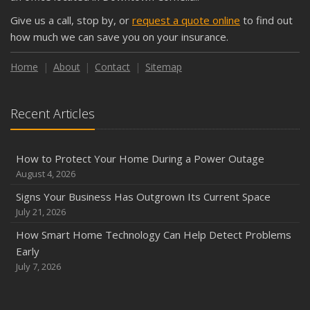
Give us a call, stop by, or
request a quote online
to find out
how much we can save you on your insurance.
Home
About
Contact
Sitemap
Recent Articles
How to Protect Your Home During a Power Outage
August 4, 2026
Signs Your Business Has Outgrown Its Current Space
July 21, 2026
How Smart Home Technology Can Help Detect Problems
Early
July 7, 2026