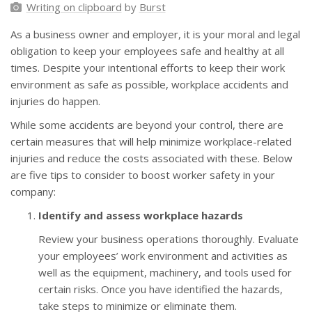
Writing on clipboard
by
Burst
As a business owner and employer, it is your moral and legal
obligation to keep your employees safe and healthy at all
times. Despite your intentional efforts to keep their work
environment as safe as possible, workplace accidents and
injuries do happen.
While some accidents are beyond your control, there are
certain measures that will help minimize workplace-related
injuries and reduce the costs associated with these. Below
are five tips to consider to boost worker safety in your
company:
Identify and assess workplace hazards
Review your business operations thoroughly. Evaluate
your employees’ work environment and activities as
well as the equipment, machinery, and tools used for
certain risks. Once you have identified the hazards,
take steps to minimize or eliminate them.