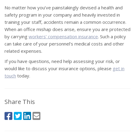
No matter how you’ve painstakingly devised a health and
safety program in your company and heavily invested in
training your staff, accidents remain a common occurrence.
When an office mishap does arise, ensure you are protected
by carrying
workers’ compensation insurance
. Such a policy
can take care of your personnel’s medical costs and other
related expenses.
If you have questions, need help assessing your risk, or
would like to discuss your insurance options, please
get in
touch
today.
Share This