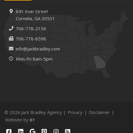
641 Irvin Street
Cornelia, GA 30531
706-778-2136
706-778-8598
info@jackbradley.com
Mon-Fri 8am-5pm
© 2026 Jack Bradley Agency |
Privacy
|
Disclaimer
|
Website by
BT