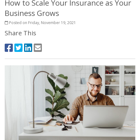
How to Scale Your Insurance as Your
Business Grows
Posted on Friday, November 19, 2021
Share This