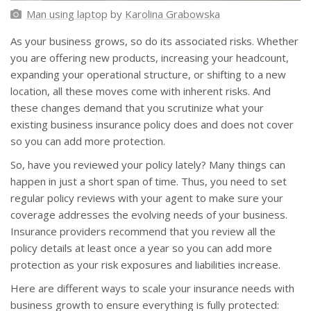
Man using laptop
by
Karolina Grabowska
As your business grows, so do its associated risks. Whether
you are offering new products, increasing your headcount,
expanding your operational structure, or shifting to a new
location, all these moves come with inherent risks. And
these changes demand that you scrutinize what your
existing business insurance policy does and does not cover
so you can add more protection.
So, have you reviewed your policy lately? Many things can
happen in just a short span of time. Thus, you need to set
regular policy reviews with your agent to make sure your
coverage addresses the evolving needs of your business.
Insurance providers recommend that you review all the
policy details at least once a year so you can add more
protection as your risk exposures and liabilities increase.
Here are different ways to scale your insurance needs with
business growth to ensure everything is fully protected: