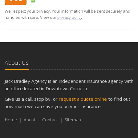
We respect your privacy. Your information will be sent securely and
handled with care. View our
privacy policy
.
About Us
Jack Bradley Agency is an independent insurance agency with
an office located in Downtown Cornelia..
Give us a call, stop by, or
request a quote online
to find out
how much we can save you on your insurance.
Home
About
Contact
Sitemap