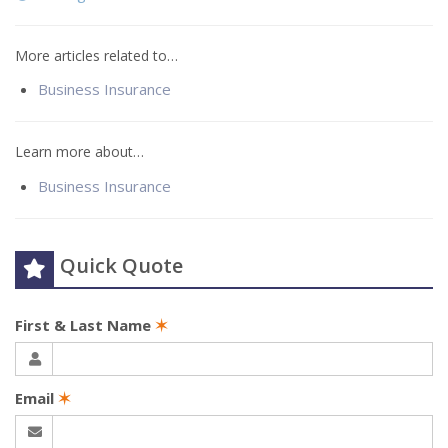
More articles related to…
Business Insurance
Learn more about…
Business Insurance
Quick Quote
First & Last Name
✶
Email
✶