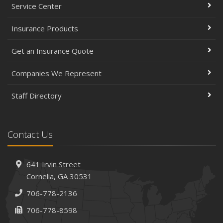
Service Center
Insurance Products
Get an Insurance Quote
Companies We Represent
Staff Directory
Contact Us
641 Irvin Street
Cornelia, GA 30531
706-778-2136
706-778-8598