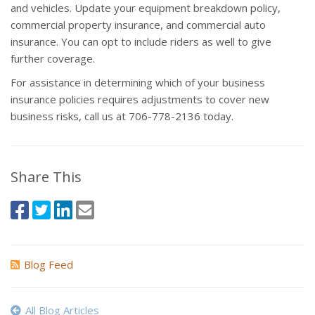
and vehicles. Update your equipment breakdown policy,
commercial property insurance, and commercial auto
insurance. You can opt to include riders as well to give
further coverage.
For assistance in determining which of your business
insurance policies requires adjustments to cover new
business risks, call us at 706-778-2136 today.
Share This
Blog Feed
All Blog Articles