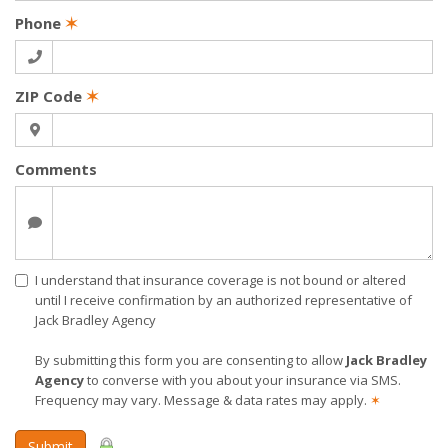
Phone
✶
ZIP Code
✶
Comments
I understand that insurance coverage is not bound or altered
until I receive confirmation by an authorized representative of
Jack Bradley Agency
By submitting this form you are consenting to allow
Jack Bradley
Agency
to converse with you about your insurance via SMS.
Frequency may vary. Message & data rates may apply.
✶
Submit