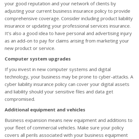
your good reputation and your network of clients by
adjusting your current business insurance policy to provide
comprehensive coverage. Consider including product liability
insurance or updating your professional services insurance.
It’s also a good idea to have personal and advertising injury
as an add-on to pay for claims arising from marketing your
new product or service.
Computer system upgrades
If you invest in new computer systems and digital
technology, your business may be prone to cyber-attacks. A
cyber liability insurance policy can cover your digital assets
and liability should your sensitive files and data get
compromised.
Additional equipment and vehicles
Business expansion means new equipment and additions to
your fleet of commercial vehicles. Make sure your policy
covers all perils associated with your business equipment