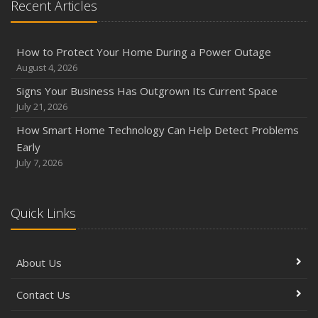
Recent Articles
How to Protect Your Home During a Power Outage
August 4, 2026
Signs Your Business Has Outgrown Its Current Space
July 21, 2026
How Smart Home Technology Can Help Detect Problems
Early
July 7, 2026
Quick Links
About Us
Contact Us