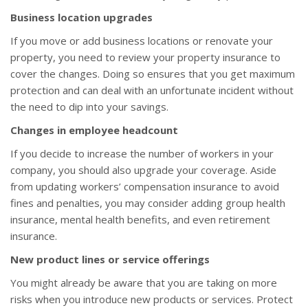
Business location upgrades
If you move or add business locations or renovate your
property, you need to review your property insurance to
cover the changes. Doing so ensures that you get maximum
protection and can deal with an unfortunate incident without
the need to dip into your savings.
Changes in employee headcount
If you decide to increase the number of workers in your
company, you should also upgrade your coverage. Aside
from updating workers’ compensation insurance to avoid
fines and penalties, you may consider adding group health
insurance, mental health benefits, and even retirement
insurance.
New product lines or service offerings
You might already be aware that you are taking on more
risks when you introduce new products or services. Protect