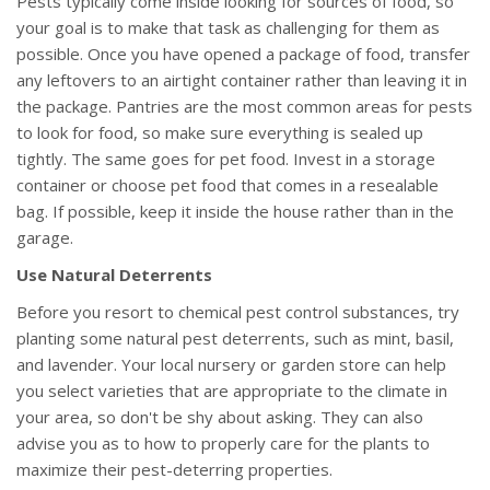
Pests typically come inside looking for sources of food, so
your goal is to make that task as challenging for them as
possible. Once you have opened a package of food, transfer
any leftovers to an airtight container rather than leaving it in
the package. Pantries are the most common areas for pests
to look for food, so make sure everything is sealed up
tightly. The same goes for pet food. Invest in a storage
container or choose pet food that comes in a resealable
bag. If possible, keep it inside the house rather than in the
garage.
Use Natural Deterrents
Before you resort to chemical pest control substances, try
planting some natural pest deterrents, such as mint, basil,
and lavender. Your local nursery or garden store can help
you select varieties that are appropriate to the climate in
your area, so don't be shy about asking. They can also
advise you as to how to properly care for the plants to
maximize their pest-deterring properties.