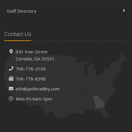
Staff Directory
Contact Us
641 Irvin Street
Cornelia, GA 30531
706-778-2136
706-778-8598
info@jackbradley.com
Mon-Fri 8am-5pm