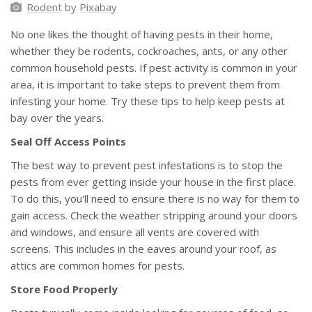
Rodent
by
Pixabay
No one likes the thought of having pests in their home,
whether they be rodents, cockroaches, ants, or any other
common household pests. If pest activity is common in your
area, it is important to take steps to prevent them from
infesting your home. Try these tips to help keep pests at
bay over the years.
Seal Off Access Points
The best way to prevent pest infestations is to stop the
pests from ever getting inside your house in the first place.
To do this, you'll need to ensure there is no way for them to
gain access. Check the weather stripping around your doors
and windows, and ensure all vents are covered with
screens. This includes in the eaves around your roof, as
attics are common homes for pests.
Store Food Properly