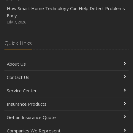
How Smart Home Technology Can Help Detect Problems
Early
July 7, 2026
Quick Links
About Us
Contact Us
Service Center
Insurance Products
Get an Insurance Quote
Companies We Represent