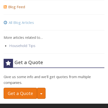
Blog Feed
All Blog Articles
More articles related to…
Household Tips
Get a Quote
Give us some info and we'll get quotes from multiple
companies.
Toggle Dropdown
Get a Quote