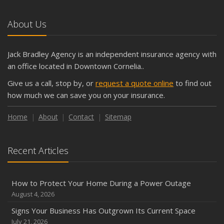
About Us
Jack Bradley Agency is an independent insurance agency with
an office located in Downtown Cornelia..
Give us a call, stop by, or
request a quote online
to find out
how much we can save you on your insurance.
Home
About
Contact
Sitemap
Recent Articles
How to Protect Your Home During a Power Outage
August 4, 2026
Signs Your Business Has Outgrown Its Current Space
July 21, 2026