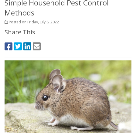
Simple Household Pest Control
Methods
Posted on Friday, July 8, 2022
Share This