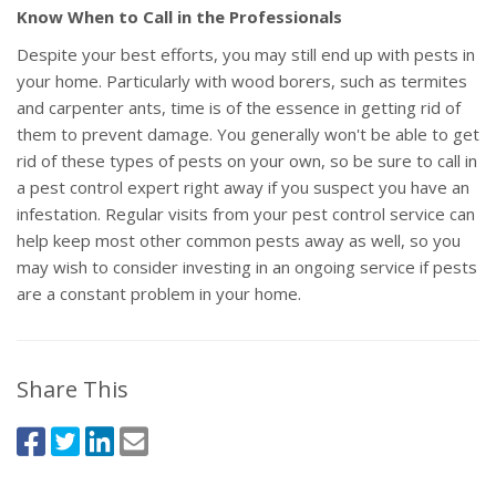
Know When to Call in the Professionals
Despite your best efforts, you may still end up with pests in
your home. Particularly with wood borers, such as termites
and carpenter ants, time is of the essence in getting rid of
them to prevent damage. You generally won't be able to get
rid of these types of pests on your own, so be sure to call in
a pest control expert right away if you suspect you have an
infestation. Regular visits from your pest control service can
help keep most other common pests away as well, so you
may wish to consider investing in an ongoing service if pests
are a constant problem in your home.
Share This