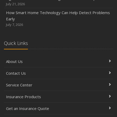
July 21, 2026
How Smart Home Technology Can Help Detect Problems
Early
July 7, 2026
Quick Links
About Us
Contact Us
Service Center
Insurance Products
Get an Insurance Quote