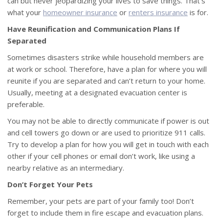
can but never jeopardizing your lives to save things. That’s
what your
homeowner insurance
or
renters insurance
is for.
Have Reunification and Communication Plans If
Separated
Sometimes disasters strike while household members are
at work or school. Therefore, have a plan for where you will
reunite if you are separated and can’t return to your home.
Usually, meeting at a designated evacuation center is
preferable.
You may not be able to directly communicate if power is out
and cell towers go down or are used to prioritize 911 calls.
Try to develop a plan for how you will get in touch with each
other if your cell phones or email don’t work, like using a
nearby relative as an intermediary.
Don’t Forget Your Pets
Remember, your pets are part of your family too! Don’t
forget to include them in fire escape and evacuation plans.