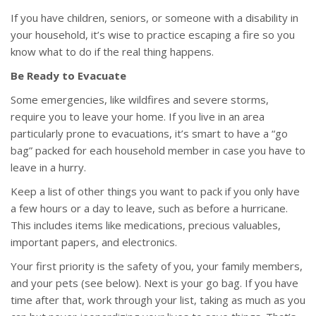
If you have children, seniors, or someone with a disability in
your household, it’s wise to practice escaping a fire so you
know what to do if the real thing happens.
Be Ready to Evacuate
Some emergencies, like wildfires and severe storms,
require you to leave your home. If you live in an area
particularly prone to evacuations, it’s smart to have a “go
bag” packed for each household member in case you have to
leave in a hurry.
Keep a list of other things you want to pack if you only have
a few hours or a day to leave, such as before a hurricane.
This includes items like medications, precious valuables,
important papers, and electronics.
Your first priority is the safety of you, your family members,
and your pets (see below). Next is your go bag. If you have
time after that, work through your list, taking as much as you