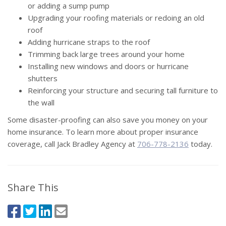
or adding a sump pump
Upgrading your roofing materials or redoing an old
roof
Adding hurricane straps to the roof
Trimming back large trees around your home
Installing new windows and doors or hurricane
shutters
Reinforcing your structure and securing tall furniture to
the wall
Some disaster-proofing can also save you money on your
home insurance. To learn more about proper insurance
coverage, call Jack Bradley Agency at
706-778-2136
today.
Share This