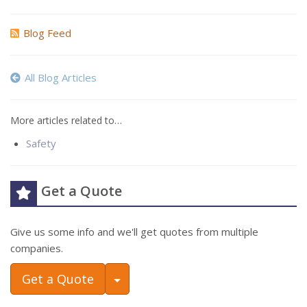
Blog Feed
All Blog Articles
More articles related to…
Safety
Get a Quote
Give us some info and we'll get quotes from multiple
companies.
Toggle Dropdown
Get a Quote