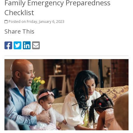
Family Emergency Preparedness
Checklist
Posted on Friday, January 6, 2023
Share This