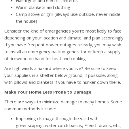
Flashlights and electric lanterns
Warm blankets and clothing
Camp stove or grill (always use outside, never inside
the house)
Consider the kind of emergencies you’re most likely to face
depending on your location and climate, and plan accordingly.
If you have frequent power outages already, you may wish
to install an emergency backup generator or keep a supply
of firewood on hand for heat and cooking.
Are high winds a hazard where you live? Be sure to keep
your supplies in a shelter below ground, if possible, along
with pillows and blankets if you have to hunker down there.
Make Your Home Less Prone to Damage
There are ways to minimize damage to many homes. Some
common methods include:
Improving drainage through the yard with
greenscaping, water catch basins, French drains, etc.,