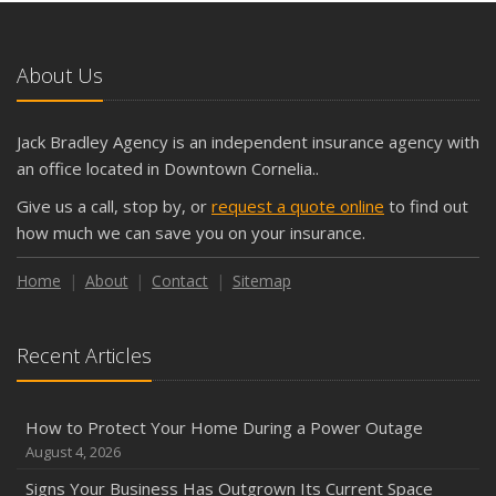
About Us
Jack Bradley Agency is an independent insurance agency with
an office located in Downtown Cornelia..
Give us a call, stop by, or
request a quote online
to find out
how much we can save you on your insurance.
Home
About
Contact
Sitemap
Recent Articles
How to Protect Your Home During a Power Outage
August 4, 2026
Signs Your Business Has Outgrown Its Current Space