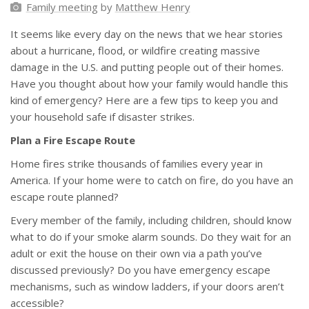
Family meeting
by
Matthew Henry
It seems like every day on the news that we hear stories
about a hurricane, flood, or wildfire creating massive
damage in the U.S. and putting people out of their homes.
Have you thought about how your family would handle this
kind of emergency? Here are a few tips to keep you and
your household safe if disaster strikes.
Plan a Fire Escape Route
Home fires strike thousands of families every year in
America. If your home were to catch on fire, do you have an
escape route planned?
Every member of the family, including children, should know
what to do if your smoke alarm sounds. Do they wait for an
adult or exit the house on their own via a path you’ve
discussed previously? Do you have emergency escape
mechanisms, such as window ladders, if your doors aren’t
accessible?