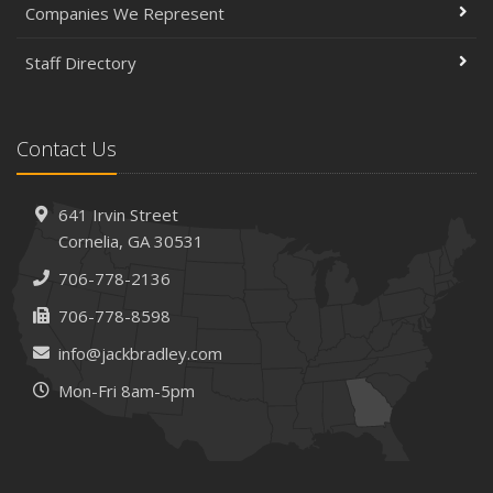
Companies We Represent
Staff Directory
Contact Us
641 Irvin Street
Cornelia, GA 30531
706-778-2136
706-778-8598
info@jackbradley.com
Mon-Fri 8am-5pm