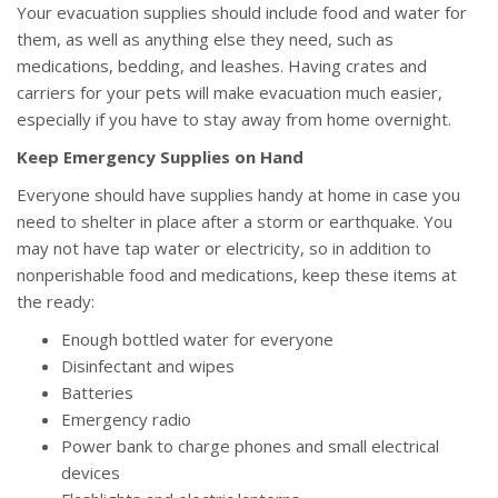
Your evacuation supplies should include food and water for
them, as well as anything else they need, such as
medications, bedding, and leashes. Having crates and
carriers for your pets will make evacuation much easier,
especially if you have to stay away from home overnight.
Keep Emergency Supplies on Hand
Everyone should have supplies handy at home in case you
need to shelter in place after a storm or earthquake. You
may not have tap water or electricity, so in addition to
nonperishable food and medications, keep these items at
the ready:
Enough bottled water for everyone
Disinfectant and wipes
Batteries
Emergency radio
Power bank to charge phones and small electrical
devices