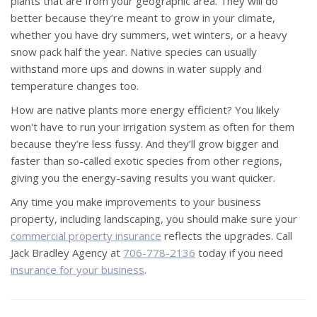
plants that are from your geographic area. They will do
better because they’re meant to grow in your climate,
whether you have dry summers, wet winters, or a heavy
snow pack half the year. Native species can usually
withstand more ups and downs in water supply and
temperature changes too.
How are native plants more energy efficient? You likely
won't have to run your irrigation system as often for them
because they’re less fussy. And they’ll grow bigger and
faster than so-called exotic species from other regions,
giving you the energy-saving results you want quicker.
Any time you make improvements to your business
property, including landscaping, you should make sure your
commercial property insurance
reflects the upgrades. Call
Jack Bradley Agency at
706-778-2136
today if you need
insurance for your business
.