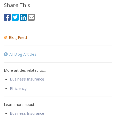
Share This
Blog Feed
All Blog Articles
More articles related to…
Business Insurance
Efficiency
Learn more about…
Business Insurance