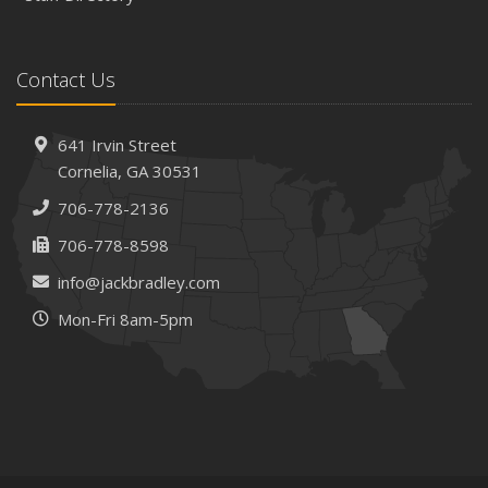
Contact Us
641 Irvin Street
Cornelia, GA 30531
706-778-2136
706-778-8598
info@jackbradley.com
Mon-Fri 8am-5pm