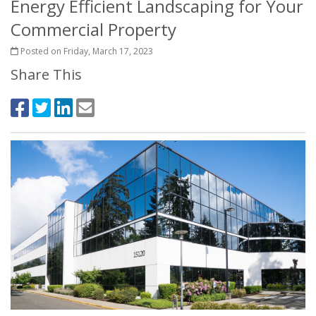
Energy Efficient Landscaping for Your
Commercial Property
Posted on Friday, March 17, 2023
Share This