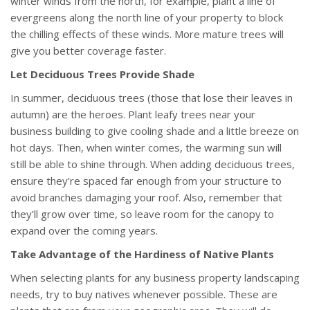
winter winds from the north, for example, plant a line of
evergreens along the north line of your property to block
the chilling effects of these winds. More mature trees will
give you better coverage faster.
Let Deciduous Trees Provide Shade
In summer, deciduous trees (those that lose their leaves in
autumn) are the heroes. Plant leafy trees near your
business building to give cooling shade and a little breeze on
hot days. Then, when winter comes, the warming sun will
still be able to shine through. When adding deciduous trees,
ensure they’re spaced far enough from your structure to
avoid branches damaging your roof. Also, remember that
they’ll grow over time, so leave room for the canopy to
expand over the coming years.
Take Advantage of the Hardiness of Native Plants
When selecting plants for any business property landscaping
needs, try to buy natives whenever possible. These are