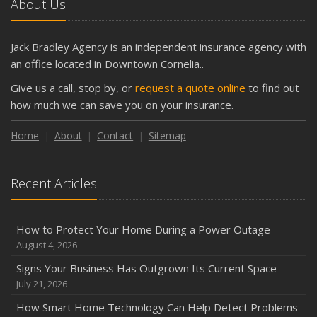
About Us
Jack Bradley Agency is an independent insurance agency with
an office located in Downtown Cornelia..
Give us a call, stop by, or
request a quote online
to find out
how much we can save you on your insurance.
Home
About
Contact
Sitemap
Recent Articles
How to Protect Your Home During a Power Outage
August 4, 2026
Signs Your Business Has Outgrown Its Current Space
July 21, 2026
How Smart Home Technology Can Help Detect Problems