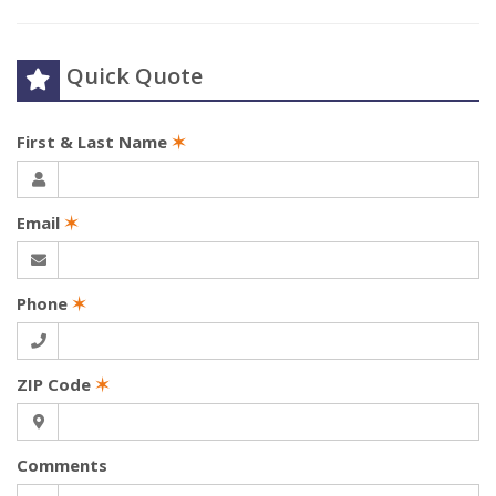
Quick Quote
First & Last Name
✶
Email
✶
Phone
✶
ZIP Code
✶
Comments