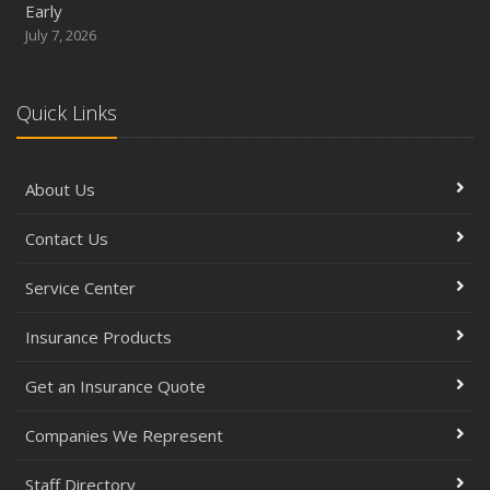
Early
July 7, 2026
Quick Links
About Us
Contact Us
Service Center
Insurance Products
Get an Insurance Quote
Companies We Represent
Staff Directory