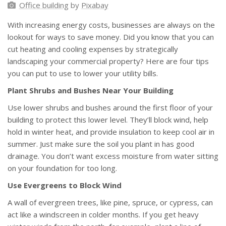
Office building
by
Pixabay
With increasing energy costs, businesses are always on the
lookout for ways to save money. Did you know that you can
cut heating and cooling expenses by strategically
landscaping your commercial property? Here are four tips
you can put to use to lower your utility bills.
Plant Shrubs and Bushes Near Your Building
Use lower shrubs and bushes around the first floor of your
building to protect this lower level. They’ll block wind, help
hold in winter heat, and provide insulation to keep cool air in
summer. Just make sure the soil you plant in has good
drainage. You don’t want excess moisture from water sitting
on your foundation for too long.
Use Evergreens to Block Wind
A wall of evergreen trees, like pine, spruce, or cypress, can
act like a windscreen in colder months. If you get heavy