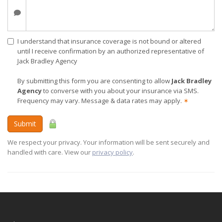
I understand that insurance coverage is not bound or altered
until I receive confirmation by an authorized representative of
Jack Bradley Agency
By submitting this form you are consenting to allow
Jack Bradley
Agency
to converse with you about your insurance via SMS.
Frequency may vary. Message & data rates may apply.
✶
Submit
We respect your privacy. Your information will be sent securely and
handled with care. View our
privacy policy
.