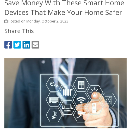
Save Money With These Smart Home
Devices That Make Your Home Safer
Posted on Monday, October 2, 2023
Share This