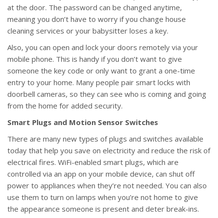
at the door. The password can be changed anytime,
meaning you don’t have to worry if you change house
cleaning services or your babysitter loses a key.
Also, you can open and lock your doors remotely via your
mobile phone. This is handy if you don’t want to give
someone the key code or only want to grant a one-time
entry to your home. Many people pair smart locks with
doorbell cameras, so they can see who is coming and going
from the home for added security.
Smart Plugs and Motion Sensor Switches
There are many new types of plugs and switches available
today that help you save on electricity and reduce the risk of
electrical fires. WiFi-enabled smart plugs, which are
controlled via an app on your mobile device, can shut off
power to appliances when they’re not needed. You can also
use them to turn on lamps when you’re not home to give
the appearance someone is present and deter break-ins.