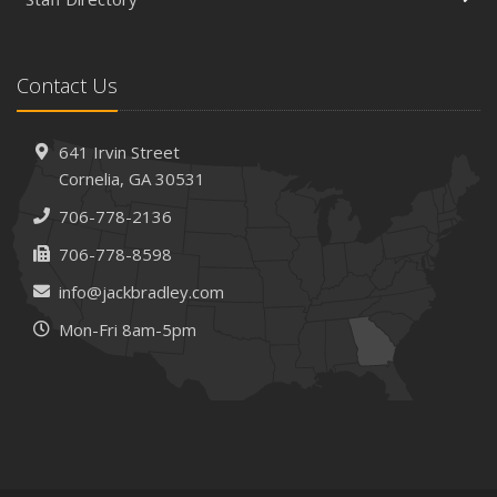
Contact Us
641 Irvin Street
Cornelia, GA 30531
706-778-2136
706-778-8598
info@jackbradley.com
Mon-Fri 8am-5pm