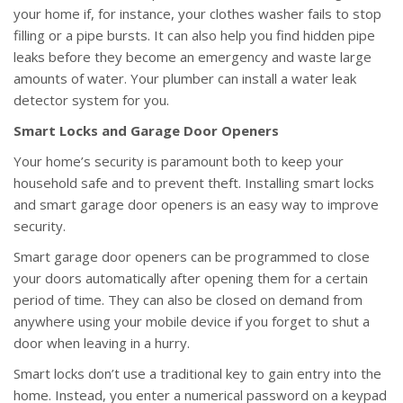
your home if, for instance, your clothes washer fails to stop
filling or a pipe bursts. It can also help you find hidden pipe
leaks before they become an emergency and waste large
amounts of water. Your plumber can install a water leak
detector system for you.
Smart Locks and Garage Door Openers
Your home’s security is paramount both to keep your
household safe and to prevent theft. Installing smart locks
and smart garage door openers is an easy way to improve
security.
Smart garage door openers can be programmed to close
your doors automatically after opening them for a certain
period of time. They can also be closed on demand from
anywhere using your mobile device if you forget to shut a
door when leaving in a hurry.
Smart locks don’t use a traditional key to gain entry into the
home. Instead, you enter a numerical password on a keypad