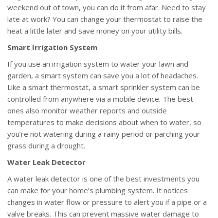
weekend out of town, you can do it from afar. Need to stay
late at work? You can change your thermostat to raise the
heat a little later and save money on your utility bills.
Smart Irrigation System
If you use an irrigation system to water your lawn and
garden, a smart system can save you a lot of headaches.
Like a smart thermostat, a smart sprinkler system can be
controlled from anywhere via a mobile device. The best
ones also monitor weather reports and outside
temperatures to make decisions about when to water, so
you’re not watering during a rainy period or parching your
grass during a drought.
Water Leak Detector
A water leak detector is one of the best investments you
can make for your home’s plumbing system. It notices
changes in water flow or pressure to alert you if a pipe or a
valve breaks. This can prevent massive water damage to