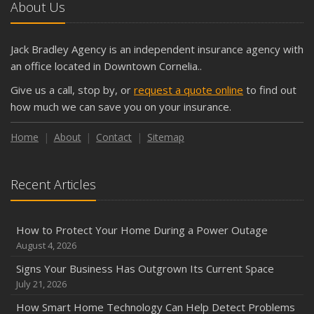
About Us
Jack Bradley Agency is an independent insurance agency with
an office located in Downtown Cornelia..
Give us a call, stop by, or
request a quote online
to find out
how much we can save you on your insurance.
Home
About
Contact
Sitemap
Recent Articles
How to Protect Your Home During a Power Outage
August 4, 2026
Signs Your Business Has Outgrown Its Current Space
July 21, 2026
How Smart Home Technology Can Help Detect Problems