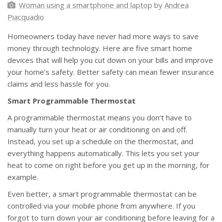
Woman using a smartphone and laptop
by
Andrea
Piacquadio
Homeowners today have never had more ways to save
money through technology. Here are five smart home
devices that will help you cut down on your bills and improve
your home’s safety. Better safety can mean fewer insurance
claims and less hassle for you.
Smart Programmable Thermostat
A programmable thermostat means you don’t have to
manually turn your heat or air conditioning on and off.
Instead, you set up a schedule on the thermostat, and
everything happens automatically. This lets you set your
heat to come on right before you get up in the morning, for
example.
Even better, a smart programmable thermostat can be
controlled via your mobile phone from anywhere. If you
forgot to turn down your air conditioning before leaving for a