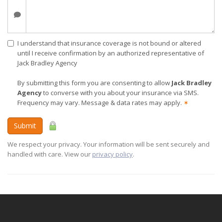
I understand that insurance coverage is not bound or altered
until I receive confirmation by an authorized representative of
Jack Bradley Agency
By submitting this form you are consenting to allow
Jack Bradley
Agency
to converse with you about your insurance via SMS.
Frequency may vary. Message & data rates may apply.
✶
Submit
We respect your privacy. Your information will be sent securely and
handled with care. View our
privacy policy
.