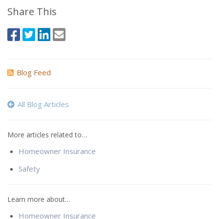
Share This
Blog Feed
All Blog Articles
More articles related to…
Homeowner Insurance
Safety
Learn more about…
Homeowner Insurance