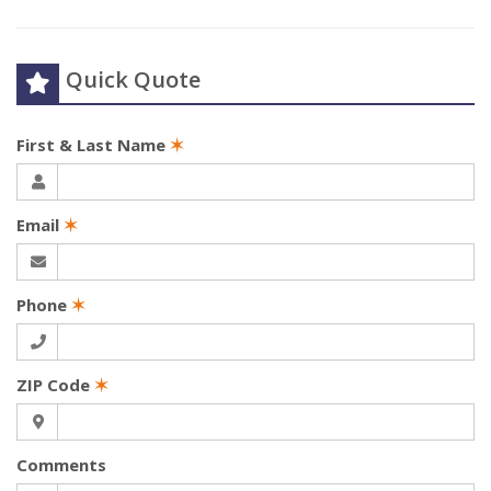
Quick Quote
First & Last Name
✶
Email
✶
Phone
✶
ZIP Code
✶
Comments