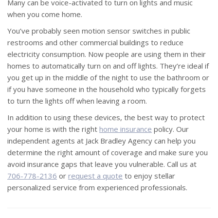
Many can be voice-activated to turn on lights and music
when you come home.
You’ve probably seen motion sensor switches in public
restrooms and other commercial buildings to reduce
electricity consumption. Now people are using them in their
homes to automatically turn on and off lights. They’re ideal if
you get up in the middle of the night to use the bathroom or
if you have someone in the household who typically forgets
to turn the lights off when leaving a room.
In addition to using these devices, the best way to protect
your home is with the right
home insurance
policy. Our
independent agents at Jack Bradley Agency can help you
determine the right amount of coverage and make sure you
avoid insurance gaps that leave you vulnerable. Call us at
706-778-2136
or
request a quote
to enjoy stellar
personalized service from experienced professionals.