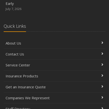
Early
July 7, 2026
Quick Links
About Us
Contact Us
Service Center
Insurance Products
Get an Insurance Quote
Companies We Represent
Staff Directory