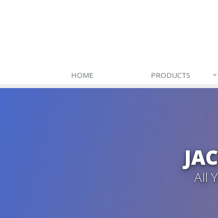
HOME
PRODUCTS
JA
All