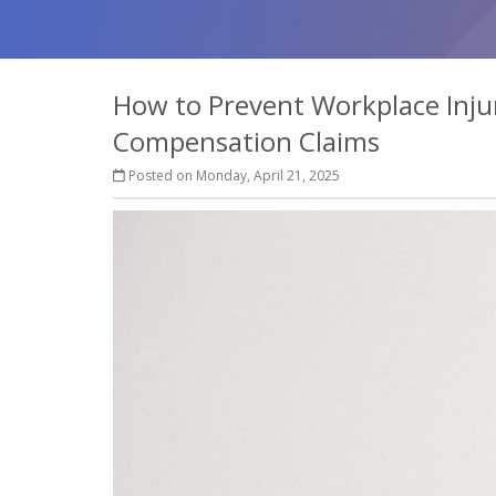
How to Prevent Workplace Inju
Compensation Claims
Posted on Monday, April 21, 2025