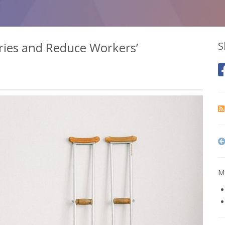
ries and Reduce Workers’
S
Mo