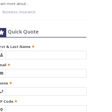
earn more about…
Business Insurance
Quick Quote
irst & Last Name
✶
mail
✶
hone
✶
IP Code
✶