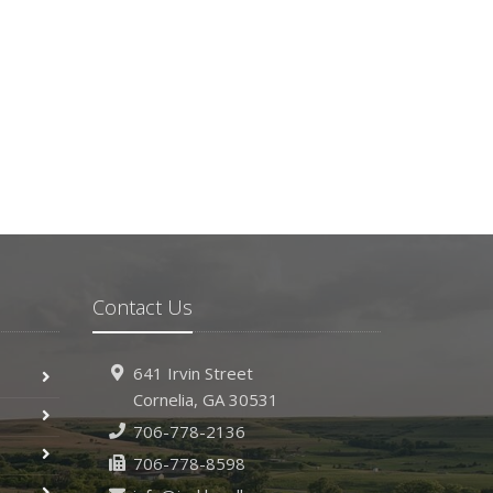
Contact Us
641 Irvin Street
Cornelia, GA 30531
706-778-2136
706-778-8598