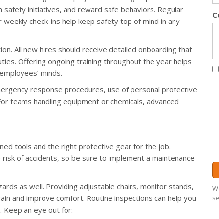
 safety initiatives, and reward safe behaviors. Regular
C
or weekly check-ins help keep safety top of mind in any
ntion. All new hires should receive detailed onboarding that
uties. Offering ongoing training throughout the year helps
 employees’ minds.
 emergency response procedures, use of personal protective
 For teams handling equipment or chemicals, advanced
d tools and the right protective gear for the job.
risk of accidents, so be sure to implement a maintenance
ards as well. Providing adjustable chairs, monitor stands,
We
in and improve comfort. Routine inspections can help you
se
. Keep an eye out for: