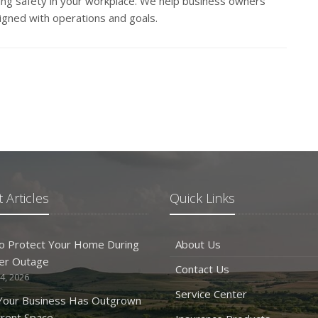
ng safety in your workplace. We help business owners
igned with operations and goals.
 Articles
Quick Links
o Protect Your Home During
About Us
er Outage
Contact Us
4, 2026
Service Center
 Your Business Has Outgrown
rrent Space