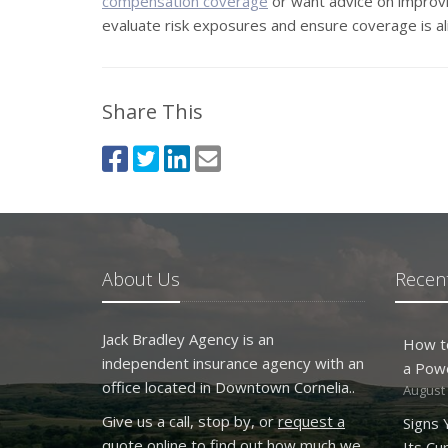
compensation coverage
or want advice on improvi
evaluate risk exposures and ensure coverage is al
Share This
About Us
Recent
Jack Bradley Agency is an
How t
independent insurance agency with an
a Pow
office located in Downtown Cornelia..
August 
Give us a call, stop by, or
request a
Signs
quote online
to find out how much we
Its Cu