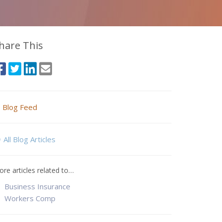
hare This
Blog Feed
All Blog Articles
re articles related to…
Business Insurance
Workers Comp