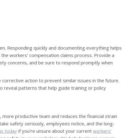
ppen. Responding quickly and documenting everything helps
ts the workers’ compensation claims process. Provide a
fety concerns, and be sure to respond promptly when
e corrective action to prevent similar issues in the future.
 reveal patterns that help guide training or policy
, more productive team and reduces the financial strain
take safety seriously, employees notice, and the long-
us today
if you're unsure about your current
workers’