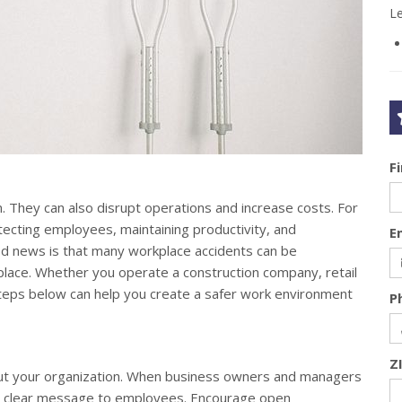
L
F
. They can also disrupt operations and increase costs. For
tecting employees, maintaining productivity, and
E
d news is that many workplace accidents can be
 place. Whether you operate a construction company, retail
steps below can help you create a safer work environment
P
Z
out your organization. When business owners and managers
s a clear message to employees. Encourage open