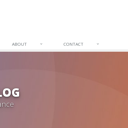
ABOUT
CONTACT
LOG
ance