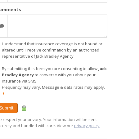
omments
I understand that insurance coverage is not bound or
altered until I receive confirmation by an authorized
representative of Jack Bradley Agency
By submitting this form you are consenting to allow
Jack
Bradley Agency
to converse with you about your
insurance via SMS.
Frequency may vary. Message & data rates may apply.
✶
Submit
 respect your privacy. Your information will be sent
curely and handled with care. View our
privacy policy
.