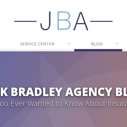
SERVICE CENTER
BLOG
CK BRADLEY AGENCY B
 You Ever Wanted to Know About Insur