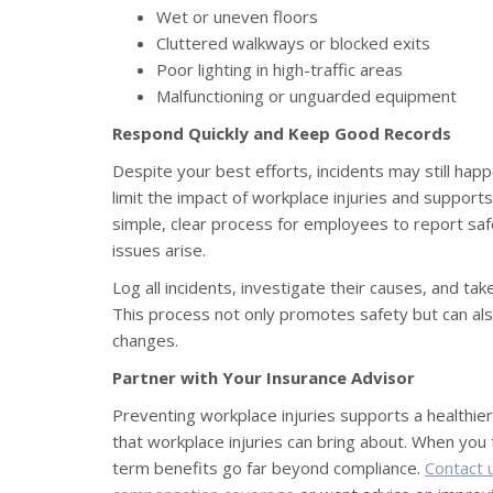
Wet or uneven floors
Cluttered walkways or blocked exits
Poor lighting in high-traffic areas
Malfunctioning or unguarded equipment
Respond Quickly and Keep Good Records
Despite your best efforts, incidents may still ha
limit the impact of workplace injuries and suppor
simple, clear process for employees to report sa
issues arise.
Log all incidents, investigate their causes, and tak
This process not only promotes safety but can also
changes.
Partner with Your Insurance Advisor
Preventing workplace injuries supports a healthier
that workplace injuries can bring about. When you 
term benefits go far beyond compliance.
Contact 