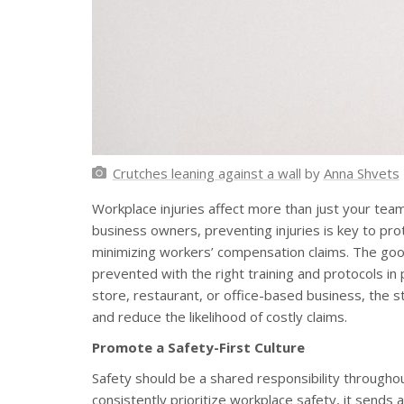
Crutches leaning against a wall
by
Anna Shvets
Workplace injuries affect more than just your team
business owners, preventing injuries is key to pro
minimizing workers’ compensation claims. The goo
prevented with the right training and protocols in
store, restaurant, or office-based business, the 
and reduce the likelihood of costly claims.
Promote a Safety-First Culture
Safety should be a shared responsibility through
consistently prioritize workplace safety, it send