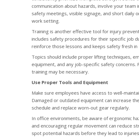
communication about hazards, involve your team in
safety meetings, visible signage, and short daily 
work setting.
Training is another effective tool for injury preve
includes safety procedures for their specific job d
reinforce those lessons and keeps safety fresh in
Topics should include proper lifting techniques,
equipment, and any job-specific safety concerns.
training may be necessary.
Use Proper Tools and Equipment
Make sure employees have access to well-maintaine
Damaged or outdated equipment can increase the 
schedule and replace worn-out gear regularly.
In office environments, be aware of ergonomic haz
and encouraging regular movement can reduce stra
spot potential hazards before they lead to injuries