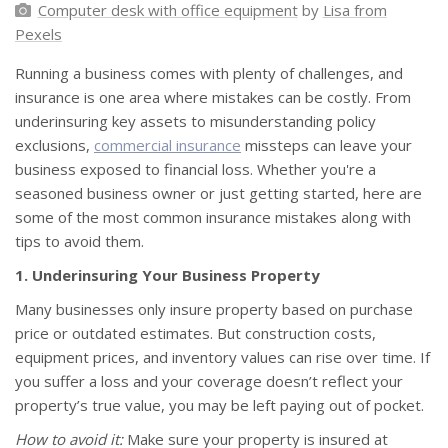
Computer desk with office equipment
by
Lisa from
Pexels
Running a business comes with plenty of challenges, and
insurance is one area where mistakes can be costly. From
underinsuring key assets to misunderstanding policy
exclusions,
commercial insurance
missteps can leave your
business exposed to financial loss. Whether you're a
seasoned business owner or just getting started, here are
some of the most common insurance mistakes along with
tips to avoid them.
1. Underinsuring Your Business Property
Many businesses only insure property based on purchase
price or outdated estimates. But construction costs,
equipment prices, and inventory values can rise over time. If
you suffer a loss and your coverage doesn’t reflect your
property’s true value, you may be left paying out of pocket.
How to avoid it:
Make sure your property is insured at