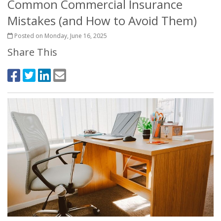
Common Commercial Insurance
Mistakes (and How to Avoid Them)
Posted on Monday, June 16, 2025
Share This