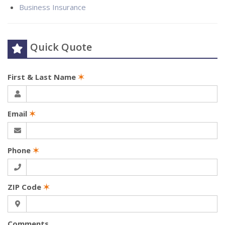
Business Insurance
Quick Quote
First & Last Name
✶
Email
✶
Phone
✶
ZIP Code
✶
Comments