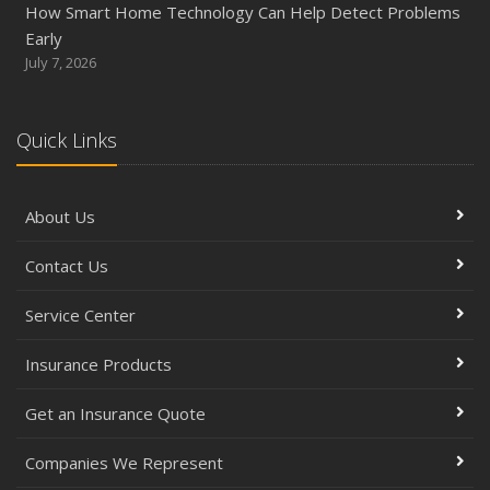
How Smart Home Technology Can Help Detect Problems
Early
July 7, 2026
Quick Links
About Us
Contact Us
Service Center
Insurance Products
Get an Insurance Quote
Companies We Represent