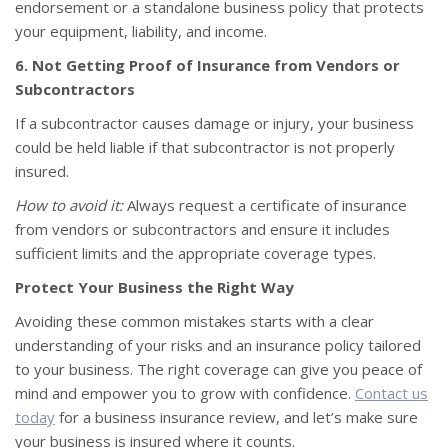
endorsement or a standalone business policy that protects
your equipment, liability, and income.
6. Not Getting Proof of Insurance from Vendors or
Subcontractors
If a subcontractor causes damage or injury, your business
could be held liable if that subcontractor is not properly
insured.
How to avoid it:
Always request a certificate of insurance
from vendors or subcontractors and ensure it includes
sufficient limits and the appropriate coverage types.
Protect Your Business the Right Way
Avoiding these common mistakes starts with a clear
understanding of your risks and an insurance policy tailored
to your business. The right coverage can give you peace of
mind and empower you to grow with confidence.
Contact us
today
for a business insurance review, and let’s make sure
your business is insured where it counts.