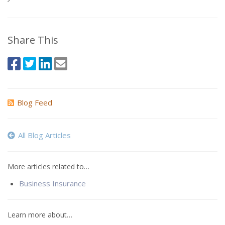
Share This
Blog Feed
All Blog Articles
More articles related to…
Business Insurance
Learn more about…