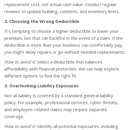
replacement cost, not actual cash value. Conduct regular
reviews to update building, contents, and inventory limits.
2. Choosing the Wrong Deductible
It’s tempting to choose a higher deductible to lower your
premium, but that can backfire in the event of a claim. If the
deductible is more than your business can comfortably pay,
you might delay repairs or go without needed replacements.
How to avoid it:
Select a deductible that balances
affordability with financial protection. We can help explore
different options to find the right fit.
3. Overlooking Liability Exposures
Not all liability is covered by a standard general liability
policy. For example, professional services, cyber threats,
and employee-related claims may require separate
coverage.
How to avoid it:
Identify all potential exposures, including