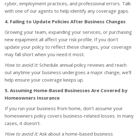
cyber, employment practices, and professional errors. Talk
with one of our agents to help identify any coverage gaps.
4. Failing to Update Policies After Business Changes
Growing your team, expanding your services, or purchasing
new equipment all affect your risk profile. If you don’t
update your policy to reflect these changes, your coverage
may fall short when you need it most.
How to avoid it:
Schedule annual policy reviews and reach
out anytime your business undergoes a major change, we’ll
help ensure your coverage keeps up.
5. Assuming Home-Based Businesses Are Covered by
Homeowners Insurance
If you run your business from home, don’t assume your
homeowners policy covers business-related losses. In many
cases, it doesn’t.
How to avoid it:
Ask about a home-based business