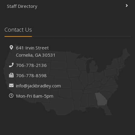
Staff Directory
Contact Us
641 Irvin Street
Cornelia, GA 30531
706-778-2136
706-778-8598
info@jackbradley.com
Mon-Fri 8am-5pm