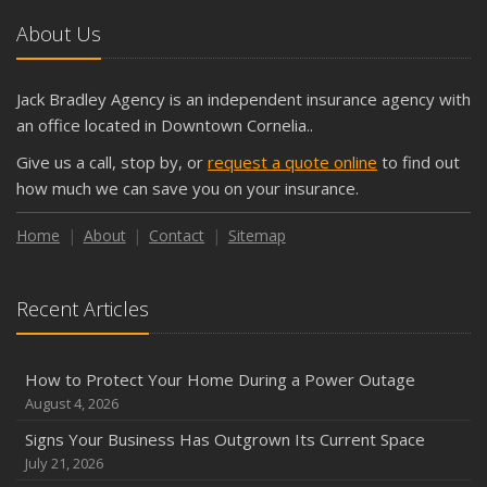
About Us
Jack Bradley Agency is an independent insurance agency with
an office located in Downtown Cornelia..
Give us a call, stop by, or
request a quote online
to find out
how much we can save you on your insurance.
Home
About
Contact
Sitemap
Recent Articles
How to Protect Your Home During a Power Outage
August 4, 2026
Signs Your Business Has Outgrown Its Current Space
July 21, 2026