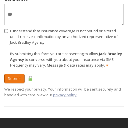
I understand that insurance coverage is not bound or altered
until I receive confirmation by an authorized representative of
Jack Bradley Agency
By submitting this form you are consenting to allow
Jack Bradley
Agency
to converse with you about your insurance via SMS.
Frequency may vary. Message & data rates may apply.
✶
Submit
We respect your privacy. Your information will be sent securely and
handled with care. View our
privacy policy
.