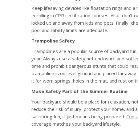
Keep lifesaving devices like floatation rings and a
enrolling in CPR certification courses. Also, don’t
locked up and away from kids and pets. Finally, ch
pool and liability limits are adequate.
Trampoline Safety
Trampolines are a popular source of backyard fun,
year. Always use a safety net enclosure and soft p
time and prohibit dangerous stunts that could resul
trampoline is on level ground and placed far away 
it for worn springs, holes in the mat, and rust on 
Make Safety Part of the Summer Routine
Your backyard should be a place for relaxation, not
reduce the risk of injury, protect your home, and 
sacrificing fun, it just means being prepared.
Conta
coverage matches your backyard lifestyle.