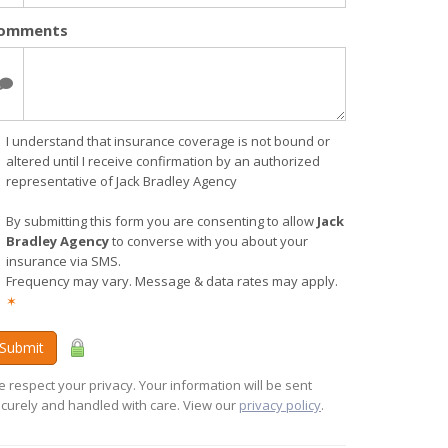
omments
I understand that insurance coverage is not bound or
altered until I receive confirmation by an authorized
representative of Jack Bradley Agency
By submitting this form you are consenting to allow
Jack
Bradley Agency
to converse with you about your
insurance via SMS.
Frequency may vary. Message & data rates may apply.
✶
Submit
 respect your privacy. Your information will be sent
curely and handled with care. View our
privacy policy
.