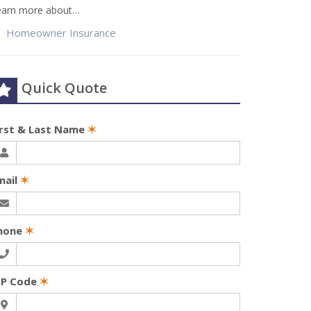
earn more about…
Homeowner Insurance
Quick Quote
irst & Last Name
✶
mail
✶
hone
✶
IP Code
✶