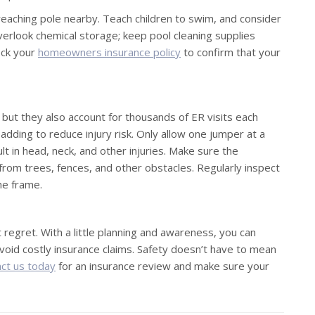
 reaching pole nearby. Teach children to swim, and consider
 overlook chemical storage; keep pool cleaning supplies
eck your
homeowners insurance policy
to confirm that your
 but they also account for thousands of ER visits each
adding to reduce injury risk. Only allow one jumper at a
t in head, neck, and other injuries. Make sure the
from trees, fences, and other obstacles. Regularly inspect
the frame.
 regret. With a little planning and awareness, you can
avoid costly insurance claims. Safety doesn’t have to mean
ct us today
for an insurance review and make sure your