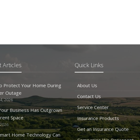
 Articles
Quick Links
o Protect Your Home During
About Us
er Outage
Contact Us
4, 2026
Service Center
 Your Business Has Outgrown
rrent Space
Insurance Products
 2026
Get an Insurance Quote
mart Home Technology Can
Companies We Represent