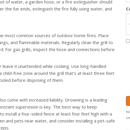
et of water, a garden hose, or a fire extinguisher should
r the fun ends, extinguish the fire fully using water, and
C
of the most common sources of outdoor home fires. Place
angs, and flammable materials. Regularly clean the grill to
rd. For gas grills, inspect the hose and connections before
ever leave it unattended while cooking. Use long-handled
 child-free zone around the grill that’s at least three feet
cooled before disposing of them.
lso come with increased liability. Drowning is a leading
 constant supervision is key. The best way to keep
We
o install a four-sided fence at least four feet high with a
se
dren and pets near water, and consider installing a pet-safe
teps.