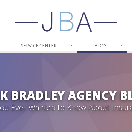
SERVICE CENTER
BLOG
CK BRADLEY AGENCY B
 You Ever Wanted to Know About Insur