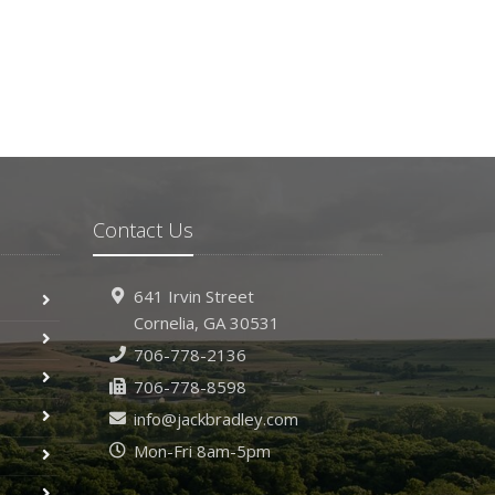
Contact Us
641 Irvin Street
Cornelia, GA 30531
706-778-2136
706-778-8598
info@jackbradley.com
Mon-Fri 8am-5pm