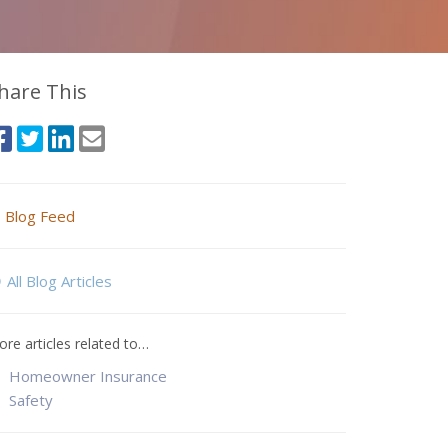
hare This
Blog Feed
All Blog Articles
re articles related to…
Homeowner Insurance
Safety