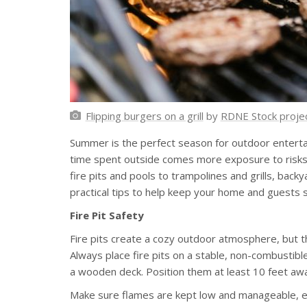
Flipping burgers on a grill
by
RDNE Stock proje
Summer is the perfect season for outdoor entertai
time spent outside comes more exposure to risks t
fire pits and pools to trampolines and grills, bac
practical tips to help keep your home and guests s
Fire Pit Safety
Fire pits create a cozy outdoor atmosphere, but th
Always place fire pits on a stable, non-combustible
a wooden deck. Position them at least 10 feet awa
Make sure flames are kept low and manageable, esp