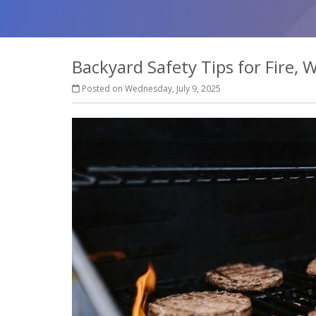
Backyard Safety Tips for Fire,
Posted on Wednesday, July 9, 2025