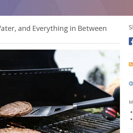
 Water, and Everything in Between
S
Mo