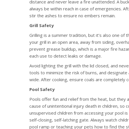
distance and never leave a fire unattended. A buck
always be within reach in case of emergencies. Afte
stir the ashes to ensure no embers remain.
Grill Safety
Grilling is a summer tradition, but it’s also one 
your grill in an open area, away from siding, overh
prevent grease buildup, which is a major fire haza
each use to detect leaks or damage.
Avoid lighting the grill with the lid closed, and n
tools to minimize the risk of burns, and designate a
wide. After cooking, ensure coals are completely 
Pool Safety
Pools offer fun and relief from the heat, but they a
cause of unintentional injury death in children, so
unsupervised children from accessing your pool is t
self-closing, self-latching gate. Always watch chil
pool ramp or teaching your pets how to find the s