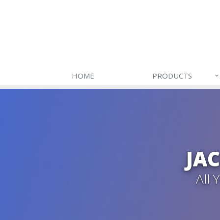
HOME
PRODUCTS
JA
All