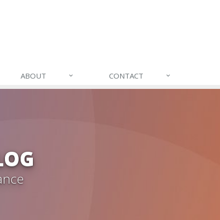
ABOUT
CONTACT
LOG
ance