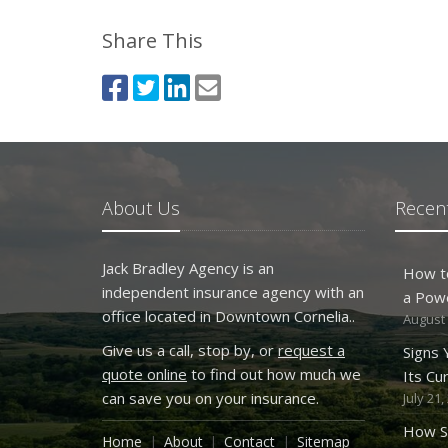
Share This
About Us
Recent
Jack Bradley Agency is an
How t
independent insurance agency with an
a Pow
office located in Downtown Cornelia..
August 
Give us a call, stop by, or
request a
Signs
quote online
to find out how much we
Its Cu
can save you on your insurance.
July 21,
How S
Home
About
Contact
Sitemap