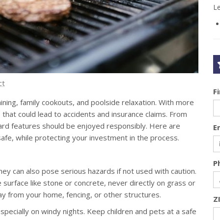
L
ct
F
ning, family cookouts, and poolside relaxation. With more
hat could lead to accidents and insurance claims. From
kyard features should be enjoyed responsibly. Here are
E
afe, while protecting your investment in the process.
P
ey can also pose serious hazards if not used with caution.
 surface like stone or concrete, never directly on grass or
y from your home, fencing, or other structures.
Z
ecially on windy nights. Keep children and pets at a safe