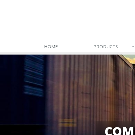
HOME
PRODUCTS
COM