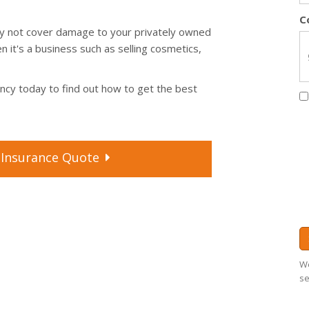
C
may not cover damage to your privately owned
n it's a business such as selling cosmetics,
ency today to find out how to get the best
Insurance
Quote
We
se