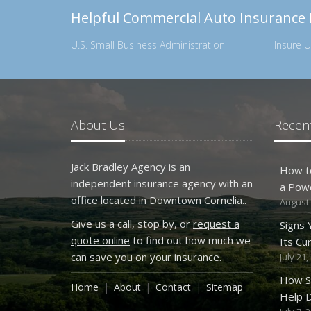
Helpful Commercial Auto Insurance
U.S. Small Business Administration
Insure U
About Us
Recent
Jack Bradley Agency is an
How t
independent insurance agency with an
a Pow
office located in Downtown Cornelia..
August 
Give us a call, stop by, or
request a
Signs
quote online
to find out how much we
Its Cu
can save you on your insurance.
July 21,
How S
Home
About
Contact
Sitemap
Help D