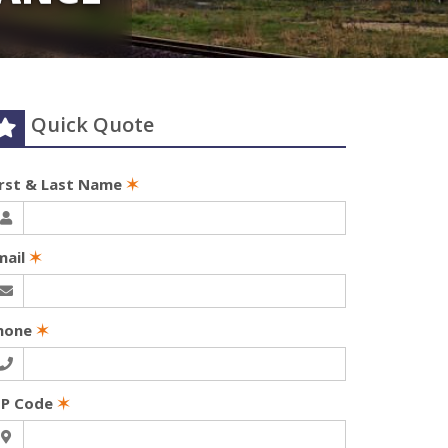
Quick Quote
irst & Last Name
✶
mail
✶
hone
✶
IP Code
✶