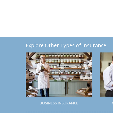
Explore Other Types of Insurance
BUSINESS INSURANCE