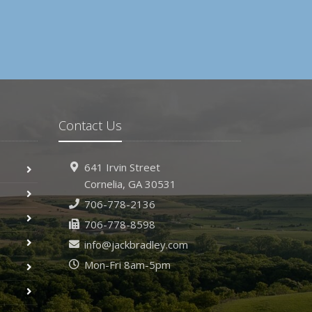
Contact Us
641 Irvin Street
Cornelia, GA 30531
706-778-2136
706-778-8598
info@jackbradley.com
Mon-Fri 8am-5pm