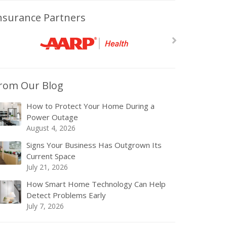
nsurance Partners
rom Our Blog
How to Protect Your Home During a
Power Outage
August 4, 2026
Signs Your Business Has Outgrown Its
Current Space
July 21, 2026
How Smart Home Technology Can Help
Detect Problems Early
July 7, 2026