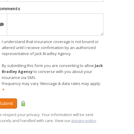
omments
I understand that insurance coverage is not bound or
altered until I receive confirmation by an authorized
representative of Jack Bradley Agency
By submitting this form you are consenting to allow
Jack
Bradley Agency
to converse with you about your
insurance via SMS.
Frequency may vary. Message & data rates may apply.
✶
Submit
 respect your privacy. Your information will be sent
curely and handled with care. View our
privacy policy
.