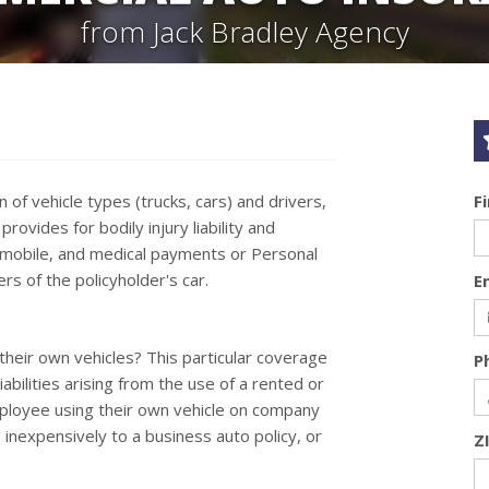
from Jack Bradley Agency
of vehicle types (trucks, cars) and drivers,
F
ovides for bodily injury liability and
mobile, and medical payments or Personal
rs of the policyholder's car.
E
their own vehicles? This particular coverage
P
abilities arising from the use of a rented or
mployee using their own vehicle on company
inexpensively to a business auto policy, or
Z