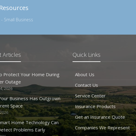
 Resources
 - Small Business
 Articles
Quick Links
o Protect Your Home During
About Us
er Outage
Contact Us
4, 2026
Service Center
 Your Business Has Outgrown
rrent Space
Insurance Products
 2026
Get an Insurance Quote
mart Home Technology Can
Companies We Represent
etect Problems Early