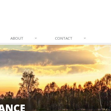
ABOUT
CONTACT
ANCE