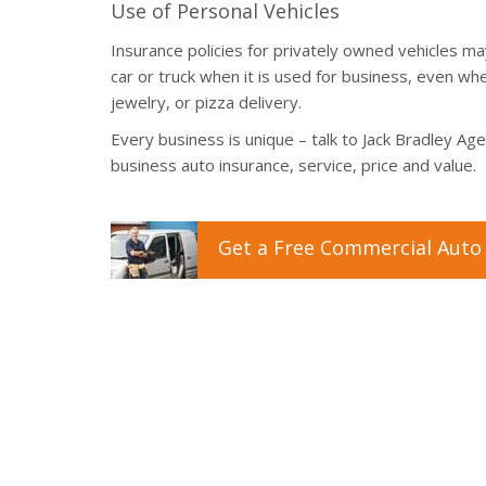
Use of Personal Vehicles
Insurance policies for privately owned vehicles 
car or truck when it is used for business, even whe
jewelry, or pizza delivery.
Every business is unique – talk to Jack Bradley Ag
business auto insurance, service, price and value.
Get a
Free
Commercial Auto