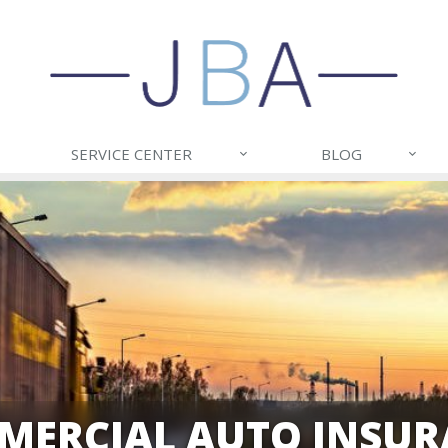
SERVICE CENTER
BLOG
MERCIAL AUTO INSUR