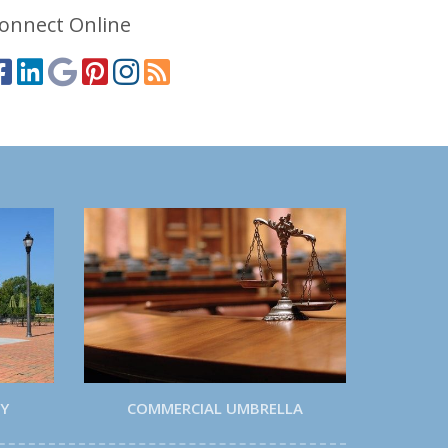
onnect Online
TY
COMMERCIAL UMBRELLA