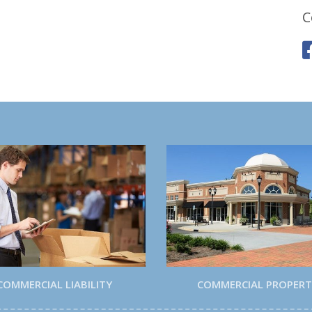
C
COMMERCIAL LIABILITY
COMMERCIAL PROPER