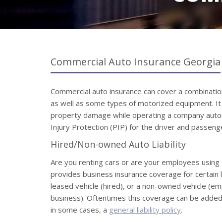
Commercial Auto Insurance Georgia
Commercial auto insurance can cover a combination 
as well as some types of motorized equipment. It pr
property damage while operating a company auto
Injury Protection (PIP) for the driver and passenge
Hired/Non-owned Auto Liability
Are you renting cars or are your employees using 
provides business insurance coverage for certain li
leased vehicle (hired), or a non-owned vehicle (e
business). Oftentimes this coverage can be added 
in some cases, a
general liability policy
.