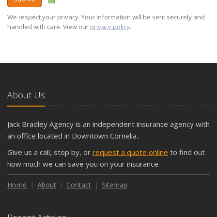
We respect your privacy. Your information will be sent securely and
handled with care. View our
privacy policy
.
About Us
Jack Bradley Agency is an independent insurance agency with
an office located in Downtown Cornelia..
Give us a call, stop by, or
request a quote online
to find out
how much we can save you on your insurance.
Home
About
Contact
Sitemap