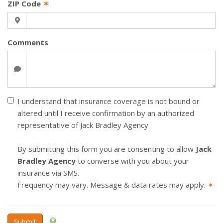
ZIP Code
✶
Comments
I understand that insurance coverage is not bound or
altered until I receive confirmation by an authorized
representative of Jack Bradley Agency
By submitting this form you are consenting to allow
Jack
Bradley Agency
to converse with you about your
insurance via SMS.
Frequency may vary. Message & data rates may apply.
✶
Submit