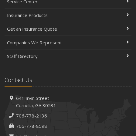
Service Center
Insurance Products
Get an Insurance Quote
Companies We Represent
Staff Directory
Contact Us
641 Irvin Street
Cornelia, GA 30531
706-778-2136
706-778-8598