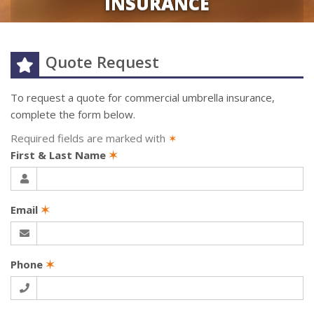
INSURANCE
Quote Request
To request a quote for
commercial umbrella
insurance,
complete the form below.
Required fields are marked with
✶
First & Last Name
✶
Email
✶
Phone
✶