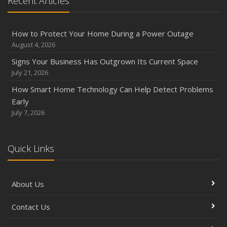
Recent Articles
How to Protect Your Home During a Power Outage
August 4, 2026
Signs Your Business Has Outgrown Its Current Space
July 21, 2026
How Smart Home Technology Can Help Detect Problems
Early
July 7, 2026
Quick Links
About Us
Contact Us