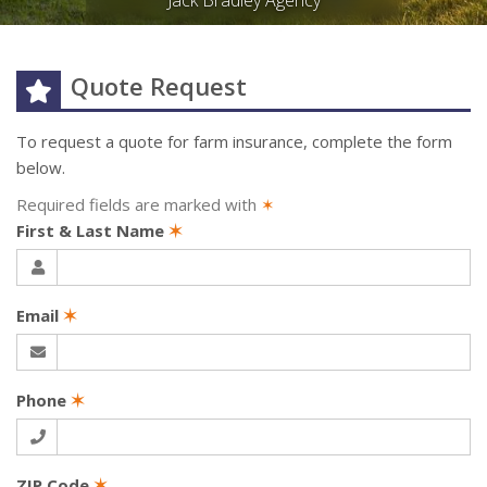
Jack Bradley Agency
Quote Request
To request a quote for
farm
insurance, complete the form
below.
Required fields are marked with
✶
First & Last Name
✶
Email
✶
Phone
✶
ZIP Code
✶