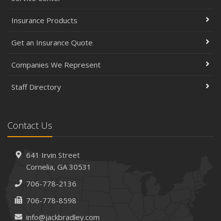
Insurance Products
Get an Insurance Quote
Companies We Represent
Staff Directory
Contact Us
641 Irvin Street
Cornelia, GA 30531
706-778-2136
706-778-8598
info@jackbradley.com