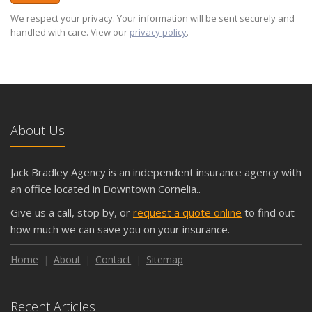
We respect your privacy. Your information will be sent securely and
handled with care. View our
privacy policy
.
About Us
Jack Bradley Agency is an independent insurance agency with
an office located in Downtown Cornelia..
Give us a call, stop by, or
request a quote online
to find out
how much we can save you on your insurance.
Home
About
Contact
Sitemap
Recent Articles