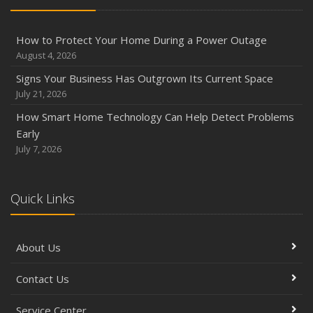
How to Protect Your Home During a Power Outage
August 4, 2026
Signs Your Business Has Outgrown Its Current Space
July 21, 2026
How Smart Home Technology Can Help Detect Problems
Early
July 7, 2026
Quick Links
About Us
Contact Us
Service Center