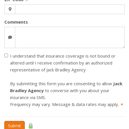
Comments
I understand that insurance coverage is not bound or
altered until I receive confirmation by an authorized
representative of Jack Bradley Agency
By submitting this form you are consenting to allow
Jack
Bradley Agency
to converse with you about your
insurance via SMS.
Frequency may vary. Message & data rates may apply.
✶
Submit