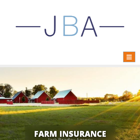
Toggl
naviga
FARM INSURANCE