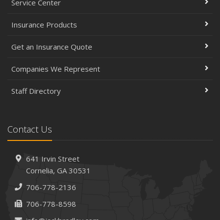
Service Center
Insurance Products
Get an Insurance Quote
Companies We Represent
Staff Directory
Contact Us
641 Irvin Street
Cornelia, GA 30531
706-778-2136
706-778-8598