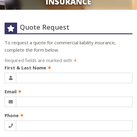
INSURANCE
Quote Request
To request a quote for
commercial liability
insurance,
complete the form below.
Required fields are marked with
✶
First & Last Name
✶
Email
✶
Phone
✶