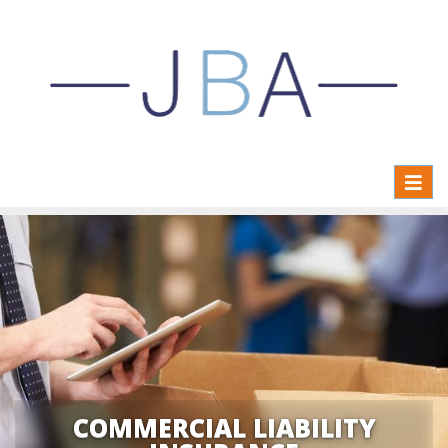
Toggl
naviga
COMMERCIAL LIABILITY