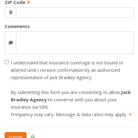
ZIP Code
✶
Comments
I understand that insurance coverage is not bound or
altered until I receive confirmation by an authorized
representative of Jack Bradley Agency
By submitting this form you are consenting to allow
Jack
Bradley Agency
to converse with you about your
insurance via SMS.
Frequency may vary. Message & data rates may apply.
✶
Submit