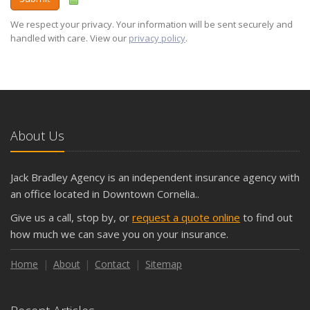
We respect your privacy. Your information will be sent securely and
handled with care. View our
privacy policy
.
About Us
Jack Bradley Agency is an independent insurance agency with
an office located in Downtown Cornelia..
Give us a call, stop by, or
request a quote online
to find out
how much we can save you on your insurance.
Home
About
Contact
Sitemap