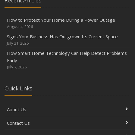
Recent Articles
How to Protect Your Home During a Power Outage
August 4, 2026
Signs Your Business Has Outgrown Its Current Space
July 21, 2026
How Smart Home Technology Can Help Detect Problems
Early
July 7, 2026
Quick Links
About Us
Contact Us