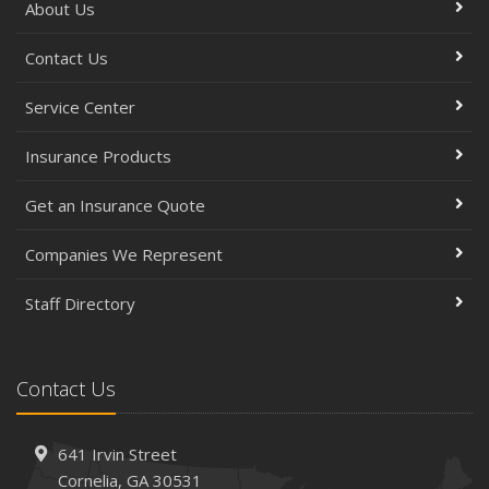
About Us
Contact Us
Service Center
Insurance Products
Get an Insurance Quote
Companies We Represent
Staff Directory
Contact Us
641 Irvin Street
Cornelia, GA 30531