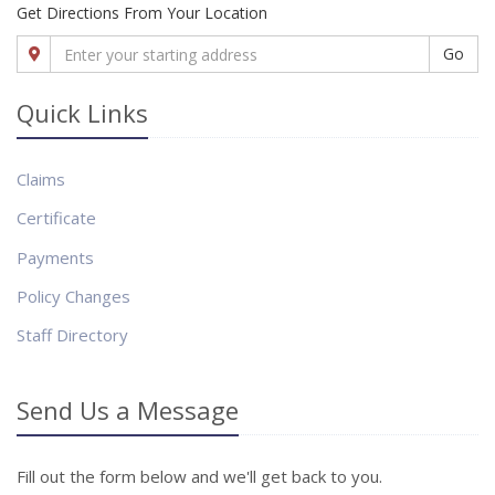
Get Directions From Your Location
Go
Quick Links
Claims
Certificate
Payments
Policy Changes
Staff Directory
Send Us a Message
Fill out the form below and we'll get back to you.