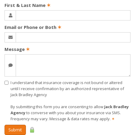
First & Last Name
✶
Email or Phone or Both
✶
Message
✶
I understand that insurance coverage is not bound or altered
until I receive confirmation by an authorized representative of
Jack Bradley Agency
By submitting this form you are consenting to allow
Jack Bradley
Agency
to converse with you about your insurance via SMS.
Frequency may vary. Message & data rates may apply.
✶
Submit