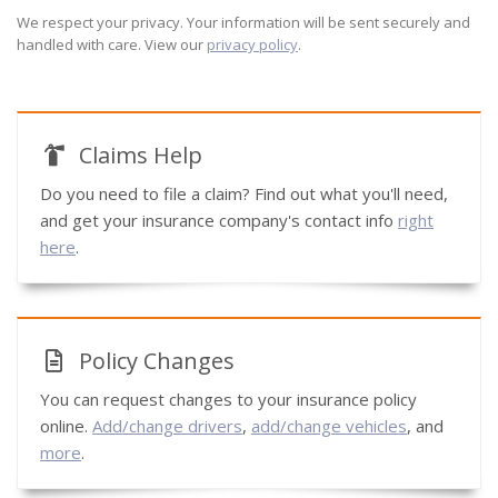
We respect your privacy. Your information will be sent securely and
handled with care. View our
privacy policy
.
Claims Help
Do you need to file a claim? Find out what you'll need,
and get your insurance company's contact info
right
here
.
Policy Changes
You can request changes to your insurance policy
online.
Add/change drivers
,
add/change vehicles
, and
more
.