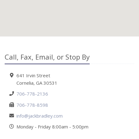
Call, Fax, Email, or Stop By
641 Irvin Street
Cornelia, GA 30531
706-778-2136
706-778-8598
info@jackbradley.com
Monday - Friday 8:00am - 5:00pm