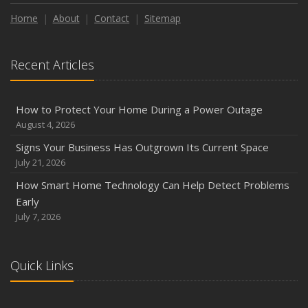
Home
About
Contact
Sitemap
Recent Articles
How to Protect Your Home During a Power Outage
August 4, 2026
Signs Your Business Has Outgrown Its Current Space
July 21, 2026
How Smart Home Technology Can Help Detect Problems
Early
July 7, 2026
Quick Links