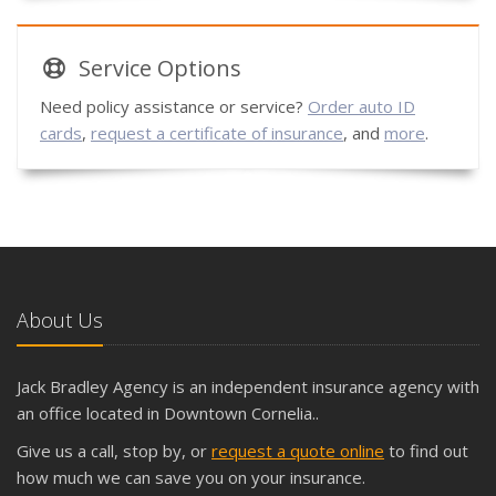
Service
Options
Need policy assistance or service?
Order auto ID
cards
,
request a certificate of insurance
, and
more
.
About Us
Jack Bradley Agency is an independent insurance agency with
an office located in Downtown Cornelia..
Give us a call, stop by, or
request a quote online
to find out
how much we can save you on your insurance.