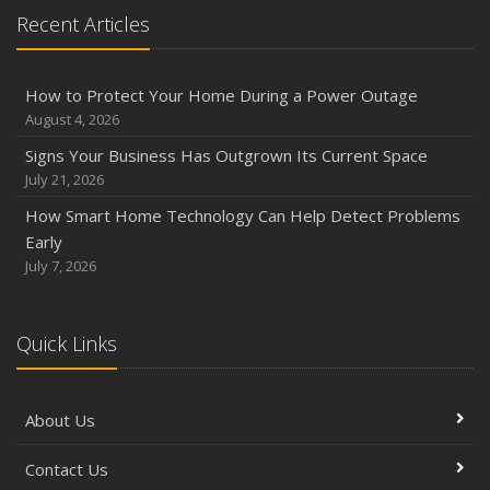
Recent Articles
How to Protect Your Home During a Power Outage
August 4, 2026
Signs Your Business Has Outgrown Its Current Space
July 21, 2026
How Smart Home Technology Can Help Detect Problems
Early
July 7, 2026
Quick Links
About Us
Contact Us