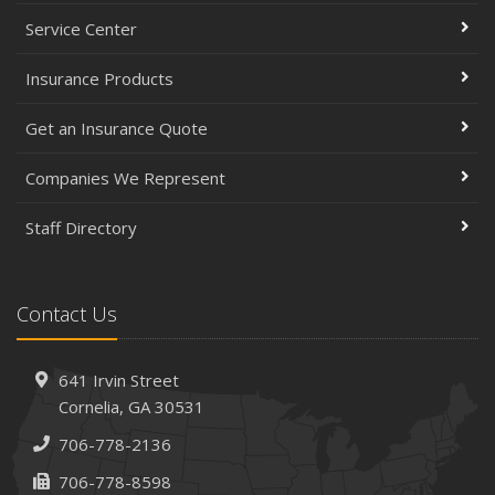
Service Center
Insurance Products
Get an Insurance Quote
Companies We Represent
Staff Directory
Contact Us
641 Irvin Street
Cornelia, GA 30531
706-778-2136
706-778-8598