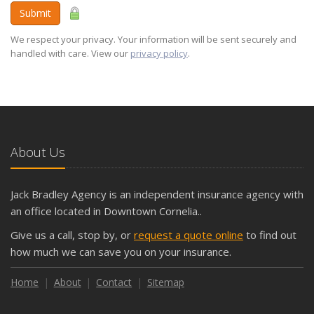
Submit
We respect your privacy. Your information will be sent securely and
handled with care. View our
privacy policy
.
About Us
Jack Bradley Agency is an independent insurance agency with
an office located in Downtown Cornelia..
Give us a call, stop by, or
request a quote online
to find out
how much we can save you on your insurance.
Home
About
Contact
Sitemap