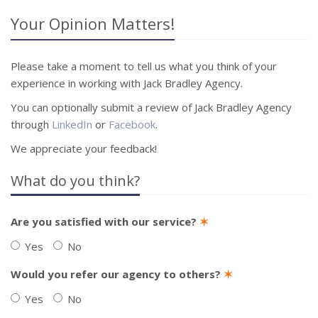
Your Opinion Matters!
Please take a moment to tell us what you think of your
experience in working with Jack Bradley Agency.
You can optionally submit a review of Jack Bradley Agency
through
LinkedIn
or
Facebook
.
We appreciate your feedback!
What do you think?
Are you satisfied with our service?
✶
Yes
No
Would you refer our agency to others?
✶
Yes
No