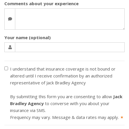
Comments about your experience
Your name (optional)
I understand that insurance coverage is not bound or
altered until I receive confirmation by an authorized
representative of Jack Bradley Agency
By submitting this form you are consenting to allow
Jack
Bradley Agency
to converse with you about your
insurance via SMS.
Frequency may vary. Message & data rates may apply.
✶