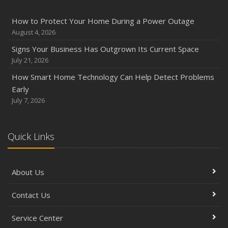
How to Protect Your Home During a Power Outage
August 4, 2026
Signs Your Business Has Outgrown Its Current Space
July 21, 2026
How Smart Home Technology Can Help Detect Problems
Early
July 7, 2026
Quick Links
About Us
Contact Us
Service Center