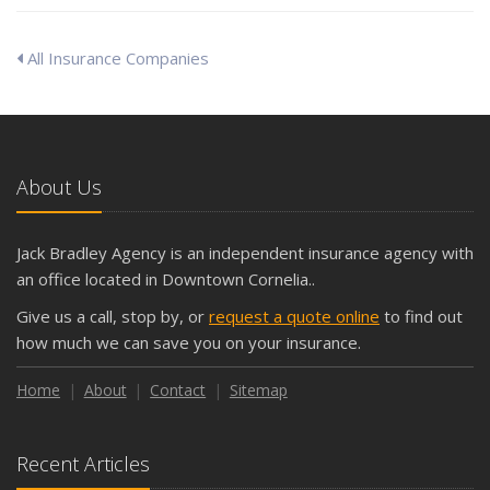
All Insurance Companies
About Us
Jack Bradley Agency is an independent insurance agency with
an office located in Downtown Cornelia..
Give us a call, stop by, or
request a quote online
to find out
how much we can save you on your insurance.
Home
About
Contact
Sitemap
Recent Articles