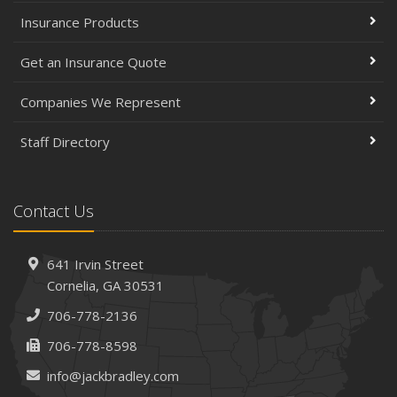
Insurance Products
Get an Insurance Quote
Companies We Represent
Staff Directory
Contact Us
641 Irvin Street
Cornelia, GA 30531
706-778-2136
706-778-8598
info@jackbradley.com