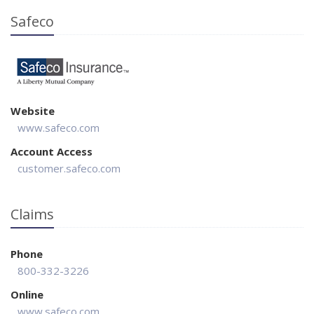
Safeco
Website
www.safeco.com
Account Access
customer.safeco.com
Claims
Phone
800-332-3226
Online
www.safeco.com