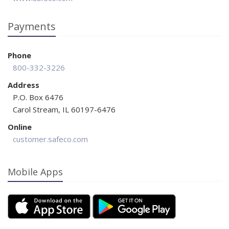
Payments
Phone
800-332-3226
Address
P.O. Box 6476
Carol Stream, IL 60197-6476
Online
customer.safeco.com
Mobile Apps