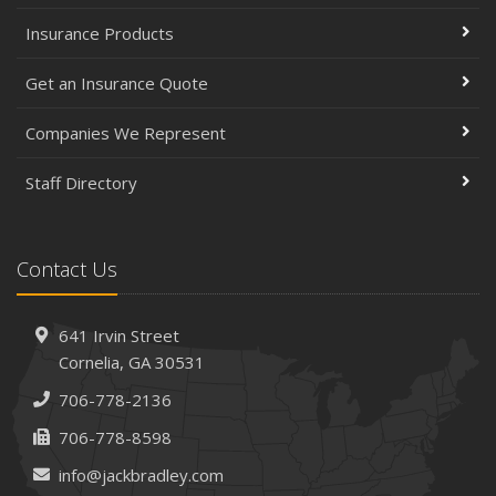
Insurance Products
Get an Insurance Quote
Companies We Represent
Staff Directory
Contact Us
641 Irvin Street
Cornelia, GA 30531
706-778-2136
706-778-8598
info@jackbradley.com