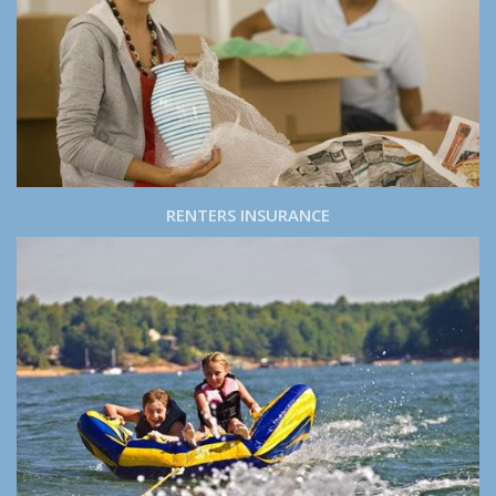
RENTERS INSURANCE