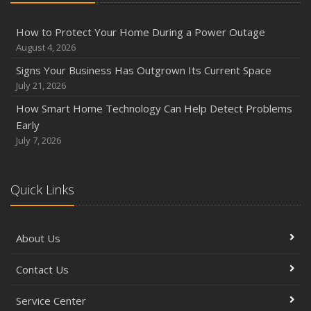
How to Protect Your Home During a Power Outage
August 4, 2026
Signs Your Business Has Outgrown Its Current Space
July 21, 2026
How Smart Home Technology Can Help Detect Problems
Early
July 7, 2026
Quick Links
About Us
Contact Us
Service Center