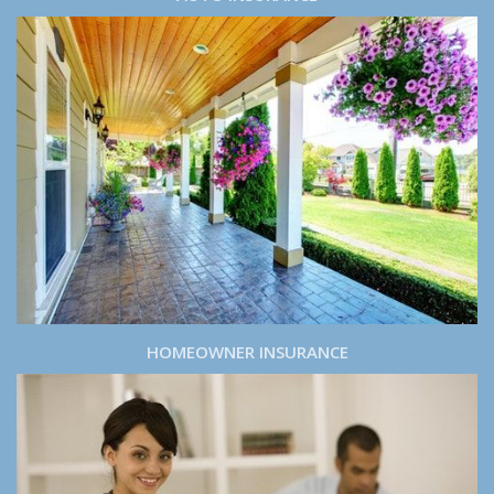
HOMEOWNER INSURANCE