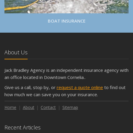
BOAT INSURANCE
About Us
Jack Bradley Agency is an independent insurance agency with
an office located in Downtown Cornelia..
Give us a call, stop by, or
request a quote online
to find out
how much we can save you on your insurance.
Home
About
Contact
Sitemap
Recent Articles