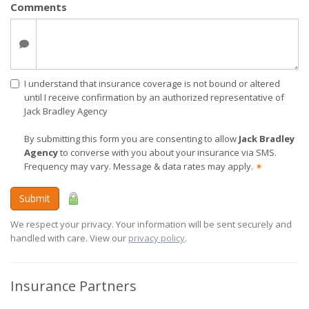
Comments
I understand that insurance coverage is not bound or altered
until I receive confirmation by an authorized representative of
Jack Bradley Agency
By submitting this form you are consenting to allow
Jack Bradley
Agency
to converse with you about your insurance via SMS.
Frequency may vary. Message & data rates may apply.
✶
Submit
We respect your privacy. Your information will be sent securely and
handled with care. View our
privacy policy
.
Insurance Partners