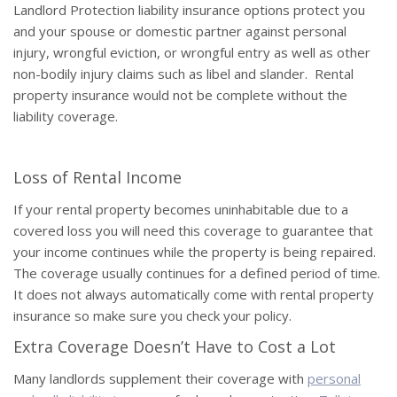
Landlord Protection liability insurance options protect you
and your spouse or domestic partner against personal
injury, wrongful eviction, or wrongful entry as well as other
non-bodily injury claims such as libel and slander. Rental
property insurance would not be complete without the
liability coverage.
Loss of Rental Income
If your rental property becomes uninhabitable due to a
covered loss you will need this coverage to guarantee that
your income continues while the property is being repaired.
The coverage usually continues for a defined period of time.
It does not always automatically come with rental property
insurance so make sure you check your policy.
Extra Coverage Doesn’t Have to Cost a Lot
Many landlords supplement their coverage with
personal