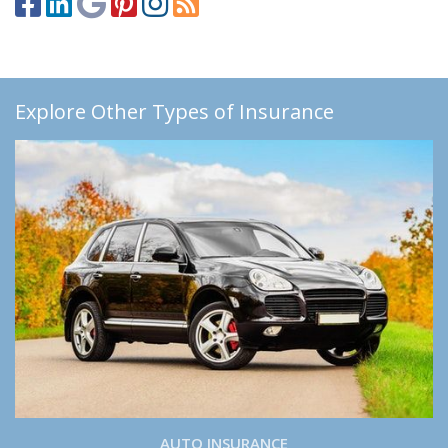
Explore Other Types of Insurance
AUTO INSURANCE