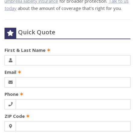
umbrella liability insurance
for broader protection.
Talk to us
today
about the amount of coverage that’s right for you.
Quick Quote
First & Last Name
✶
Email
✶
Phone
✶
ZIP Code
✶