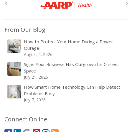
From Our Blog
How to Protect Your Home During a Power
Outage
August 4, 2026
Signs Your Business Has Outgrown Its Current
Space
July 21, 2026
How Smart Home Technology Can Help Detect
Problems Early
July 7, 2026
Connect Online