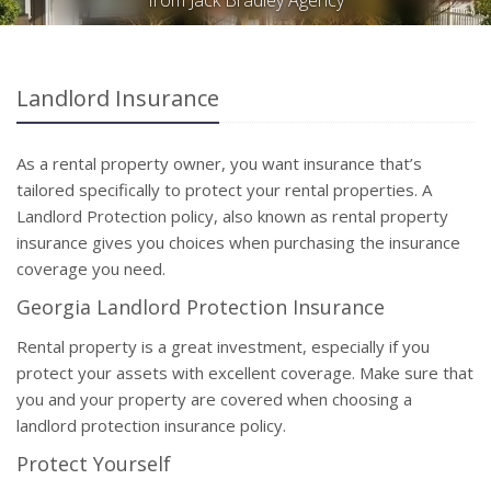
from Jack Bradley Agency
Landlord Insurance
As a rental property owner, you want insurance that’s
tailored specifically to protect your rental properties. A
Landlord Protection policy, also known as rental property
insurance gives you choices when purchasing the insurance
coverage you need.
Georgia Landlord Protection Insurance
Rental property is a great investment, especially if you
protect your assets with excellent coverage. Make sure that
you and your property are covered when choosing a
landlord protection insurance policy.
Protect Yourself