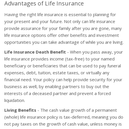
Advantages of Life Insurance
Having the right life insurance is essential to planning for
your present and your future. Not only can life insurance
provide assurance for your family after you are gone, many
life insurance options offer other benefits and investment
opportunities you can take advantage of while you are living.
Life Insurance Death Benefit
- When you pass away, your
life insurance provides income (tax-free) to your named
beneficiary or beneficiaries that can be used to pay funeral
expenses, debt, tuition, estate taxes, or virtually any
financial need. Your policy can help provide security for your
business as well, by enabling partners to buy out the
interests of a deceased partner and prevent a forced
liquidation.
Living Benefits
- The cash value growth of a permanent
(whole) life insurance policy is tax-deferred, meaning you do
not pay taxes on the growth of cash value, unless money is