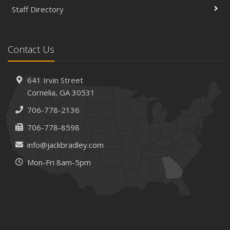
Staff Directory
Contact Us
641 Irvin Street
Cornelia, GA 30531
706-778-2136
706-778-8598
info@jackbradley.com
Mon-Fri 8am-5pm