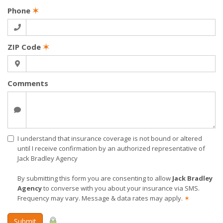
Phone
✶
ZIP Code
✶
Comments
I understand that insurance coverage is not bound or altered
until I receive confirmation by an authorized representative of
Jack Bradley Agency
By submitting this form you are consenting to allow
Jack Bradley
Agency
to converse with you about your insurance via SMS.
Frequency may vary. Message & data rates may apply.
✶
Submit