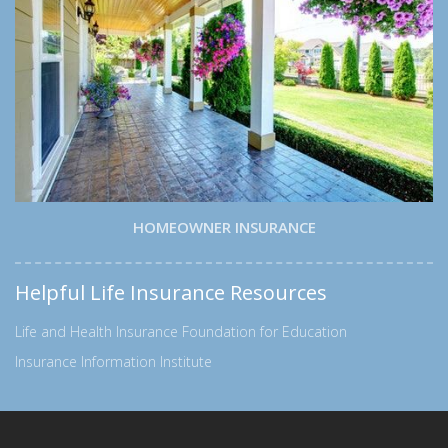
HOMEOWNER INSURANCE
Helpful Life Insurance Resources
Life and Health Insurance Foundation for Education
Insurance Information Institute