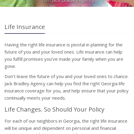
from Jack Bradley Agency
Life Insurance
Having the right life insurance is pivotal in planning for the
future of you and your loved ones. Life insurance can help
you fulfill promises you’ve made your family when you are
gone.
Don’t leave the future of you and your loved ones to chance.
Jack Bradley Agency can help you find the right Georgia life
insurance coverage for you, and help ensure that your policy
continually meets your needs.
Life Changes. So Should Your Policy
For each of our neighbors in Georgia, the right life insurance
will be unique and dependent on personal and financial