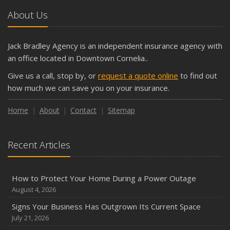
About Us
Jack Bradley Agency is an independent insurance agency with
an office located in Downtown Cornelia..
Give us a call, stop by, or
request a quote online
to find out
how much we can save you on your insurance.
Home
About
Contact
Sitemap
Recent Articles
How to Protect Your Home During a Power Outage
August 4, 2026
Signs Your Business Has Outgrown Its Current Space
July 21, 2026