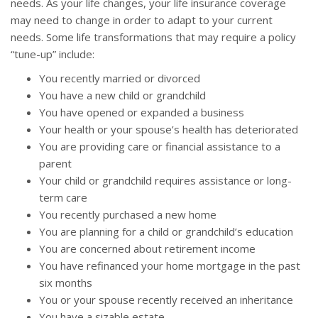
needs. As your life changes, your life insurance coverage
may need to change in order to adapt to your current
needs. Some life transformations that may require a policy
“tune-up” include:
You recently married or divorced
You have a new child or grandchild
You have opened or expanded a business
Your health or your spouse’s health has deteriorated
You are providing care or financial assistance to a
parent
Your child or grandchild requires assistance or long-
term care
You recently purchased a new home
You are planning for a child or grandchild’s education
You are concerned about retirement income
You have refinanced your home mortgage in the past
six months
You or your spouse recently received an inheritance
You have a sizable estate