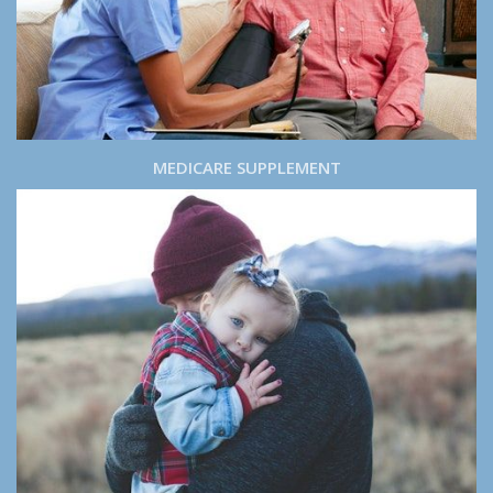
MEDICARE SUPPLEMENT