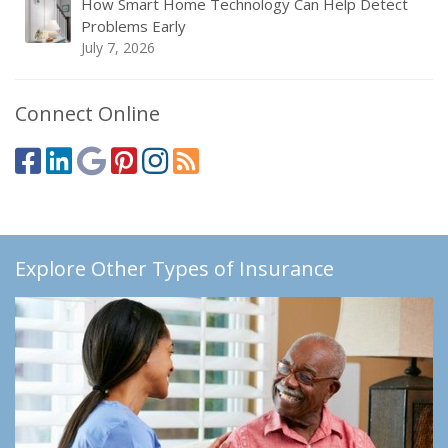
How Smart Home Technology Can Help Detect
Problems Early
July 7, 2026
Connect Online
Explore Other Types of Insurance