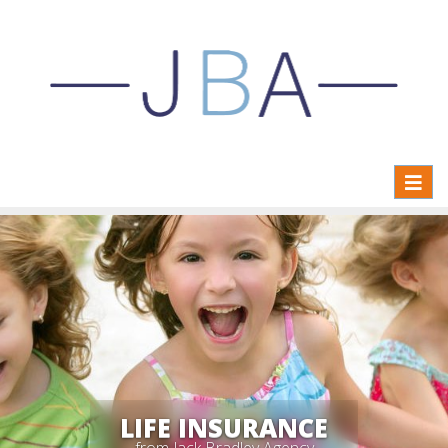
Toggl
naviga
LIFE INSURANCE