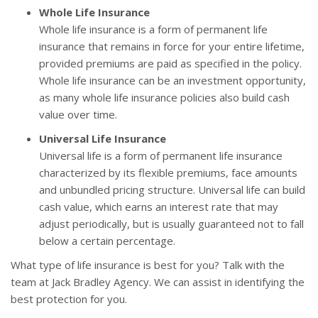
Whole Life Insurance
Whole life insurance is a form of permanent life
insurance that remains in force for your entire lifetime,
provided premiums are paid as specified in the policy.
Whole life insurance can be an investment opportunity,
as many whole life insurance policies also build cash
value over time.
Universal Life Insurance
Universal life is a form of permanent life insurance
characterized by its flexible premiums, face amounts
and unbundled pricing structure. Universal life can build
cash value, which earns an interest rate that may
adjust periodically, but is usually guaranteed not to fall
below a certain percentage.
What type of life insurance is best for you? Talk with the
team at Jack Bradley Agency. We can assist in identifying the
best protection for you.