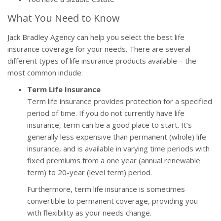
What You Need to Know
Jack Bradley Agency can help you select the best life
insurance coverage for your needs. There are several
different types of life insurance products available – the
most common include:
Term Life Insurance
Term life insurance provides protection for a specified
period of time. If you do not currently have life
insurance, term can be a good place to start. It’s
generally less expensive than permanent (whole) life
insurance, and is available in varying time periods with
fixed premiums from a one year (annual renewable
term) to 20-year (level term) period.
Furthermore, term life insurance is sometimes
convertible to permanent coverage, providing you
with flexibility as your needs change.