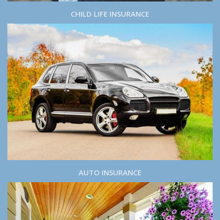
CHILD LIFE INSURANCE
AUTO INSURANCE