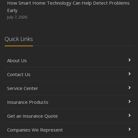
How Smart Home Technology Can Help Detect Problems
Early
July 7, 2026
Quick Links
About Us
Contact Us
Service Center
Insurance Products
Get an Insurance Quote
Companies We Represent