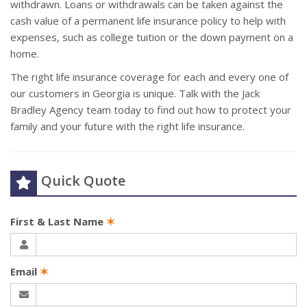
withdrawn. Loans or withdrawals can be taken against the
cash value of a permanent life insurance policy to help with
expenses, such as college tuition or the down payment on a
home.
The right life insurance coverage for each and every one of
our customers in Georgia is unique. Talk with the Jack
Bradley Agency team today to find out how to protect your
family and your future with the right life insurance.
Quick Quote
First & Last Name
✶
Email
✶