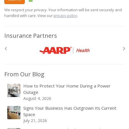
We respect your privacy. Your information will be sent securely and
handled with care. View our
privacy policy
.
Insurance Partners
From Our Blog
How to Protect Your Home During a Power
Outage
August 4, 2026
Signs Your Business Has Outgrown Its Current
Space
July 21, 2026