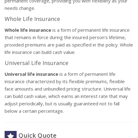
permanent coverage, providing you with flexibility as your
needs change.
Whole Life Insurance
Whole life insurance
is a form of permanent life insurance
that remains in force during the insured person's lifetime,
provided premiums are paid as specified in the policy. Whole
life insurance can build cash value.
Universal Life Insurance
Universal life insurance
is a form of permanent life
insurance characterized by its flexible premiums, flexible
face amounts and unbundled pricing structure. Universal life
can build cash value, which earns an interest rate that may
adjust periodically, but is usually guaranteed not to fall
below a certain percentage.
Quick Quote