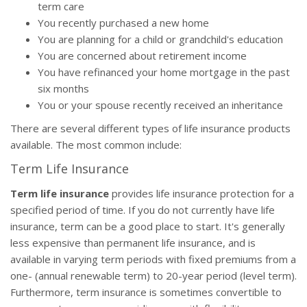
term care
You recently purchased a new home
You are planning for a child or grandchild's education
You are concerned about retirement income
You have refinanced your home mortgage in the past
six months
You or your spouse recently received an inheritance
There are several different types of life insurance products
available. The most common include:
Term Life Insurance
Term life insurance
provides life insurance protection for a
specified period of time. If you do not currently have life
insurance, term can be a good place to start. It's generally
less expensive than permanent life insurance, and is
available in varying term periods with fixed premiums from a
one- (annual renewable term) to 20-year period (level term).
Furthermore, term insurance is sometimes convertible to