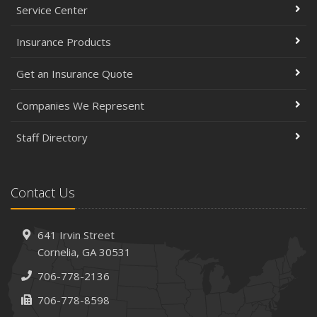
Service Center
Insurance Products
Get an Insurance Quote
Companies We Represent
Staff Directory
Contact Us
641 Irvin Street
Cornelia, GA 30531
706-778-2136
706-778-8598