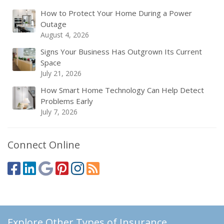
How to Protect Your Home During a Power
Outage
August 4, 2026
Signs Your Business Has Outgrown Its Current
Space
July 21, 2026
How Smart Home Technology Can Help Detect
Problems Early
July 7, 2026
Connect Online
Explore Other Types of Insurance