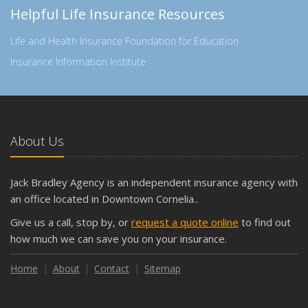
Helpful Life Insurance Resources
Life and Health Insurance Foundation for Education
Insurance Information Institute
About Us
Jack Bradley Agency is an independent insurance agency with
an office located in Downtown Cornelia..
Give us a call, stop by, or
request a quote online
to find out
how much we can save you on your insurance.
Home
About
Contact
Sitemap