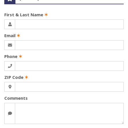
First & Last Name
✶
Email
✶
Phone
✶
ZIP Code
✶
Comments