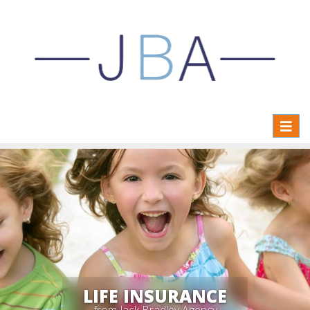
Toggl
naviga
LIFE INSURANCE