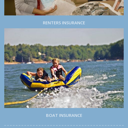
RENTERS INSURANCE
BOAT INSURANCE