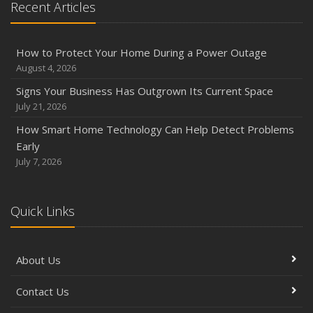
Recent Articles
How to Protect Your Home During a Power Outage
August 4, 2026
Signs Your Business Has Outgrown Its Current Space
July 21, 2026
How Smart Home Technology Can Help Detect Problems
Early
July 7, 2026
Quick Links
About Us
Contact Us