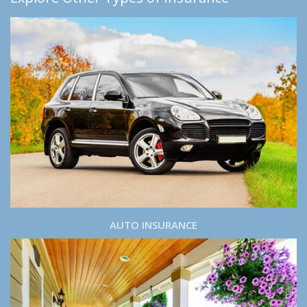
AUTO INSURANCE