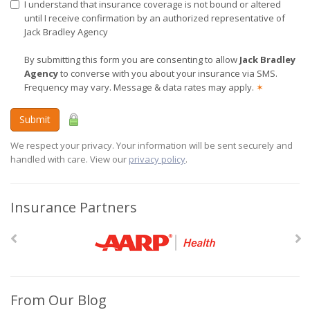
I understand that insurance coverage is not bound or altered
until I receive confirmation by an authorized representative of
Jack Bradley Agency
By submitting this form you are consenting to allow
Jack Bradley
Agency
to converse with you about your insurance via SMS.
Frequency may vary. Message & data rates may apply.
✶
Submit
We respect your privacy. Your information will be sent securely and
handled with care. View our
privacy policy
.
Insurance Partners
From Our Blog