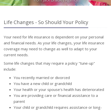
from Jack Bradley Agency
Life Changes - So Should Your Policy
Your need for life insurance is dependent on your personal
and financial needs. As your life changes, your life insurance
coverage may need to change as well to adapt to your
current needs.
Some life changes that may require a policy "tune-up"
include:
You recently married or divorced
You have a new child or grandchild
Your health or your spouse's health has deteriorated
You are providing care or financial assistance to a
parent
Your child or grandchild requires assistance or long-