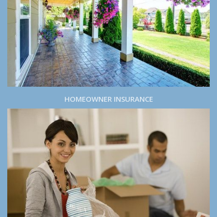
HOMEOWNER INSURANCE