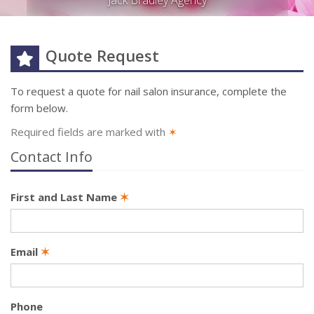
Jack Bradley Agency
Quote Request
To request a quote for
nail salon
insurance, complete the
form below.
Required fields are marked with
✶
Contact Info
First and Last Name
✶
Email
✶
Phone