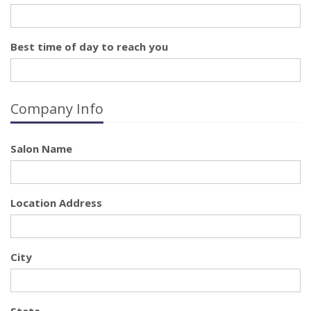
Best time of day to reach you
Company Info
Salon Name
Location Address
City