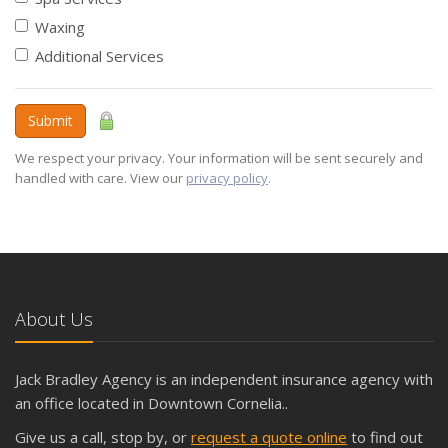
Waxing
Additional Services
Submit
We respect your privacy. Your information will be sent securely and
handled with care. View our
privacy policy
.
About Us
Jack Bradley Agency is an independent insurance agency with
an office located in Downtown Cornelia..
Give us a call, stop by, or
request a quote online
to find out