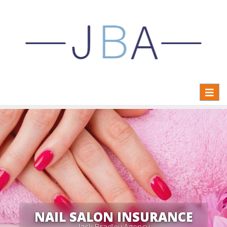
Toggl
naviga
NAIL SALON INSURANCE