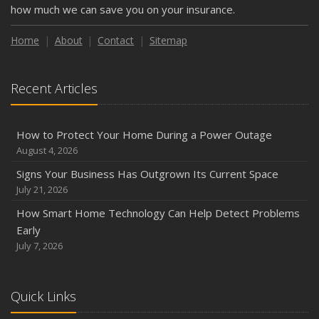
how much we can save you on your insurance.
Home
About
Contact
Sitemap
Recent Articles
How to Protect Your Home During a Power Outage
August 4, 2026
Signs Your Business Has Outgrown Its Current Space
July 21, 2026
How Smart Home Technology Can Help Detect Problems
Early
July 7, 2026
Quick Links