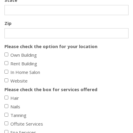
State
Zip
Please check the option for your location
Own Building
Rent Building
In Home Salon
Website
Please check the box for services offered
Hair
Nails
Tanning
Offsite Services
Spa Services