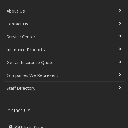
About Us
Contact Us
Service Center
Insurance Products
Get an Insurance Quote
Companies We Represent
Staff Directory
Contact Us
641 Irvin Street