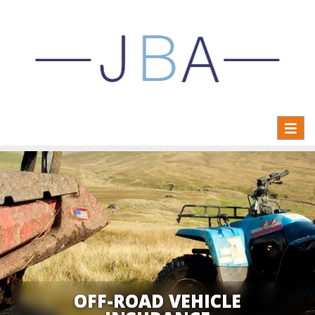
Toggl
naviga
OFF-ROAD VEHICLE