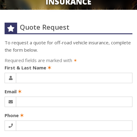
INSURANCE
Quote Request
To request a quote for
off-road vehicle
insurance, complete
the form below.
Required fields are marked with
✶
First & Last Name
✶
Email
✶
Phone
✶