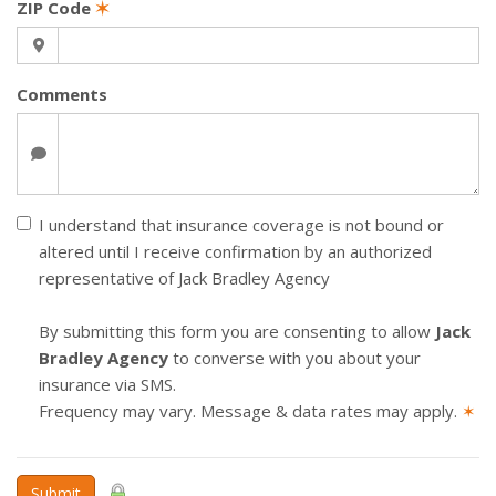
ZIP Code
✶
Comments
I understand that insurance coverage is not bound or
altered until I receive confirmation by an authorized
representative of Jack Bradley Agency
By submitting this form you are consenting to allow
Jack
Bradley Agency
to converse with you about your
insurance via SMS.
Frequency may vary. Message & data rates may apply.
✶
Submit