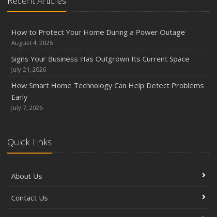
Recent Articles
How to Protect Your Home During a Power Outage
August 4, 2026
Signs Your Business Has Outgrown Its Current Space
July 21, 2026
How Smart Home Technology Can Help Detect Problems
Early
July 7, 2026
Quick Links
About Us
Contact Us