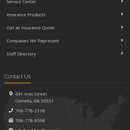
Service Center
Insurance Products
Get an Insurance Quote
Companies We Represent
Staff Directory
Contact Us
641 Irvin Street
Cornelia, GA 30531
706-778-2136
706-778-8598