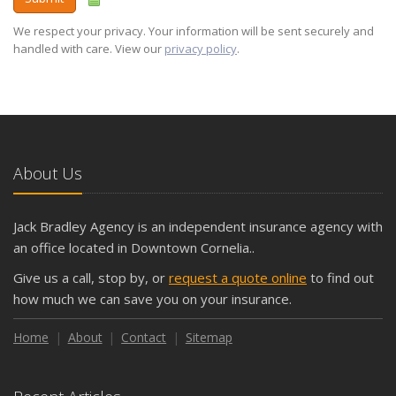
We respect your privacy. Your information will be sent securely and
handled with care. View our
privacy policy
.
About Us
Jack Bradley Agency is an independent insurance agency with
an office located in Downtown Cornelia..
Give us a call, stop by, or
request a quote online
to find out
how much we can save you on your insurance.
Home
About
Contact
Sitemap