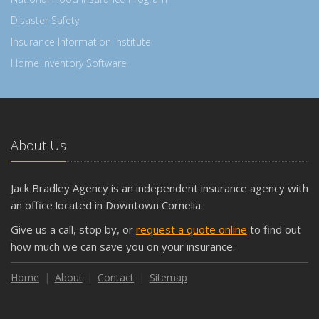
Disaster Safety
Insurance Information Institute
Home Inventory Software
About Us
Jack Bradley Agency is an independent insurance agency with
an office located in Downtown Cornelia..
Give us a call, stop by, or
request a quote online
to find out
how much we can save you on your insurance.
Home
About
Contact
Sitemap