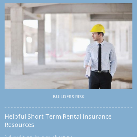
BUILDERS RISK
Helpful Short Term Rental Insurance
Resources
National Flood Insurance Program