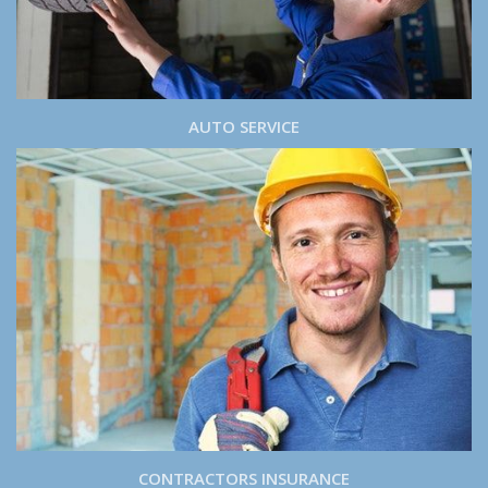
AUTO SERVICE
CONTRACTORS INSURANCE