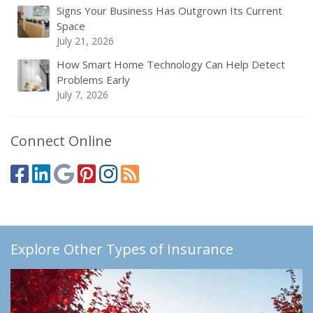
Signs Your Business Has Outgrown Its Current
Space
July 21, 2026
How Smart Home Technology Can Help Detect
Problems Early
July 7, 2026
Connect Online
Explore Other Types of Insurance