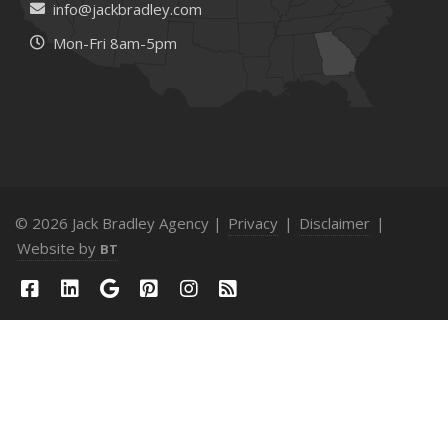
info@jackbradley.com
Mon-Fri 8am-5pm
© 2026 Jack Bradley Agency |
Privacy
|
Disclaimer
|
Website by
BT