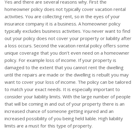
Yes and there are several reasons why. First the
homeowner policy does not typically cover vacation rental
activities. You are collecting rent, so in the eyes of your
insurance company it is a business. A homeowner policy
typically excludes business activities. You never want to find
out your policy does not cover your property or liability after
a loss occurs. Second the vacation rental policy offers some
unique coverage that you don’t even need on a homeowner
policy. For example loss of income. If your property is
damaged to the extent that you cannot rent the dwelling
until the repairs are made or the dwelling is rebuilt you may
want to cover your loss of income. The policy can be tailored
to match your exact needs. It is especially important to
consider your liability limits. With the large number of people
that will be coming in and out of your property there is an
increased chance of someone getting injured and an
increased possibility of you being held liable. High liability
limits are a must for this type of property.