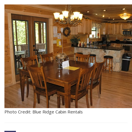
Photo Credit: Blue Ridge Cabin Rentals