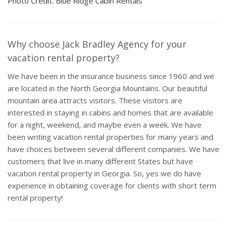
Photo Credit: Blue Ridge Cabin Rentals
Why choose Jack Bradley Agency for your
vacation rental property?
We have been in the insurance business since 1960 and we
are located in the North Georgia Mountains. Our beautiful
mountain area attracts visitors. These visitors are
interested in staying in cabins and homes that are available
for a night, weekend, and maybe even a week. We have
been writing vacation rental properties for many years and
have choices between several different companies. We have
customers that live in many different States but have
vacation rental property in Georgia. So, yes we do have
experience in obtaining coverage for clients with short term
rental property!