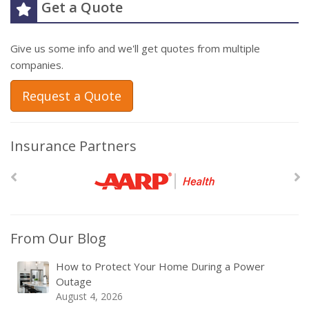
Get a Quote
Give us some info and we'll get quotes from multiple
companies.
Request a Quote
Insurance Partners
From Our Blog
How to Protect Your Home During a Power
Outage
August 4, 2026