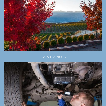
EVENT VENUES