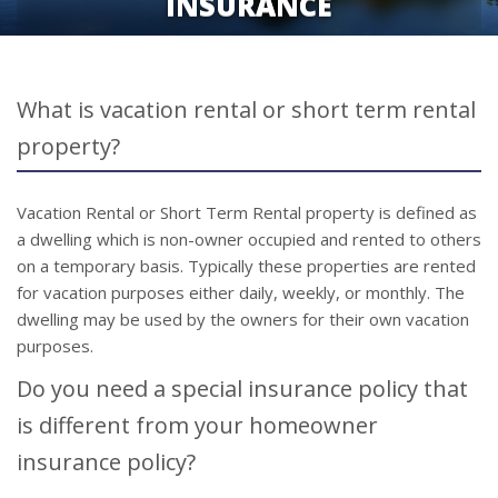
INSURANCE
What is vacation rental or short term rental
property?
Vacation Rental or Short Term Rental property is defined as
a dwelling which is non-owner occupied and rented to others
on a temporary basis. Typically these properties are rented
for vacation purposes either daily, weekly, or monthly. The
dwelling may be used by the owners for their own vacation
purposes.
Do you need a special insurance policy that
is different from your homeowner
insurance policy?