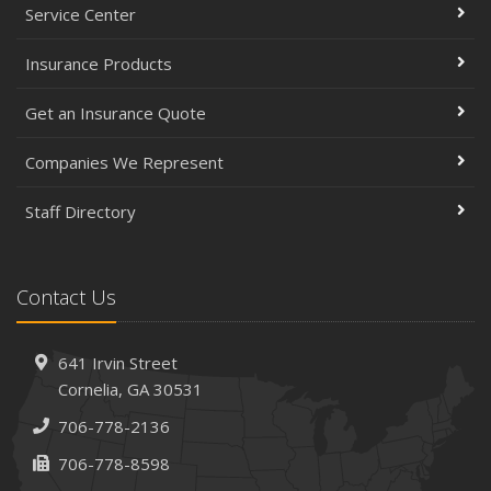
Service Center
Insurance Products
Get an Insurance Quote
Companies We Represent
Staff Directory
Contact Us
641 Irvin Street
Cornelia, GA 30531
706-778-2136
706-778-8598