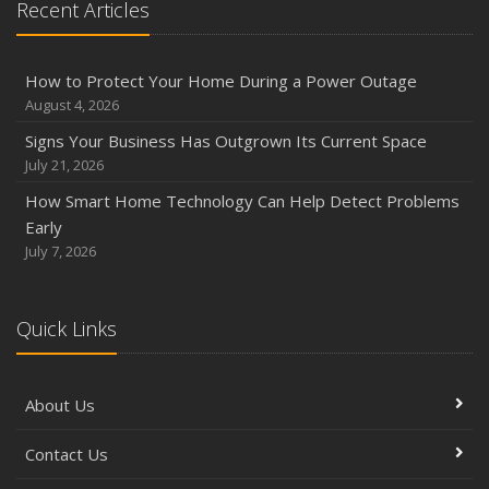
Recent Articles
How to Protect Your Home During a Power Outage
August 4, 2026
Signs Your Business Has Outgrown Its Current Space
July 21, 2026
How Smart Home Technology Can Help Detect Problems
Early
July 7, 2026
Quick Links
About Us
Contact Us