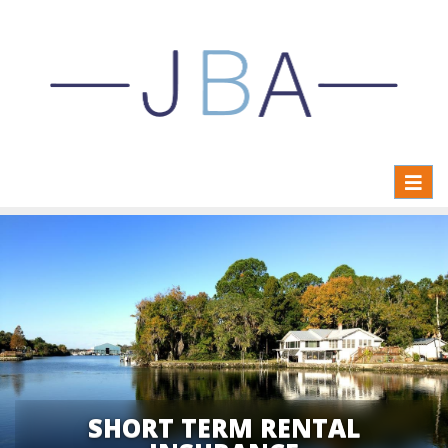
Toggl
naviga
SHORT TERM RENTAL