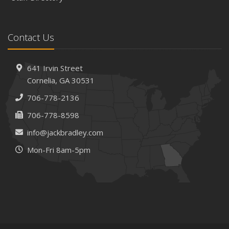
Contact Us
641 Irvin Street
Cornelia, GA 30531
706-778-2136
706-778-8598
info@jackbradley.com
Mon-Fri 8am-5pm