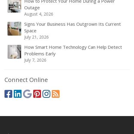
How to Protect Your Home During a Power
Outage
August 4, 2026
Signs Your Business Has Outgrown Its Current
Space
July 21, 2026
How Smart Home Technology Can Help Detect
Problems Early
July 7, 2026
Connect Online