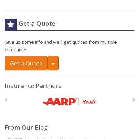
Get a Quote
Give us some info and we'll get quotes from multiple
companies.
Toggle Dropdown
Get a Quote
Insurance Partners
From Our Blog