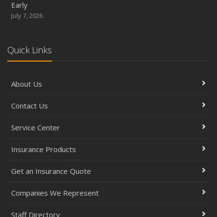
Early
July 7, 2026
Quick Links
About Us
Contact Us
Service Center
Insurance Products
Get an Insurance Quote
Companies We Represent
Staff Directory