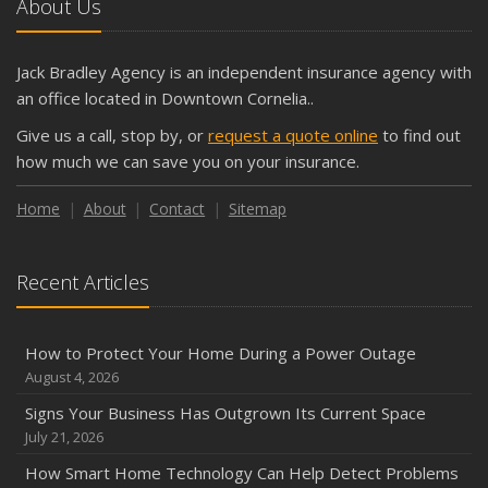
About Us
Jack Bradley Agency is an independent insurance agency with
an office located in Downtown Cornelia..
Give us a call, stop by, or
request a quote online
to find out
how much we can save you on your insurance.
Home
About
Contact
Sitemap
Recent Articles
How to Protect Your Home During a Power Outage
August 4, 2026
Signs Your Business Has Outgrown Its Current Space
July 21, 2026
How Smart Home Technology Can Help Detect Problems