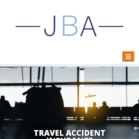
Toggl
naviga
TRAVEL ACCIDENT