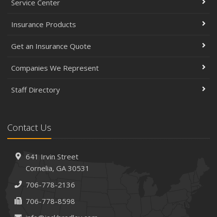
Service Center
Insurance Products
Get an Insurance Quote
Companies We Represent
Staff Directory
Contact Us
641 Irvin Street
Cornelia, GA 30531
706-778-2136
706-778-8598