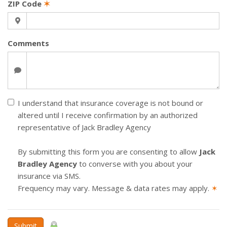
ZIP Code
✶
Comments
I understand that insurance coverage is not bound or
altered until I receive confirmation by an authorized
representative of Jack Bradley Agency
By submitting this form you are consenting to allow
Jack
Bradley Agency
to converse with you about your
insurance via SMS.
Frequency may vary. Message & data rates may apply.
✶
Submit