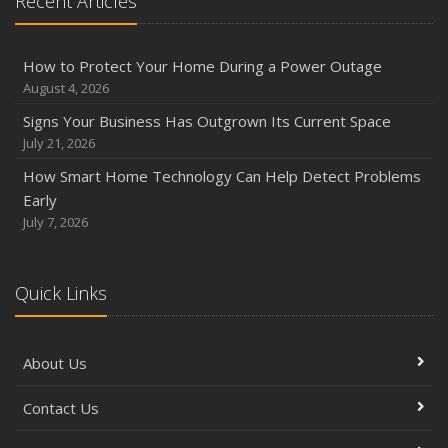
Recent Articles
How to Protect Your Home During a Power Outage
August 4, 2026
Signs Your Business Has Outgrown Its Current Space
July 21, 2026
How Smart Home Technology Can Help Detect Problems
Early
July 7, 2026
Quick Links
About Us
Contact Us