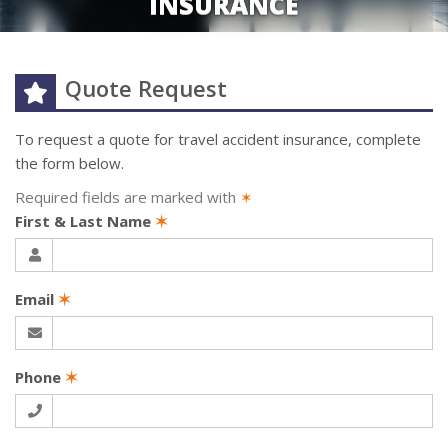
INSURANCE
Quote Request
To request a quote for
travel accident
insurance, complete
the form below.
Required fields are marked with
✶
First & Last Name
✶
Email
✶
Phone
✶