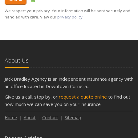
We respect your privacy. Your information will be sent securely and
handled with care. View our
privacy policy
.
About Us
Jack Bradley Agency is an independent insurance agency with
an office located in Downtown Cornelia..
Give us a call, stop by, or
request a quote online
to find out
how much we can save you on your insurance.
Home
About
Contact
Sitemap