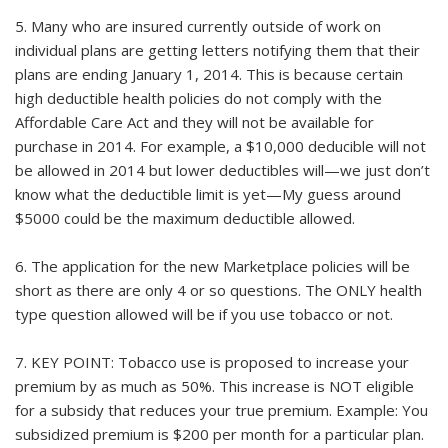
5. Many who are insured currently outside of work on
individual plans are getting letters notifying them that their
plans are ending January 1, 2014. This is because certain
high deductible health policies do not comply with the
Affordable Care Act and they will not be available for
purchase in 2014. For example, a $10,000 deducible will not
be allowed in 2014 but lower deductibles will—we just don’t
know what the deductible limit is yet—My guess around
$5000 could be the maximum deductible allowed.
6. The application for the new Marketplace policies will be
short as there are only 4 or so questions. The ONLY health
type question allowed will be if you use tobacco or not.
7. KEY POINT: Tobacco use is proposed to increase your
premium by as much as 50%. This increase is NOT eligible
for a subsidy that reduces your true premium. Example: You
subsidized premium is $200 per month for a particular plan.