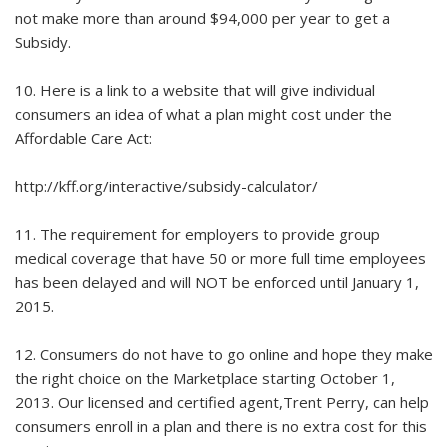
not make more than around $94,000 per year to get a
Subsidy.
10. Here is a link to a website that will give individual
consumers an idea of what a plan might cost under the
Affordable Care Act:
http://kff.org/interactive/subsidy-calculator/
11. The requirement for employers to provide group
medical coverage that have 50 or more full time employees
has been delayed and will NOT be enforced until January 1,
2015.
12. Consumers do not have to go online and hope they make
the right choice on the Marketplace starting October 1,
2013. Our licensed and certified agent,Trent Perry, can help
consumers enroll in a plan and there is no extra cost for this