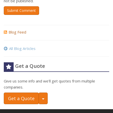
not be published.
Submit Comment
Blog Feed
All Blog Articles
Get a Quote
Give us some info and we'll get quotes from multiple
companies.
Toggle Dropdown
Get a Quote