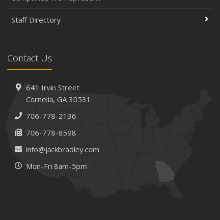
Staff Directory
Contact Us
641 Irvin Street
Cornelia, GA 30531
706-778-2136
706-778-8598
info@jackbradley.com
Mon-Fri 8am-5pm