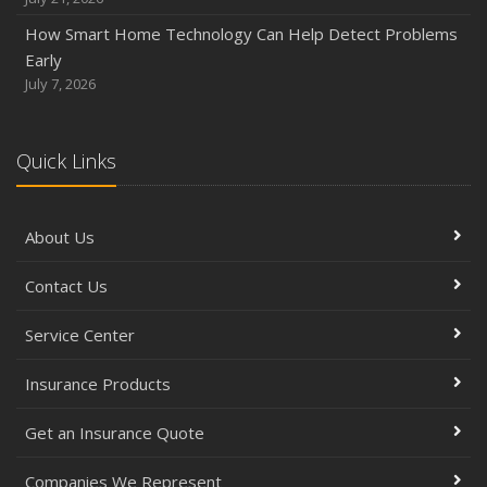
How Smart Home Technology Can Help Detect Problems
Early
July 7, 2026
Quick Links
About Us
Contact Us
Service Center
Insurance Products
Get an Insurance Quote
Companies We Represent