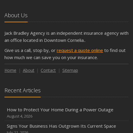
About Us
Jack Bradley Agency is an independent insurance agency with
an office located in Downtown Cornelia..
Give us a call, stop by, or
request a quote online
to find out
how much we can save you on your insurance.
Home
About
Contact
Sitemap
Recent Articles
How to Protect Your Home During a Power Outage
August 4, 2026
Signs Your Business Has Outgrown Its Current Space
July 21, 2026