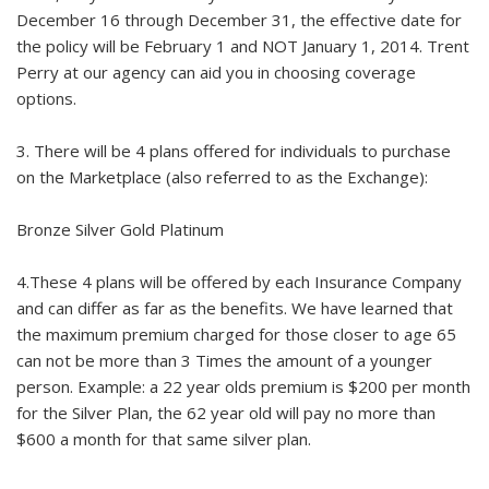
December 16 through December 31, the effective date for
the policy will be February 1 and NOT January 1, 2014. Trent
Perry at our agency can aid you in choosing coverage
options.
3. There will be 4 plans offered for individuals to purchase
on the Marketplace (also referred to as the Exchange):
Bronze Silver Gold Platinum
4.These 4 plans will be offered by each Insurance Company
and can differ as far as the benefits. We have learned that
the maximum premium charged for those closer to age 65
can not be more than 3 Times the amount of a younger
person. Example: a 22 year olds premium is $200 per month
for the Silver Plan, the 62 year old will pay no more than
$600 a month for that same silver plan.