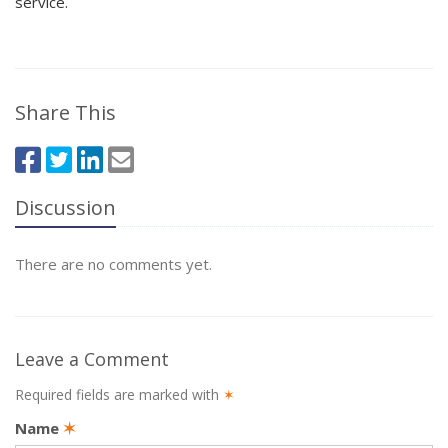
service.
Share This
Discussion
There are no comments yet.
Leave a Comment
Required fields are marked with
✶
Name
✶