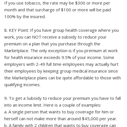
If you use tobacco, the rate may be $300 or more per
month and that surcharge of $100 or more will be paid
100% by the insured.
8. KEY Point: If you have group health coverage where you
work, you can NOT receive a subsidy to reduce your
premium on a plan that you purchase through the
Marketplace. The only exception is if you premium at work
for health insurance exceeds 9.5% of your income. Some
employers with 2-49 full time employees may actually hurt
their employees by keeping group medical insurance since
the Marketplace plans can be quite affordable to those with
qualifying incomes.
9. To get a Subsidy to reduce your premium you have to fall
into an income limit. Here is a couple of examples:
a. A single person that wants to buy coverage for him or
herself can not make more than around $45,000 per year.
b. A family with 2 children that wants to buy coverage can