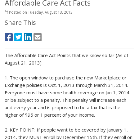
Affordable Care Act Facts
Posted on Tuesday, August 13, 2013
Share This
The Affordable Care Act Points that we know so far (As of
August 21, 2013):
1. The open window to purchase the new Marketplace or
Exchange policies is Oct. 1, 2013 through March 31, 2014.
Everyone must have some health coverage on Jan 1, 2014
or be subject to a penalty. This penalty will increase each
and every year and is proposed to be a tax that is the
higher of $95 or 1 percent of your income.
2. KEY POINT: If people want to be covered by January 1,
2014, they MUST enroll by December 15th. If they enroll on