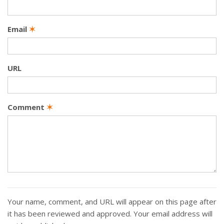
Email
✶
URL
Comment
✶
Your name, comment, and URL will appear on this page after
it has been reviewed and approved. Your email address will