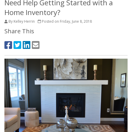
Need Help Getting Started with a
Home Inventory?
By Kelley Herrin
Posted on Friday, June 8, 2018
Share This