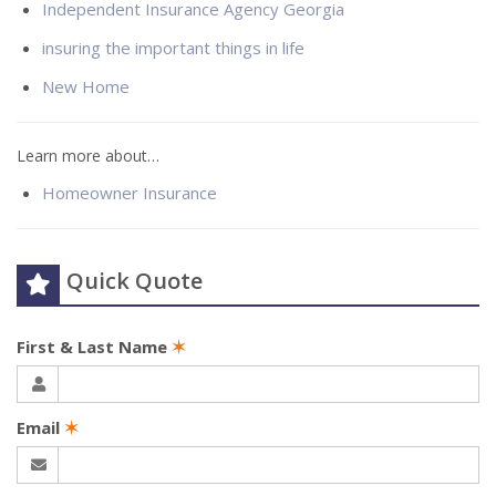
Independent Insurance Agency Georgia
insuring the important things in life
New Home
Learn more about…
Homeowner Insurance
Quick Quote
First & Last Name
✶
Email
✶