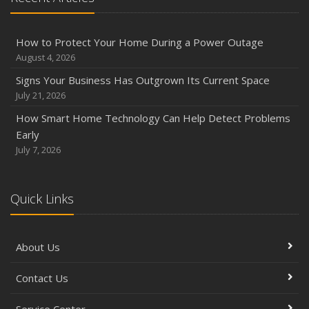
How to Protect Your Home During a Power Outage
August 4, 2026
Signs Your Business Has Outgrown Its Current Space
July 21, 2026
How Smart Home Technology Can Help Detect Problems
Early
July 7, 2026
Quick Links
About Us
Contact Us