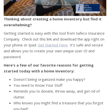
Thinking about creating a home inventory but find it
overwhelming?
Getting started is easy with this tool from Safeco Insurance
Company. Check out this link and download the app right on
your phone or Ipad.
Get Started Here
It's safe and secure
and allows you to create your own unique user ID and
password.
Here's a few of our favorite reasons for getting
started today with a home inventory:
Doesn't being organized make you happy?
You need to Know Your Stuff
Reminds you to donate, throw away, and get rid of
clutter.
Who knows you might find a treasure that you forgot
you had?