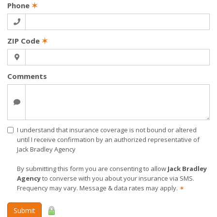
Phone
✶
ZIP Code
✶
Comments
I understand that insurance coverage is not bound or altered
until I receive confirmation by an authorized representative of
Jack Bradley Agency
By submitting this form you are consenting to allow
Jack Bradley
Agency
to converse with you about your insurance via SMS.
Frequency may vary. Message & data rates may apply.
✶
Submit