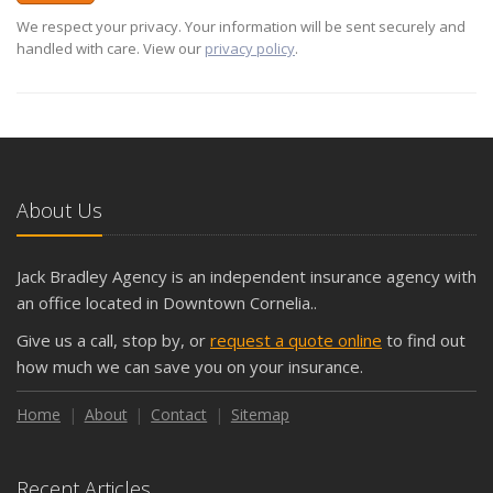
We respect your privacy. Your information will be sent securely and
handled with care. View our
privacy policy
.
About Us
Jack Bradley Agency is an independent insurance agency with
an office located in Downtown Cornelia..
Give us a call, stop by, or
request a quote online
to find out
how much we can save you on your insurance.
Home
About
Contact
Sitemap
Recent Articles