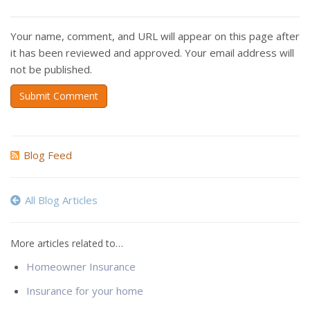
Your name, comment, and URL will appear on this page after
it has been reviewed and approved. Your email address will
not be published.
Submit Comment
Blog Feed
All Blog Articles
More articles related to…
Homeowner Insurance
Insurance for your home