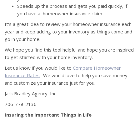
Speeds up the process and gets you paid quickly, if
you have a homeowner insurance claim.
It's a great idea to review your homeowner insurance each
year and keep adding to your inventory as things come and
go in your home.
We hope you find this tool helpful and hope you are inspired
to get started with your home inventory.
Let us know if you would like to
Compare Homeowner
Insurance Rates
. We would love to help you save money
and customize your insurance just for you.
Jack Bradley Agency, Inc.
706-778-2136
Insuring the Important Things in Life