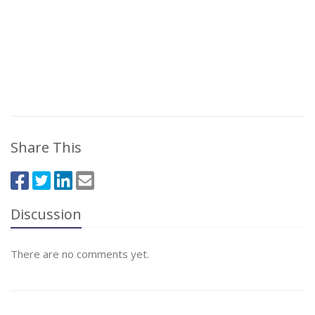
Share This
Discussion
There are no comments yet.