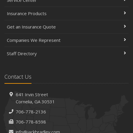
Service Center
Insurance Products
Get an Insurance Quote
Companies We Represent
Staff Directory
Contact Us
641 Irvin Street
Cornelia, GA 30531
706-778-2136
706-778-8598
info@jackbradley.com