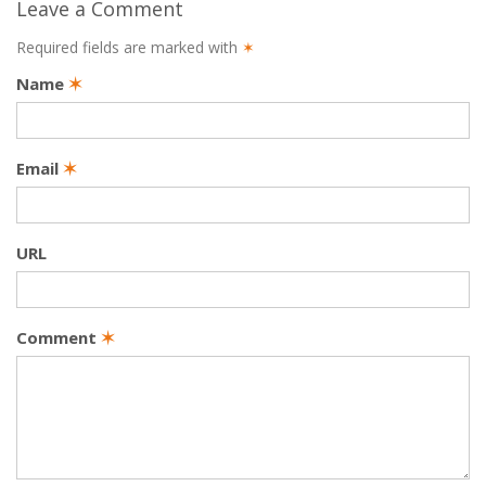
Leave a Comment
Required fields are marked with
✶
Name
✶
Email
✶
URL
Comment
✶