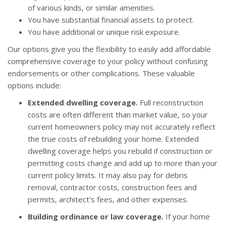
of various kinds, or similar amenities.
You have substantial financial assets to protect.
You have additional or unique risk exposure.
Our options give you the flexibility to easily add affordable
comprehensive coverage to your policy without confusing
endorsements or other complications. These valuable
options include:
Extended dwelling coverage.
Full reconstruction
costs are often different than market value, so your
current homeowners policy may not accurately reflect
the true costs of rebuilding your home. Extended
dwelling coverage helps you rebuild if construction or
permitting costs change and add up to more than your
current policy limits. It may also pay for debris
removal, contractor costs, construction fees and
permits, architect’s fees, and other expenses.
Building ordinance or law coverage.
If your home