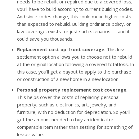
needs to be rebuilt or repaired due to a covered loss,
you’ll have to build according to current building codes.
And since codes change, this could mean higher costs
than expected to rebuild. Building ordinance policy, or
law coverage, exists for just such scenarios — and it
could save you thousands.
Replacement cost up-front coverage.
This loss
settlement option allows you to choose not to rebuild
at the original location following a covered total loss. In
this case, you’ll get a payout to apply to the purchase
or construction of a new home in a new location.
Personal property replacement cost coverage.
This helps cover the costs of replacing personal
property, such as electronics, art, jewelry, and
furniture, with no deduction for depreciation. So you’ll
get the amount needed to buy an identical or
comparable item rather than settling for something of
lesser value.