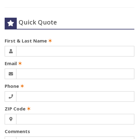
Quick Quote
First & Last Name
✶
Email
✶
Phone
✶
ZIP Code
✶
Comments