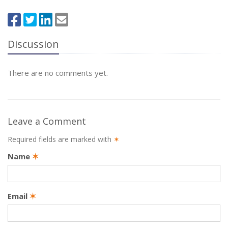
Discussion
There are no comments yet.
Leave a Comment
Required fields are marked with
✶
Name
✶
Email
✶