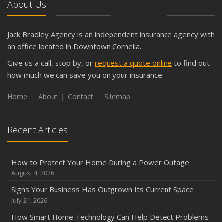
About Us
Jack Bradley Agency is an independent insurance agency with
an office located in Downtown Cornelia..
Give us a call, stop by, or
request a quote online
to find out
how much we can save you on your insurance.
Home
About
Contact
Sitemap
Recent Articles
How to Protect Your Home During a Power Outage
August 4, 2026
Signs Your Business Has Outgrown Its Current Space
July 21, 2026
How Smart Home Technology Can Help Detect Problems