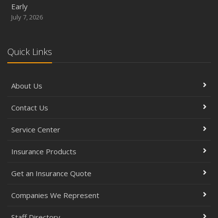
Early
July 7, 2026
Quick Links
About Us
Contact Us
Service Center
Insurance Products
Get an Insurance Quote
Companies We Represent
Staff Directory