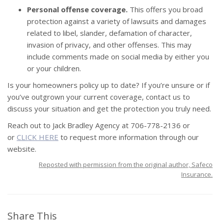
Personal offense coverage.
This offers you broad
protection against a variety of lawsuits and damages
related to libel, slander, defamation of character,
invasion of privacy, and other offenses. This may
include comments made on social media by either you
or your children.
Is your
homeowners policy
up to date? If you’re unsure or if
you’ve outgrown your current coverage, contact us to
discuss your situation and get the protection you truly need.
Reach out to Jack Bradley Agency at 706-778-2136 or
or
CLICK HERE
to request more information through our
website.
Reposted with permission from the original author, Safeco
Insurance.
Share This