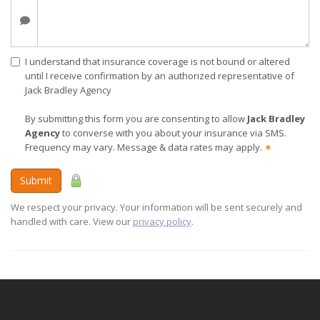
I understand that insurance coverage is not bound or altered
until I receive confirmation by an authorized representative of
Jack Bradley Agency
By submitting this form you are consenting to allow
Jack Bradley
Agency
to converse with you about your insurance via SMS.
Frequency may vary. Message & data rates may apply.
✶
Submit
We respect your privacy. Your information will be sent securely and
handled with care. View our
privacy policy
.