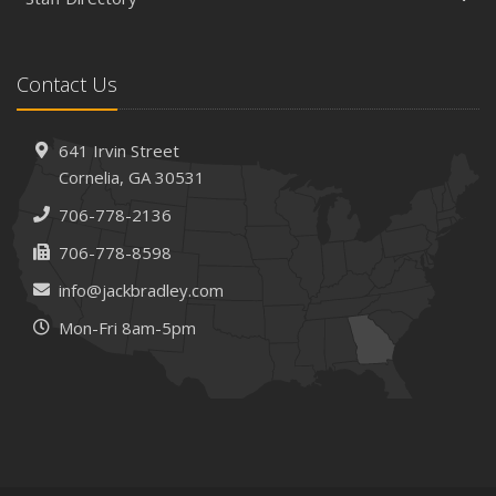
Contact Us
641 Irvin Street
Cornelia, GA 30531
706-778-2136
706-778-8598
info@jackbradley.com
Mon-Fri 8am-5pm