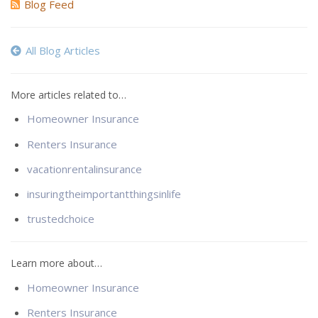
Blog Feed
All Blog Articles
More articles related to…
Homeowner Insurance
Renters Insurance
vacationrentalinsurance
insuringtheimportantthingsinlife
trustedchoice
Learn more about…
Homeowner Insurance
Renters Insurance