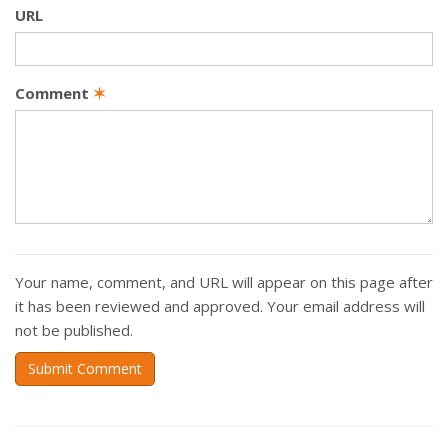
URL
Comment
✶
Your name, comment, and URL will appear on this page after
it has been reviewed and approved. Your email address will
not be published.
Submit Comment