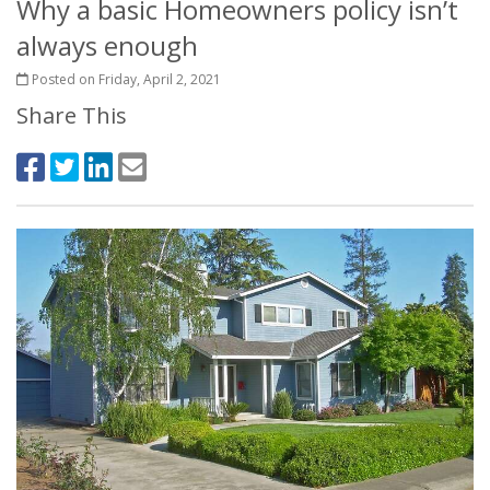
Why a basic Homeowners policy isn’t
always enough
Posted on Friday, April 2, 2021
Share This