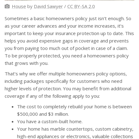
House
by
David Sawyer
/
CC BY-SA 2.0
Sometimes a basic homeowners policy just isn’t enough. So
as your career advances and your income increases, it’s
important to keep your insurance protection up to date. This
helps you avoid expensive gaps in coverage and prevents
you from paying too much out of pocket in case of a claim.
To be properly protected, you need a homeowners policy
that grows with you.
That’s why we offer multiple homeowners policy options,
including packages specifically for customers who need
higher levels of protection. You may benefit from additional
coverage if any of the following apply to you:
The cost to completely rebuild your home is between
$500,000 and $3 million.
You have a custom-built home.
Your home has marble countertops, custom cabinetry,
high-end appliances or electronics, valuable collections