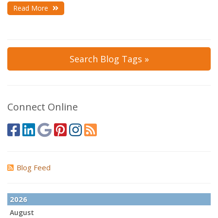
Read More
Search Blog Tags »
Connect Online
Blog Feed
2026
August