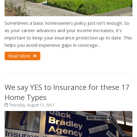
Sometimes a basic homeowners policy just isn’t enough. So
as your career advances and your income increases, it’s
important to keep your insurance protection up to date. This
helps you avoid expensive gaps in coverage...
Read More
We say YES to Insurance for these 17
Home Types
Thursday, August 17, 2017