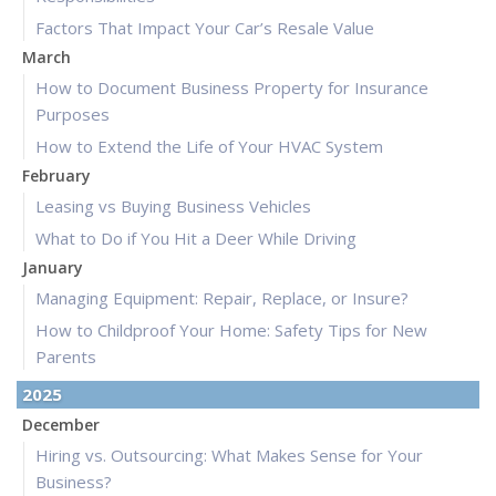
Factors That Impact Your Car’s Resale Value
March
How to Document Business Property for Insurance
Purposes
How to Extend the Life of Your HVAC System
February
Leasing vs Buying Business Vehicles
What to Do if You Hit a Deer While Driving
January
Managing Equipment: Repair, Replace, or Insure?
How to Childproof Your Home: Safety Tips for New
Parents
2025
December
Hiring vs. Outsourcing: What Makes Sense for Your
Business?