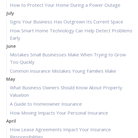
How to Protect Your Home During a Power Outage
July
Signs Your Business Has Outgrown Its Current Space
How Smart Home Technology Can Help Detect Problems
Early
June
Mistakes Small Businesses Make When Trying to Grow
Too Quickly
Common Insurance Mistakes Young Families Make
May
What Business Owners Should Know About Property
Valuation
A Guide to Homeowner Insurance
How Moving Impacts Your Personal Insurance
April
How Lease Agreements Impact Your Insurance
Responsibilities