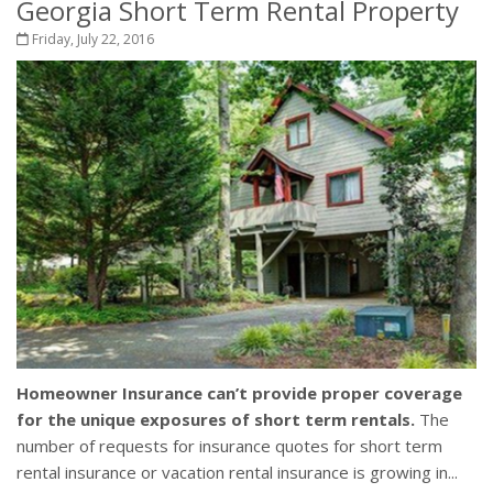
Georgia Short Term Rental Property
Friday, July 22, 2016
Homeowner Insurance can’t provide proper coverage
for the unique exposures of short term rentals.
The
number of requests for insurance quotes for short term
rental insurance or vacation rental insurance is growing in...