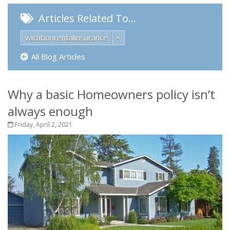
Articles Related To…
vacationrentalinsurance
×
All Blog Articles
Why a basic Homeowners policy isn’t
always enough
Friday, April 2, 2021