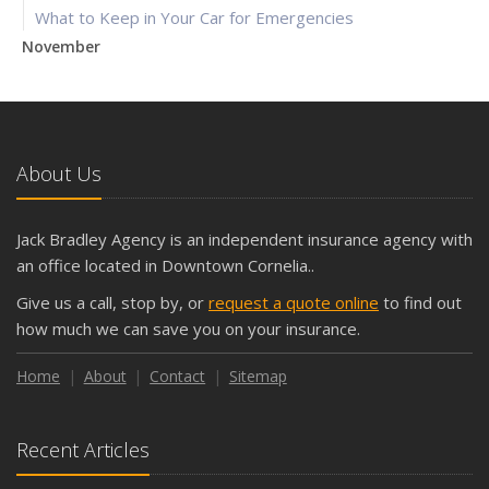
What to Keep in Your Car for Emergencies
November
What Seasonal Businesses Should Focus On During Busy
and Slow Times
5 Things to Do After Buying a New Car
October
About Us
The Business Benefits of Safety Training for Employees
What Every Homeowner Should Know About Their Utility
Jack Bradley Agency is an independent insurance agency with
Shutoffs
an office located in Downtown Cornelia..
September
Give us a call, stop by, or
request a quote online
to find out
Keeping Your Commercial Property Prepared for Severe
how much we can save you on your insurance.
Weather
How to Insure a Travel Trailer or Camper for the Off-
Home
About
Contact
Sitemap
Season
August
Recent Articles
Phishing Emails, Ransomware, and Liability: A Business
Owner’s Cyber Checklist