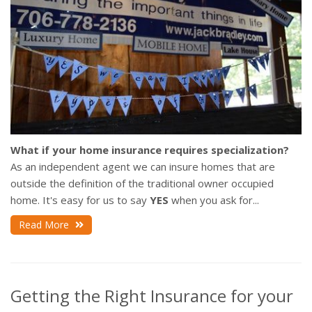
What if your home insurance requires specialization?
As an independent agent we can insure homes that are
outside the definition of the traditional owner occupied
home. It's easy for us to say
YES
when you ask for...
Read More
Getting the Right Insurance for your