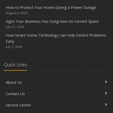
Six Overlooked Items You Should Add to Your Home
How to Protect Your Home During a Power Outage
Inventory
August 4, 2026
July
Signs Your Business Has Outgrown Its Current Space
How to Prepare Your Business for a Natural Disaster
July 21, 2026
Backyard Safety Tips for Fire, Water, and Everything in
How Smart Home Technology Can Help Detect Problems
Between
Early
June
July 7, 2026
Common Commercial Insurance Mistakes (and How to
Avoid Them)
Quick Links
Insurance Tips for First-Time Homebuyers
May
How Regular Equipment Maintenance Can Help Prevent
About Us
Costly Claims
What to Check Before Letting Your Teen Drive the Family
Contact Us
Car
April
Service Center
How to Prevent Workplace Injuries and Reduce Workers’