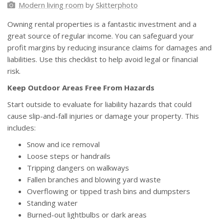
Modern living room
by
Skitterphoto
Owning rental properties is a fantastic investment and a
great source of regular income. You can safeguard your
profit margins by reducing insurance claims for damages and
liabilities. Use this checklist to help avoid legal or financial
risk.
Keep Outdoor Areas Free From Hazards
Start outside to evaluate for liability hazards that could
cause slip-and-fall injuries or damage your property. This
includes:
Snow and ice removal
Loose steps or handrails
Tripping dangers on walkways
Fallen branches and blowing yard waste
Overflowing or tipped trash bins and dumpsters
Standing water
Burned-out lightbulbs or dark areas