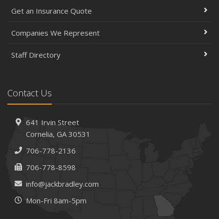
Get an Insurance Quote
Companies We Represent
Staff Directory
Contact Us
641 Irvin Street
Cornelia, GA 30531
706-778-2136
706-778-8598
info@jackbradley.com
Mon-Fri 8am-5pm