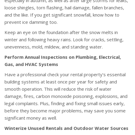
especially in autumn, as well as after large storms for leaks,
loose shingles, torn flashing, hail damage, fallen branches,
and the like. If you get significant snowfall, know how to
prevent ice damming too.
Keep an eye on the foundation after the snow melts in
winter and following heavy rains. Look for cracks, settling,
unevenness, mold, mildew, and standing water.
Perform Annual Inspections on Plumbing, Electrical,
Gas, and HVAC Systems
Have a professional check your rental property’s essential
building systems at least once per year for safety and
smooth operation. This will reduce the risk of water
damage, fires, carbon monoxide poisoning, explosions, and
legal complaints. Plus, finding and fixing small issues early,
before they become major problems, may save you some
significant money as well.
Winterize Unused Rentals and Outdoor Water Sources