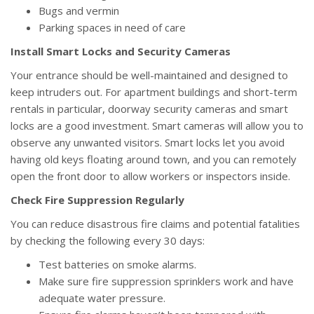
Bugs and vermin
Parking spaces in need of care
Install Smart Locks and Security Cameras
Your entrance should be well-maintained and designed to
keep intruders out. For apartment buildings and short-term
rentals in particular, doorway security cameras and smart
locks are a good investment. Smart cameras will allow you to
observe any unwanted visitors. Smart locks let you avoid
having old keys floating around town, and you can remotely
open the front door to allow workers or inspectors inside.
Check Fire Suppression Regularly
You can reduce disastrous fire claims and potential fatalities
by checking the following every 30 days:
Test batteries on smoke alarms.
Make sure fire suppression sprinklers work and have
adequate water pressure.