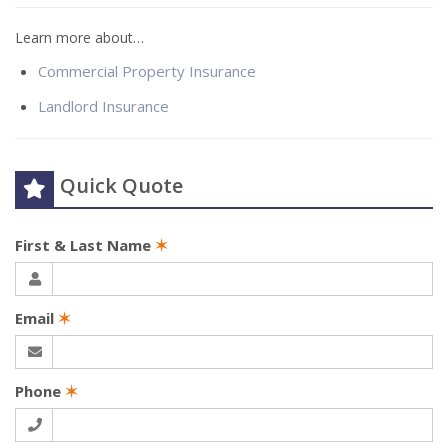
Learn more about…
Commercial Property Insurance
Landlord Insurance
Quick Quote
First & Last Name
✶
Email
✶
Phone
✶