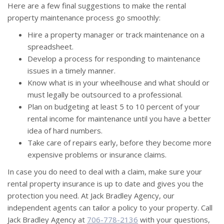
Here are a few final suggestions to make the rental
property maintenance process go smoothly:
Hire a property manager or track maintenance on a
spreadsheet.
Develop a process for responding to maintenance
issues in a timely manner.
Know what is in your wheelhouse and what should or
must legally be outsourced to a professional.
Plan on budgeting at least 5 to 10 percent of your
rental income for maintenance until you have a better
idea of hard numbers.
Take care of repairs early, before they become more
expensive problems or insurance claims.
In case you do need to deal with a claim, make sure your
rental property insurance is up to date and gives you the
protection you need. At Jack Bradley Agency, our
independent agents can tailor a policy to your property. Call
Jack Bradley Agency at
706-778-2136
with your questions,