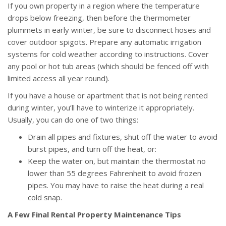
If you own property in a region where the temperature
drops below freezing, then before the thermometer
plummets in early winter, be sure to disconnect hoses and
cover outdoor spigots. Prepare any automatic irrigation
systems for cold weather according to instructions. Cover
any pool or hot tub areas (which should be fenced off with
limited access all year round).
If you have a house or apartment that is not being rented
during winter, you’ll have to winterize it appropriately.
Usually, you can do one of two things:
Drain all pipes and fixtures, shut off the water to avoid
burst pipes, and turn off the heat, or:
Keep the water on, but maintain the thermostat no
lower than 55 degrees Fahrenheit to avoid frozen
pipes. You may have to raise the heat during a real
cold snap.
A Few Final Rental Property Maintenance Tips