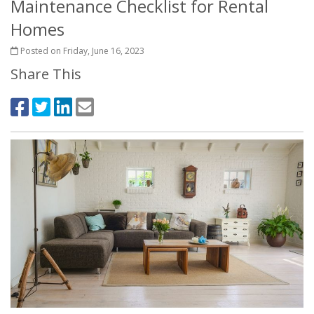
Maintenance Checklist for Rental
Homes
Posted on Friday, June 16, 2023
Share This