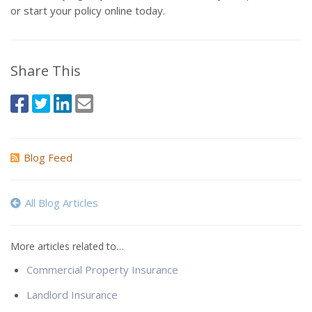
or start your policy online today.
Share This
Blog Feed
All Blog Articles
More articles related to…
Commercial Property Insurance
Landlord Insurance