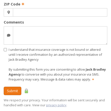
ZIP Code
✶
Comments
I understand that insurance coverage is not bound or altered
until I receive confirmation by an authorized representative of
Jack Bradley Agency
By submitting this form you are consenting to allow
Jack Bradley
Agency
to converse with you about your insurance via SMS.
Frequency may vary. Message & data rates may apply.
✶
Submit
We respect your privacy. Your information will be sent securely and
handled with care. View our
privacy policy
.