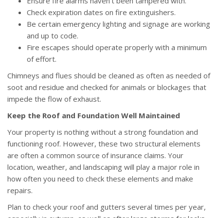
Ensure fire alarms haven’t been tampered with.
Check expiration dates on fire extinguishers.
Be certain emergency lighting and signage are working
and up to code.
Fire escapes should operate properly with a minimum
of effort.
Chimneys and flues should be cleaned as often as needed of
soot and residue and checked for animals or blockages that
impede the flow of exhaust.
Keep the Roof and Foundation Well Maintained
Your property is nothing without a strong foundation and
functioning roof. However, these two structural elements
are often a common source of insurance claims. Your
location, weather, and landscaping will play a major role in
how often you need to check these elements and make
repairs.
Plan to check your roof and gutters several times per year,