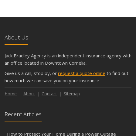
About Us
Jack Bradley Agency is an independent insurance agency with
an office located in Downtown Cornelia..
Give us a call, stop by, or
request a quote online
to find out
how much we can save you on your insurance.
Home
About
Contact
Sitemap
Recent Articles
How to Protect Your Home During a Power Outage