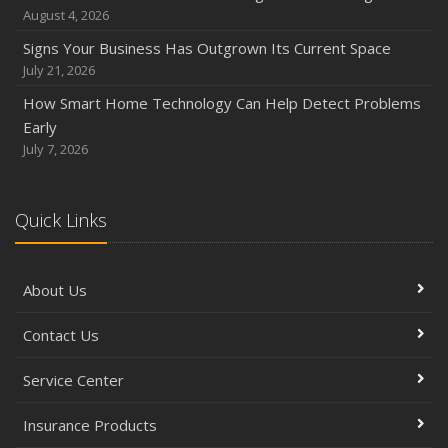
August 4, 2026
Signs Your Business Has Outgrown Its Current Space
July 21, 2026
How Smart Home Technology Can Help Detect Problems
Early
July 7, 2026
Quick Links
About Us
Contact Us
Service Center
Insurance Products