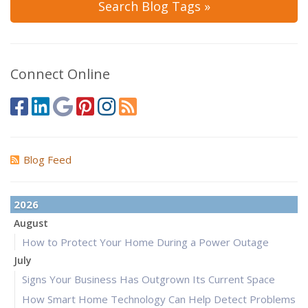
Search Blog Tags »
Connect Online
Blog Feed
2026
August
How to Protect Your Home During a Power Outage
July
Signs Your Business Has Outgrown Its Current Space
How Smart Home Technology Can Help Detect Problems