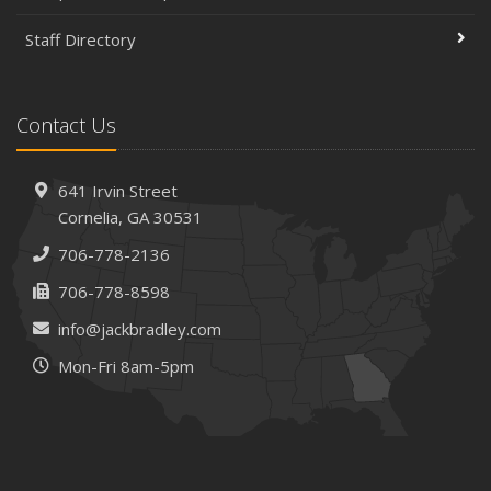
to a New Location
Staff Directory
Is Your Home Ready for Severe Weather? How to
Protect Your Property
February
Contact Us
How AI and Automation Are Changing Business Insurance
Needs
How to Extend the Life of Your Roof with Regular
641 Irvin Street
Maintenance
Cornelia, GA 30531
January
706-778-2136
How Business Insurance Supports Employee Retention
706-778-8598
and Recruitment
info@jackbradley.com
Emerging Trends in Identity Theft and How to Stay Ahead
Mon-Fri 8am-5pm
2024
December
The Annual Business Insurance Checklist: Is Your
Coverage Up to Date?
Quick Tips to Protect Your Vehicle from Thieves