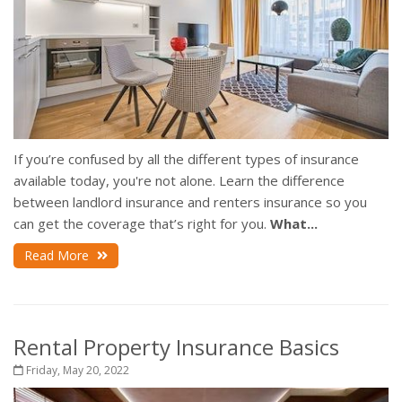
If you’re confused by all the different types of insurance
available today, you're not alone. Learn the difference
between landlord insurance and renters insurance so you
can get the coverage that’s right for you.
What...
Read More
Rental Property Insurance Basics
Friday, May 20, 2022