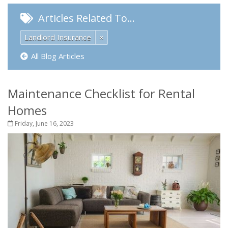
Articles Related To…
Landlord Insurance
×
All Blog Articles
Maintenance Checklist for Rental
Homes
Friday, June 16, 2023