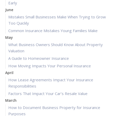
Early
June
Mistakes Small Businesses Make When Trying to Grow
Too Quickly
Common Insurance Mistakes Young Families Make
May
What Business Owners Should Know About Property
Valuation
A Guide to Homeowner Insurance
How Moving Impacts Your Personal Insurance
April
How Lease Agreements Impact Your Insurance
Responsibilities
Factors That Impact Your Car’s Resale Value
March
How to Document Business Property for Insurance
Purposes