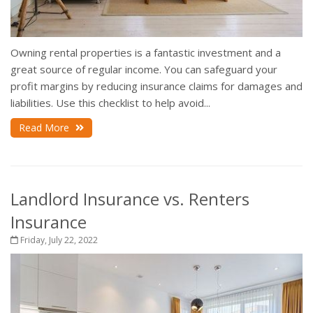
Owning rental properties is a fantastic investment and a
great source of regular income. You can safeguard your
profit margins by reducing insurance claims for damages and
liabilities. Use this checklist to help avoid...
Read More
Landlord Insurance vs. Renters
Insurance
Friday, July 22, 2022