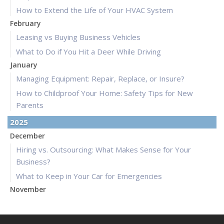
How to Extend the Life of Your HVAC System
February
Leasing vs Buying Business Vehicles
What to Do if You Hit a Deer While Driving
January
Managing Equipment: Repair, Replace, or Insure?
How to Childproof Your Home: Safety Tips for New
Parents
2025
December
Hiring vs. Outsourcing: What Makes Sense for Your
Business?
What to Keep in Your Car for Emergencies
November
What Seasonal Businesses Should Focus On During Busy
and Slow Times