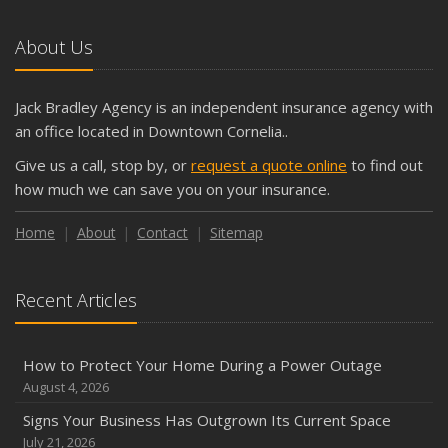
5 Things to Do After Buying a New Car
October
About Us
The Business Benefits of Safety Training for Employees
What Every Homeowner Should Know About Their Utility
Jack Bradley Agency is an independent insurance agency with
Shutoffs
an office located in Downtown Cornelia..
September
Give us a call, stop by, or
request a quote online
to find out
Keeping Your Commercial Property Prepared for Severe
how much we can save you on your insurance.
Weather
How to Insure a Travel Trailer or Camper for the Off-
Home
About
Contact
Sitemap
Season
August
Recent Articles
Phishing Emails, Ransomware, and Liability: A Business
Owner’s Cyber Checklist
Six Overlooked Items You Should Add to Your Home
How to Protect Your Home During a Power Outage
Inventory
August 4, 2026
July
Signs Your Business Has Outgrown Its Current Space
How to Prepare Your Business for a Natural Disaster
July 21, 2026