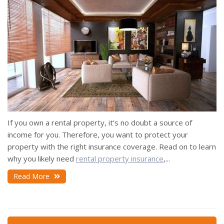
If you own a rental property, it’s no doubt a source of
income for you. Therefore, you want to protect your
property with the right insurance coverage. Read on to learn
why you likely need
rental property insurance
,...
Read More