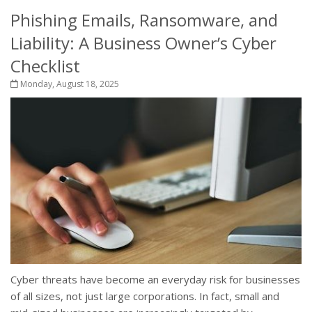
Phishing Emails, Ransomware, and
Liability: A Business Owner’s Cyber
Checklist
Monday, August 18, 2025
Cyber threats have become an everyday risk for businesses
of all sizes, not just large corporations. In fact, small and