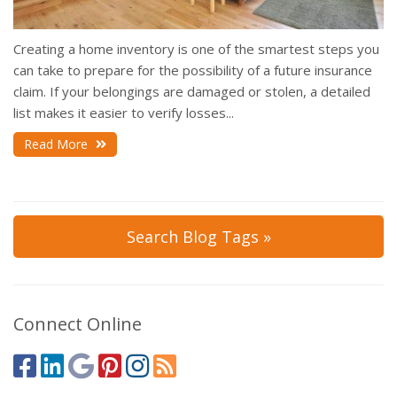
Creating a home inventory is one of the smartest steps you
can take to prepare for the possibility of a future insurance
claim. If your belongings are damaged or stolen, a detailed
list makes it easier to verify losses...
Read More
Search Blog Tags »
Connect Online