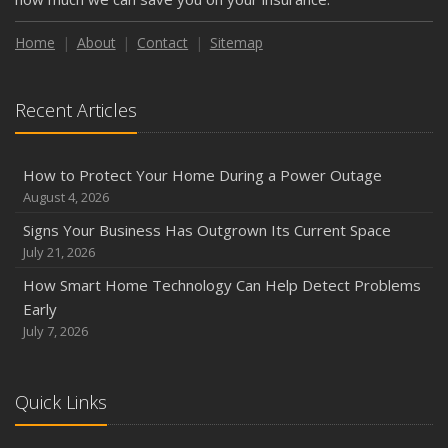
Weather
How to Insure a Travel Trailer or Camper for the Off-
Home
About
Contact
Sitemap
Season
August
Recent Articles
Phishing Emails, Ransomware, and Liability: A Business
Owner’s Cyber Checklist
Six Overlooked Items You Should Add to Your Home
How to Protect Your Home During a Power Outage
Inventory
August 4, 2026
July
Signs Your Business Has Outgrown Its Current Space
How to Prepare Your Business for a Natural Disaster
July 21, 2026
Backyard Safety Tips for Fire, Water, and Everything in
How Smart Home Technology Can Help Detect Problems
Between
Early
June
July 7, 2026
Common Commercial Insurance Mistakes (and How to
Avoid Them)
Quick Links
Insurance Tips for First-Time Homebuyers
May