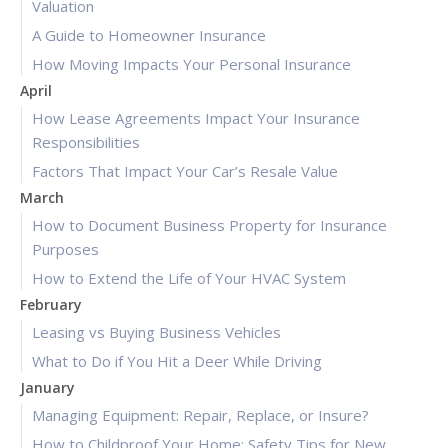
Valuation
A Guide to Homeowner Insurance
How Moving Impacts Your Personal Insurance
April
How Lease Agreements Impact Your Insurance
Responsibilities
Factors That Impact Your Car’s Resale Value
March
How to Document Business Property for Insurance
Purposes
How to Extend the Life of Your HVAC System
February
Leasing vs Buying Business Vehicles
What to Do if You Hit a Deer While Driving
January
Managing Equipment: Repair, Replace, or Insure?
How to Childproof Your Home: Safety Tips for New