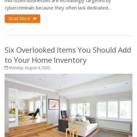
mid-sized businesses are increasingly targeted by
cybercriminals because they often lack dedicated...
Read More
Six Overlooked Items You Should Add
to Your Home Inventory
Monday, August 4, 2025