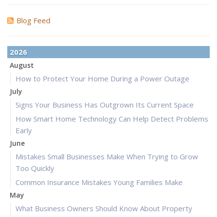
Blog Feed
2026
August
How to Protect Your Home During a Power Outage
July
Signs Your Business Has Outgrown Its Current Space
How Smart Home Technology Can Help Detect Problems
Early
June
Mistakes Small Businesses Make When Trying to Grow
Too Quickly
Common Insurance Mistakes Young Families Make
May
What Business Owners Should Know About Property