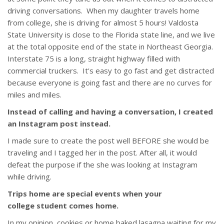
driving conversations. When my daughter travels home
from college, she is driving for almost 5 hours! Valdosta
State University is close to the Florida state line, and we live
at the total opposite end of the state in Northeast Georgia.
Interstate 75 is a long, straight highway filled with
commercial truckers. It's easy to go fast and get distracted
because everyone is going fast and there are no curves for
miles and miles.
Instead of calling and having a conversation, I created
an Instagram post instead.
I made sure to create the post well BEFORE she would be
traveling and I tagged her in the post. After all, it would
defeat the purpose if the she was looking at Instagram
while driving.
Trips home are special events when your
college student comes home.
In my opinion, cookies or home baked lasagna waiting for my