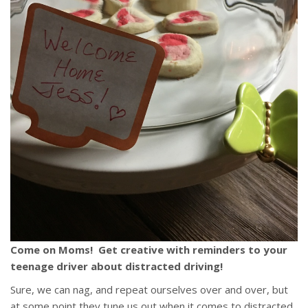
Come on Moms! Get creative with reminders to your
teenage driver about distracted driving!
Sure, we can nag, and repeat ourselves over and over, but
at some point they tune us out when it comes to distracted