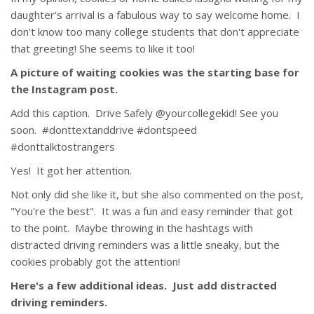
daughter’s arrival is a fabulous way to say welcome home. I
don't know too many college students that don't appreciate
that greeting! She seems to like it too!
A picture of waiting cookies was the starting base for
the Instagram post.
Add this caption. Drive Safely @yourcollegekid! See you
soon. #donttextanddrive #dontspeed
#donttalktostrangers
Yes! It got her attention.
Not only did she like it, but she also commented on the post,
"You're the best". It was a fun and easy reminder that got
to the point. Maybe throwing in the hashtags with
distracted driving reminders was a little sneaky, but the
cookies probably got the attention!
Here's a few additional ideas. Just add distracted
driving reminders.