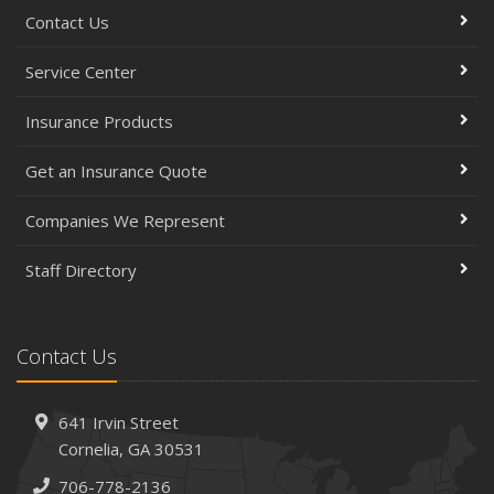
Contact Us
Service Center
Insurance Products
Get an Insurance Quote
Companies We Represent
Staff Directory
Contact Us
641 Irvin Street
Cornelia, GA 30531
706-778-2136