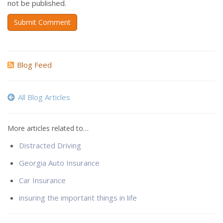
not be published.
Submit Comment
Blog Feed
All Blog Articles
More articles related to…
Distracted Driving
Georgia Auto Insurance
Car Insurance
insuring the important things in life