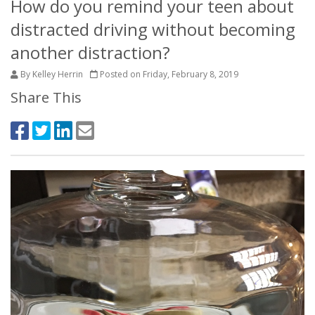
How do you remind your teen about
distracted driving without becoming
another distraction?
By Kelley Herrin
Posted on Friday, February 8, 2019
Share This