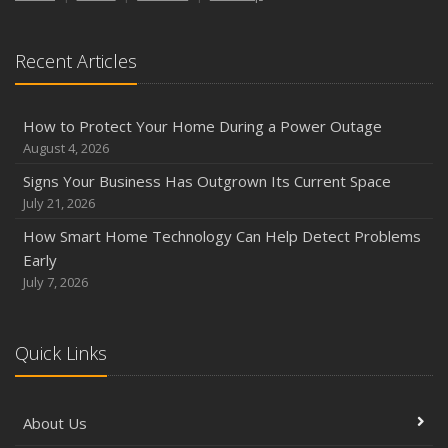
Recent Articles
How to Protect Your Home During a Power Outage
August 4, 2026
Signs Your Business Has Outgrown Its Current Space
July 21, 2026
How Smart Home Technology Can Help Detect Problems
Early
July 7, 2026
Quick Links
About Us