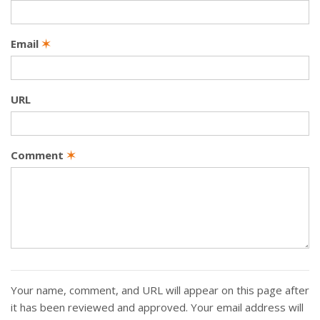
Email
✶
URL
Comment
✶
Your name, comment, and URL will appear on this page after
it has been reviewed and approved. Your email address will