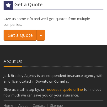
Get a Quote
Give us some info and we'll get quotes from multiple
companies.
Toggle Dropdown
Get a Quote
About Us
Jack Bradley Agency is an independent insurance agency with
an office located in Downtown Cornelia..
Give us a call, stop by, or
request a quote online
to find out
how much we can save you on your insurance.
Home
About
Contact
Sitemap