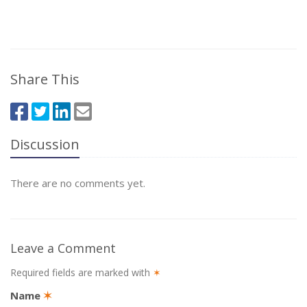
Share This
Discussion
There are no comments yet.
Leave a Comment
Required fields are marked with
✶
Name
✶