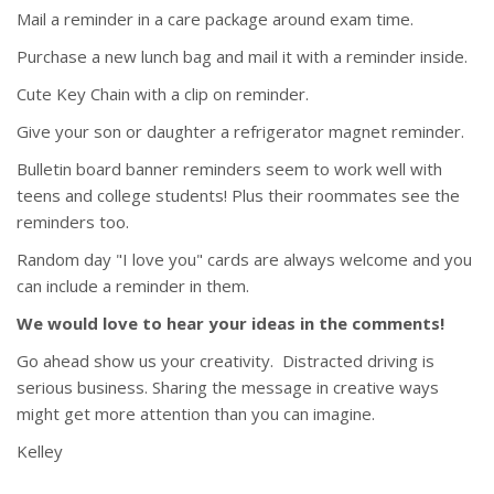
Mail a reminder in a care package around exam time.
Purchase a new lunch bag and mail it with a reminder inside.
Cute Key Chain with a clip on reminder.
Give your son or daughter a refrigerator magnet reminder.
Bulletin board banner reminders seem to work well with
teens and college students! Plus their roommates see the
reminders too.
Random day "I love you" cards are always welcome and you
can include a reminder in them.
We would love to hear your ideas in the comments!
Go ahead show us your creativity. Distracted driving is
serious business. Sharing the message in creative ways
might get more attention than you can imagine.
Kelley