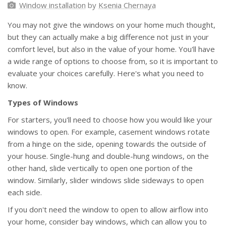
Window installation
by
Ksenia Chernaya
You may not give the windows on your home much thought,
but they can actually make a big difference not just in your
comfort level, but also in the value of your home. You'll have
a wide range of options to choose from, so it is important to
evaluate your choices carefully. Here's what you need to
know.
Types of Windows
For starters, you'll need to choose how you would like your
windows to open. For example, casement windows rotate
from a hinge on the side, opening towards the outside of
your house. Single-hung and double-hung windows, on the
other hand, slide vertically to open one portion of the
window. Similarly, slider windows slide sideways to open
each side.
If you don't need the window to open to allow airflow into
your home, consider bay windows, which can allow you to