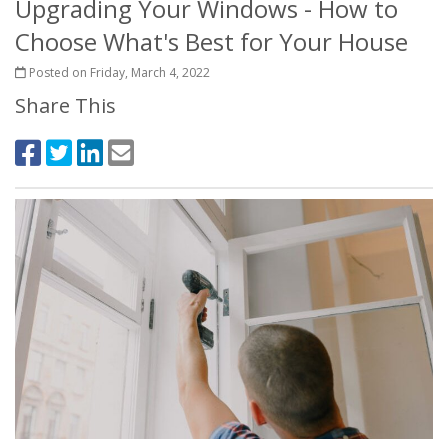
Upgrading Your Windows - How to
Choose What's Best for Your House
Posted on Friday, March 4, 2022
Share This