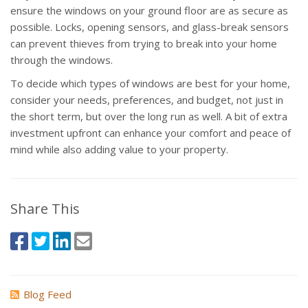
ensure the windows on your ground floor are as secure as
possible. Locks, opening sensors, and glass-break sensors
can prevent thieves from trying to break into your home
through the windows.
To decide which types of windows are best for your home,
consider your needs, preferences, and budget, not just in
the short term, but over the long run as well. A bit of extra
investment upfront can enhance your comfort and peace of
mind while also adding value to your property.
Share This
Blog Feed