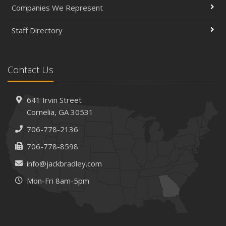
Companies We Represent
Staff Directory
Contact Us
641 Irvin Street
Cornelia, GA 30531
706-778-2136
706-778-8598
info@jackbradley.com
Mon-Fri 8am-5pm