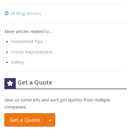
All Blog Articles
More articles related to…
Household Tips
Home Improvement
Safety
Get a Quote
Give us some info and we'll get quotes from multiple
companies.
Toggle Dropdown
Get a Quote