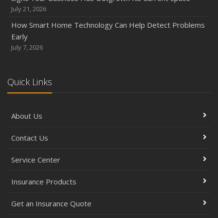
July 21, 2026
How Smart Home Technology Can Help Detect Problems
Early
July 7, 2026
Quick Links
About Us
Contact Us
Service Center
Insurance Products
Get an Insurance Quote