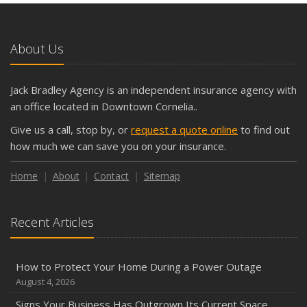
About Us
Jack Bradley Agency is an independent insurance agency with
an office located in Downtown Cornelia..
Give us a call, stop by, or
request a quote online
to find out
how much we can save you on your insurance.
Home
About
Contact
Sitemap
Recent Articles
How to Protect Your Home During a Power Outage
August 4, 2026
Signs Your Business Has Outgrown Its Current Space