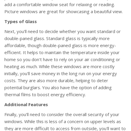
add a comfortable window seat for relaxing or reading.
Picture windows are great for showcasing a beautiful view.
Types of Glass
Next, you'll need to decide whether you want standard or
double-paned glass. Standard glass is typically more
affordable, though double-paned glass is more energy-
efficient. It helps to maintain the temperature inside your
home so you don't have to rely on your air conditioning or
heating as much. While these windows are more costly
initially, you'll save money in the long run on your energy
costs. They are also more durable, helping to deter
potential burglars. You also have the option of adding
thermal films to boost energy efficiency.
Additional Features
Finally, you'll need to consider the overall security of your
windows. While this is less of a concern on upper levels as
they are more difficult to access from outside, you'll want to