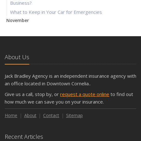
Business?
What to Keep in Your Car for Emergencies
November
What Seasonal Businesses Should Focus On During Busy
and Slow Times
5 Things to Do After Buying a New Car
October
About Us
The Business Benefits of Safety Training for Employees
What Every Homeowner Should Know About Their Utility
Jack Bradley Agency is an independent insurance agency with
Shutoffs
an office located in Downtown Cornelia..
September
Give us a call, stop by, or
request a quote online
to find out
Keeping Your Commercial Property Prepared for Severe
how much we can save you on your insurance.
Weather
How to Insure a Travel Trailer or Camper for the Off-
Home
About
Contact
Sitemap
Season
August
Recent Articles
Phishing Emails, Ransomware, and Liability: A Business