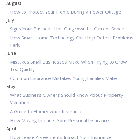
August
How to Protect Your Home During a Power Outage
July
Signs Your Business Has Outgrown Its Current Space
How Smart Home Technology Can Help Detect Problems
Early
June
Mistakes Small Businesses Make When Trying to Grow
Too Quickly
Common Insurance Mistakes Young Families Make
May
What Business Owners Should Know About Property
Valuation
A Guide to Homeowner Insurance
How Moving Impacts Your Personal Insurance
April
How Lease Agreements Impact Your Insurance