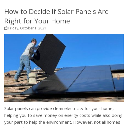
How to Decide If Solar Panels Are
Right for Your Home
Friday, October 1, 2021
Solar panels can provide clean electricity for your home,
helping you to save money on energy costs while also doing
your part to help the environment. However, not all homes