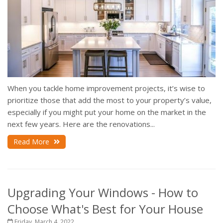
When you tackle home improvement projects, it’s wise to
prioritize those that add the most to your property’s value,
especially if you might put your home on the market in the
next few years. Here are the renovations...
Read More
Upgrading Your Windows - How to
Choose What's Best for Your House
Friday, March 4, 2022