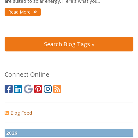
are suited to solar energy. Here's what you...
Read More
Search Blog Tags »
Connect Online
Blog Feed
2026