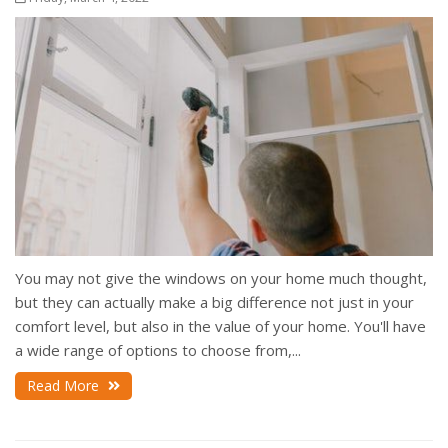
You may not give the windows on your home much thought,
but they can actually make a big difference not just in your
comfort level, but also in the value of your home. You'll have
a wide range of options to choose from,...
Read More