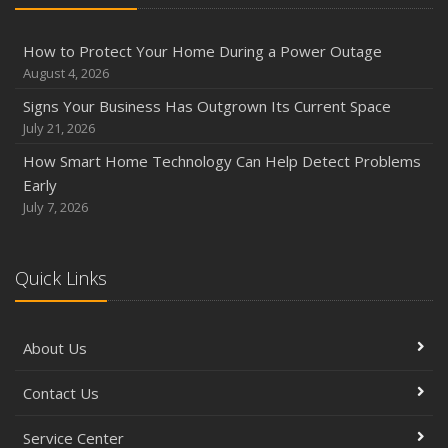
Owner’s Cyber Checklist
Six Overlooked Items You Should Add to Your Home
How to Protect Your Home During a Power Outage
Inventory
August 4, 2026
July
Signs Your Business Has Outgrown Its Current Space
How to Prepare Your Business for a Natural Disaster
July 21, 2026
Backyard Safety Tips for Fire, Water, and Everything in
How Smart Home Technology Can Help Detect Problems
Between
Early
June
July 7, 2026
Common Commercial Insurance Mistakes (and How to
Avoid Them)
Quick Links
Insurance Tips for First-Time Homebuyers
May
How Regular Equipment Maintenance Can Help Prevent
About Us
Costly Claims
What to Check Before Letting Your Teen Drive the Family
Contact Us
Car
April
Service Center