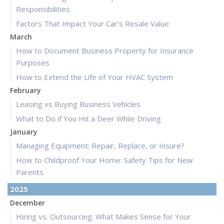
Responsibilities
Factors That Impact Your Car’s Resale Value
March
How to Document Business Property for Insurance
Purposes
How to Extend the Life of Your HVAC System
February
Leasing vs Buying Business Vehicles
What to Do if You Hit a Deer While Driving
January
Managing Equipment: Repair, Replace, or Insure?
How to Childproof Your Home: Safety Tips for New
Parents
2025
December
Hiring vs. Outsourcing: What Makes Sense for Your