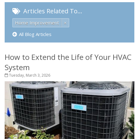
Articles Related To…
Home Improvement
×
All Blog Articles
How to Extend the Life of Your HVAC
System
Tuesday, March 3, 2026