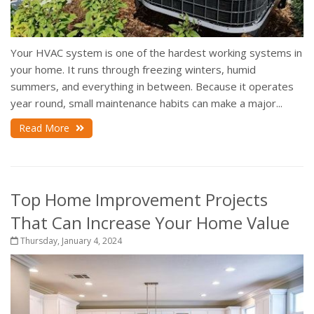
Your HVAC system is one of the hardest working systems in
your home. It runs through freezing winters, humid
summers, and everything in between. Because it operates
year round, small maintenance habits can make a major...
Read More
Top Home Improvement Projects
That Can Increase Your Home Value
Thursday, January 4, 2024