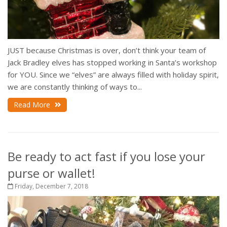
JUST because Christmas is over, don’t think your team of
Jack Bradley elves has stopped working in Santa’s workshop
for YOU. Since we “elves” are always filled with holiday spirit,
we are constantly thinking of ways to...
Read More
Be ready to act fast if you lose your
purse or wallet!
Friday, December 7, 2018