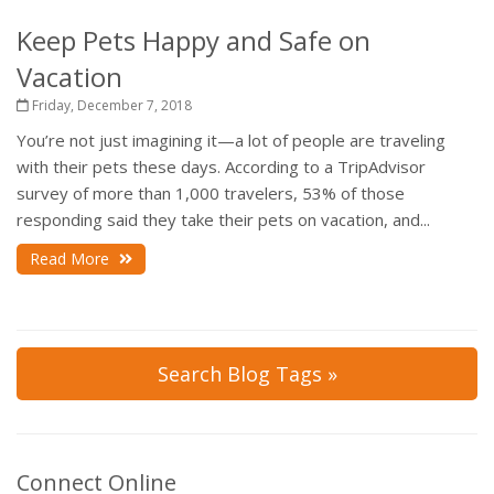
Keep Pets Happy and Safe on
Vacation
Friday, December 7, 2018
You’re not just imagining it—a lot of people are traveling
with their pets these days. According to a TripAdvisor
survey of more than 1,000 travelers, 53% of those
responding said they take their pets on vacation, and...
Read More
Search Blog Tags »
Connect Online