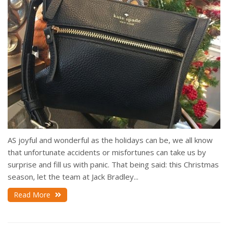
AS joyful and wonderful as the holidays can be, we all know
that unfortunate accidents or misfortunes can take us by
surprise and fill us with panic. That being said: this Christmas
season, let the team at Jack Bradley...
Read More