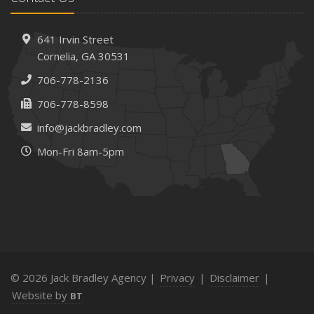
How AI and Automation Are Changing Business Insurance
Needs
How to Extend the Life of Your Roof with Regular
641 Irvin Street
Maintenance
Cornelia, GA 30531
January
706-778-2136
How Business Insurance Supports Employee Retention
706-778-8598
and Recruitment
info@jackbradley.com
Emerging Trends in Identity Theft and How to Stay Ahead
Mon-Fri 8am-5pm
2024
December
The Annual Business Insurance Checklist: Is Your
Coverage Up to Date?
Quick Tips to Protect Your Vehicle from Thieves
November
How Seasonal Businesses Can Optimize Insurance
© 2026 Jack Bradley Agency |
Privacy
|
Disclaimer
|
Coverage
Website by
BT
How Major Life Events Impact Your Insurance Needs