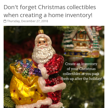
Don't forget Christmas collectibles
when creating a home inventory!
Thursday, December 27, 2018