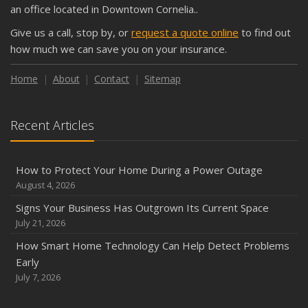
Shutoffs
an office located in Downtown Cornelia..
September
Give us a call, stop by, or
request a quote online
to find out
Keeping Your Commercial Property Prepared for Severe
how much we can save you on your insurance.
Weather
How to Insure a Travel Trailer or Camper for the Off-
Home
About
Contact
Sitemap
Season
August
Recent Articles
Phishing Emails, Ransomware, and Liability: A Business
Owner’s Cyber Checklist
Six Overlooked Items You Should Add to Your Home
How to Protect Your Home During a Power Outage
Inventory
August 4, 2026
July
Signs Your Business Has Outgrown Its Current Space
How to Prepare Your Business for a Natural Disaster
July 21, 2026
Backyard Safety Tips for Fire, Water, and Everything in
How Smart Home Technology Can Help Detect Problems
Between
Early
June
July 7, 2026
Common Commercial Insurance Mistakes (and How to
Avoid Them)