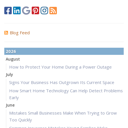
Blog Feed
2026
August
How to Protect Your Home During a Power Outage
July
Signs Your Business Has Outgrown Its Current Space
How Smart Home Technology Can Help Detect Problems
Early
June
Mistakes Small Businesses Make When Trying to Grow
Too Quickly