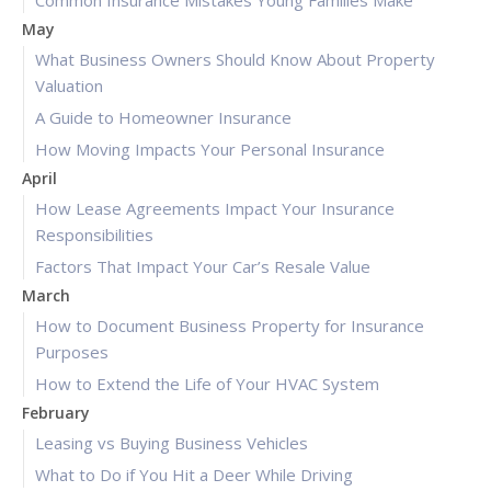
Common Insurance Mistakes Young Families Make
May
What Business Owners Should Know About Property
Valuation
A Guide to Homeowner Insurance
How Moving Impacts Your Personal Insurance
April
How Lease Agreements Impact Your Insurance
Responsibilities
Factors That Impact Your Car’s Resale Value
March
How to Document Business Property for Insurance
Purposes
How to Extend the Life of Your HVAC System
February
Leasing vs Buying Business Vehicles
What to Do if You Hit a Deer While Driving