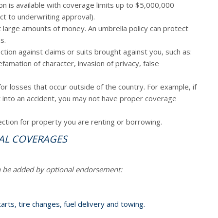
n is available with coverage limits up to $5,000,000
ect to underwriting approval).
t large amounts of money. An umbrella policy can protect
s.
tion against claims or suits brought against you, such as:
defamation of character, invasion of privacy, false
r losses that occur outside of the country. For example, if
et into an accident, you may not have proper coverage
ction for property you are renting or borrowing.
AL COVERAGES
n be added by optional endorsement:
arts, tire changes, fuel delivery and towing.