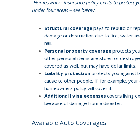
Homeowners insurance policy exists to protect you
under four areas – see below.
Structural coverage
pays to rebuild or re
damage or destruction due to fire, water and 
hail.
Personal property coverage
protects your
other personal items are stolen or destroyed
covered as well, but may have dollar limits.
Liability protection
protects you against l
cause to other people. If, for example, your 
homeowners policy will cover it.
Additional living expenses
covers living e
because of damage from a disaster.
Available Auto Coverages: