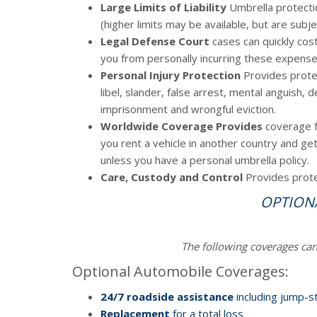
Large Limits of Liability
Umbrella protectio
(higher limits may be available, but are subj
Legal Defense Court
cases can quickly cos
you from personally incurring these expense
Personal Injury Protection
Provides protec
libel, slander, false arrest, mental anguish, 
imprisonment and wrongful eviction.
Worldwide Coverage Provides
coverage fo
you rent a vehicle in another country and g
unless you have a personal umbrella policy.
Care, Custody and Control
Provides prote
OPTION
The following coverages ca
Optional Automobile Coverages:
24/7 roadside assistance
including jump-st
Replacement
for a total loss