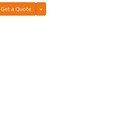
Toggle Dropdown
Get a Quote