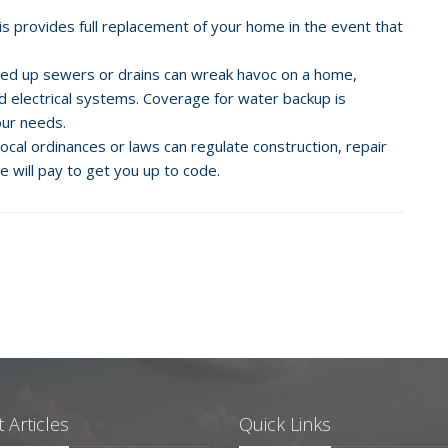
his provides full replacement of your home in the event that
ed up sewers or drains can wreak havoc on a home,
nd electrical systems. Coverage for water backup is
your needs.
cal ordinances or laws can regulate construction, repair
e will pay to get you up to code.
 Articles
Quick Links