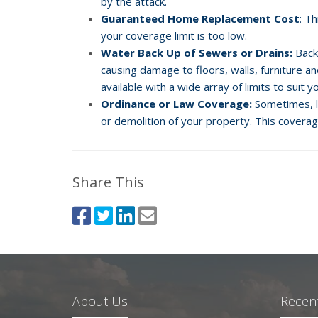
by the attack.
Guaranteed Home Replacement Cost
: T
your coverage limit is too low.
Water Back Up of Sewers or Drains:
Back
causing damage to floors, walls, furniture a
available with a wide array of limits to suit 
Ordinance or Law Coverage:
Sometimes, lo
or demolition of your property. This coverag
Share This
About Us
Recent