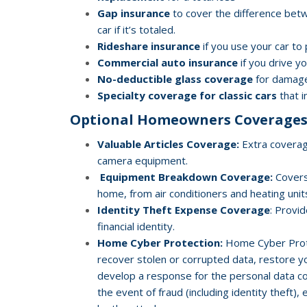
Gap insurance
to cover the difference bet
car if it’s totaled.
Rideshare insurance
if you use your car to
Commercial auto insurance
if you drive y
No-deductible glass coverage
for damag
Specialty coverage for classic cars
that i
Optional Homeowners Coverages
Valuable Articles Coverage:
Extra coverage
camera equipment.
Equipment Breakdown Coverage:
Covers
home, from air conditioners and heating uni
Identity Theft Expense Coverage
: Provi
financial identity.
Home Cyber Protection:
Home Cyber Protec
recover stolen or corrupted data, restore yo
develop a response for the personal data com
the event of fraud (including identity theft