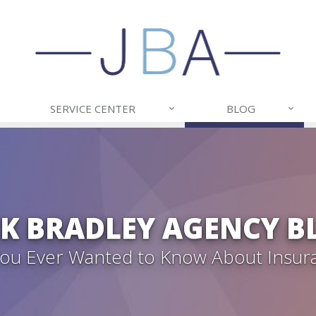
SERVICE CENTER
BLOG
CK BRADLEY AGENCY B
 You Ever Wanted to Know About Insur