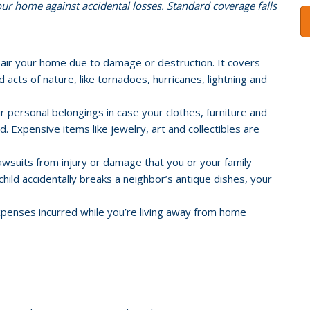
r home against accidental losses. Standard coverage falls
pair your home due to damage or destruction. It covers
acts of nature, like tornadoes, hurricanes, lightning and
 personal belongings in case your clothes, furniture and
. Expensive items like jewelry, art and collectibles are
awsuits from injury or damage that you or your family
child accidentally breaks a neighbor’s antique dishes, your
xpenses incurred while you’re living away from home