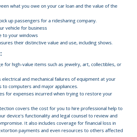
ween what you owe on your car loan and the value of the
 pick up passengers for a ridesharing company.
our vehicle for business
e to your windows
nsures their distinctive value and use, including shows.
:
 for high-value items such as jewelry, art, collectibles, or
 electrical and mechanical failures of equipment at your
ts to computers and major appliances.
des for expenses incurred when trying to restore your
tion covers the cost for you to hire professional help to
ur device's functionality and legal counsel to review and
promise. It also includes coverage for financial loss in
), extortion payments and even resources to others affected