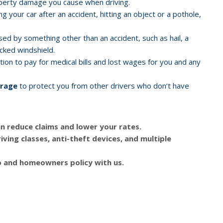
operty damage you cause when driving.
ng your car after an accident, hitting an object or a pothole,
d by something other than an accident, such as hail, a
racked windshield.
ion to pay for medical bills and lost wages for you and any
erage
to protect you from other drivers who don’t have
n reduce claims and lower your rates.
iving classes, anti-theft devices, and multiple
 and homeowners policy with us.