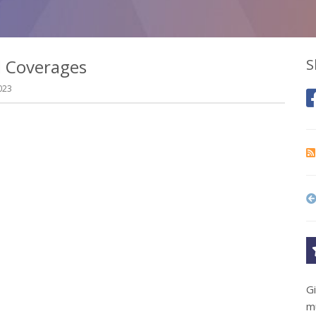
l Coverages
S
023
G
m