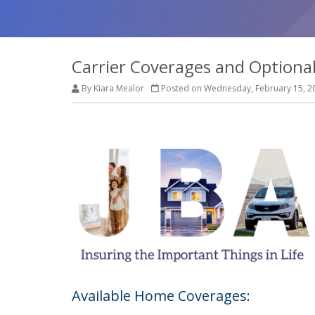
Carrier Coverages and Optiona
By Kiara Mealor
Posted on Wednesday, February 15, 2
Available Home Coverages: