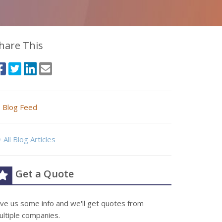
hare This
Blog Feed
All Blog Articles
Get a Quote
ive us some info and we'll get quotes from
ultiple companies.