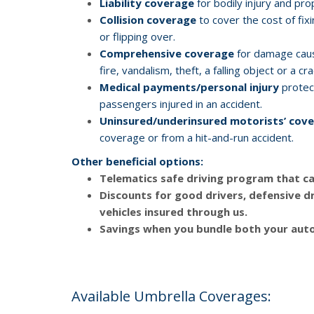
Liability coverage
for bodily injury and pr
Collision coverage
to cover the cost of fixi
or flipping over.
Comprehensive coverage
for damage cause
fire, vandalism, theft, a falling object or a c
Medical payments/personal injury
protect
passengers injured in an accident.
Uninsured/underinsured motorists’ cov
coverage or from a hit-and-run accident.
Other beneficial options:
Telematics safe driving program
that ca
Discounts
for good drivers, defensive dr
vehicles insured through us.
Savings
when you bundle both your auto
Available Umbrella Coverages: