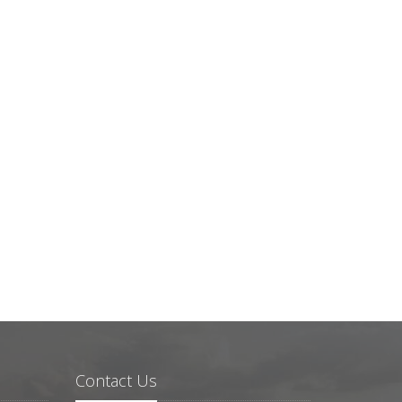
Contact Us