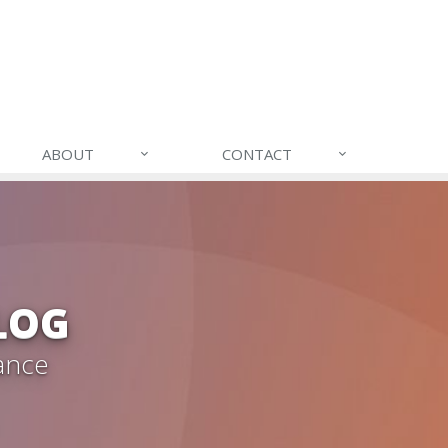
ABOUT
CONTACT
LOG
ance