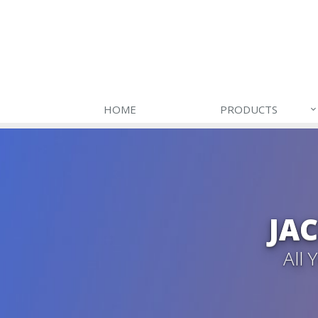
HOME
PRODUCTS
JA
All