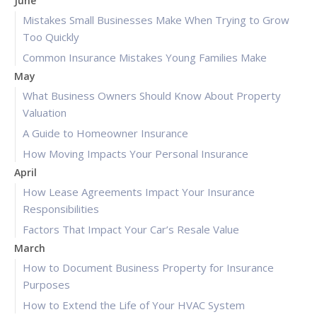
June
Mistakes Small Businesses Make When Trying to Grow
Too Quickly
Common Insurance Mistakes Young Families Make
May
What Business Owners Should Know About Property
Valuation
A Guide to Homeowner Insurance
How Moving Impacts Your Personal Insurance
April
How Lease Agreements Impact Your Insurance
Responsibilities
Factors That Impact Your Car’s Resale Value
March
How to Document Business Property for Insurance
Purposes
How to Extend the Life of Your HVAC System