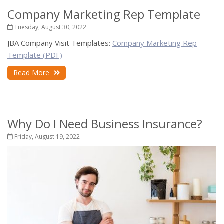
Company Marketing Rep Template
Tuesday, August 30, 2022
JBA Company Visit Templates:
Company Marketing Rep
Template (PDF)
Read More
Why Do I Need Business Insurance?
Friday, August 19, 2022