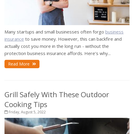
Many startups and small businesses often forgo
business
insurance
to save money. However, this can backfire and
actually cost you more in the long run - without the
protection business insurance affords. Here’s why...
Read More
Grill Safely With These Outdoor
Cooking Tips
Friday, August 5, 2022