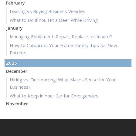
February
Leasing vs Buying Business Vehicles
What to Do if You Hit a Deer While Driving
January
Managing Equipment: Repair, Replace, or Insure?
How to Childproof Your Home: Safety Tips for New
Parents
2025
December
Hiring vs. Outsourcing: What Makes Sense for Your
Business?
What to Keep in Your Car for Emergencies
November
What Seasonal Businesses Should Focus On During Busy
and Slow Times
5 Things to Do After Buying a New Car