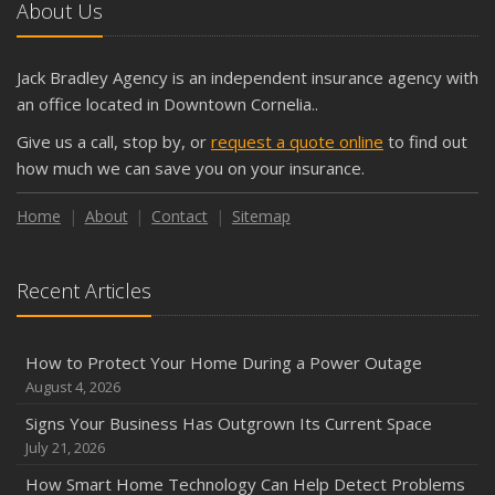
October
About Us
The Business Benefits of Safety Training for Employees
What Every Homeowner Should Know About Their Utility
Jack Bradley Agency is an independent insurance agency with
Shutoffs
an office located in Downtown Cornelia..
September
Give us a call, stop by, or
request a quote online
to find out
Keeping Your Commercial Property Prepared for Severe
how much we can save you on your insurance.
Weather
How to Insure a Travel Trailer or Camper for the Off-
Home
About
Contact
Sitemap
Season
August
Recent Articles
Phishing Emails, Ransomware, and Liability: A Business
Owner’s Cyber Checklist
Six Overlooked Items You Should Add to Your Home
How to Protect Your Home During a Power Outage
Inventory
August 4, 2026
July
Signs Your Business Has Outgrown Its Current Space
How to Prepare Your Business for a Natural Disaster
July 21, 2026
Backyard Safety Tips for Fire, Water, and Everything in
How Smart Home Technology Can Help Detect Problems