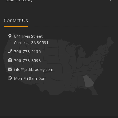
Is Your Home Ready for Severe Weather? How to
Protect Your Property
February
Contact Us
How AI and Automation Are Changing Business Insurance
Needs
How to Extend the Life of Your Roof with Regular
641 Irvin Street
Maintenance
Cornelia, GA 30531
January
706-778-2136
How Business Insurance Supports Employee Retention
706-778-8598
and Recruitment
info@jackbradley.com
Emerging Trends in Identity Theft and How to Stay Ahead
Mon-Fri 8am-5pm
2024
December
The Annual Business Insurance Checklist: Is Your
Coverage Up to Date?
Quick Tips to Protect Your Vehicle from Thieves
November