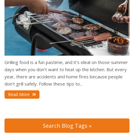
Grilling food is a fun pastime, and it’s ideal on those summer
days when you don’t want to heat up the kitchen. But every
year, there are accidents and home fires because people
don’t grill safely. Follow these tips to...
Read More
Search Blog Tags »