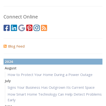
Connect Online
Blog Feed
2026
August
How to Protect Your Home During a Power Outage
July
Signs Your Business Has Outgrown Its Current Space
How Smart Home Technology Can Help Detect Problems
Early